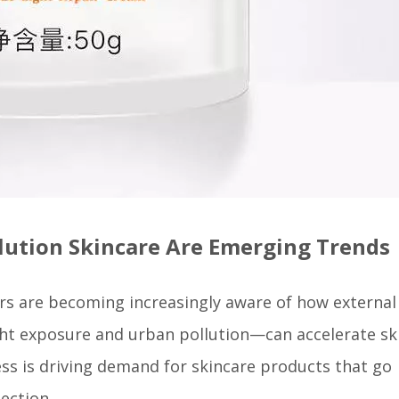
llution Skincare Are Emerging Trends
rs are becoming increasingly aware of how external
ght exposure and urban pollution—can accelerate sk
ness is driving demand for skincare products that go
ection.