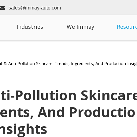

sales@immay-auto.com
Industries
We Immay
Resour
ht & Anti-Pollution Skincare: Trends, Ingredients, And Production Insig
ti-Pollution Skincar
ients, And Producti
nsights