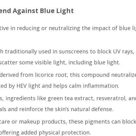
end Against Blue Light
ive in reducing or neutralizing the impact of blue l
 traditionally used in sunscreens to block UV rays,
scatter some visible light, including blue light.
 derived from licorice root, this compound neutraliz
ted by HEV light and helps calm inflammation.
s, ingredients like green tea extract, resveratrol, an
ls and reinforce the skin’s natural defense.
incare or makeup products, these pigments can bloc
 offering added physical protection.