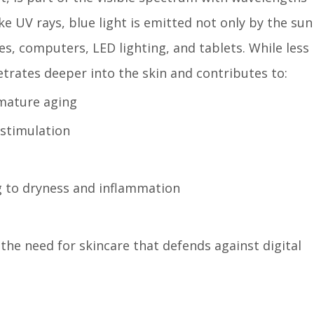
e UV rays, blue light is emitted not only by the sun
s, computers, LED lighting, and tablets. While less
trates deeper into the skin and contributes to:
emature aging
stimulation
ng to dryness and inflammation
 the need for skincare that defends against digital