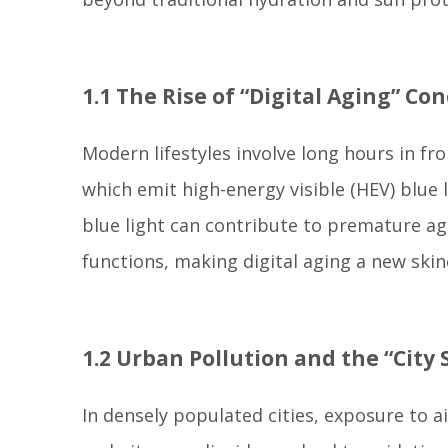
1.1 The Rise of “Digital Aging” Co
Modern lifestyles involve long hours in f
which emit high-energy visible (HEV) blue
blue light can contribute to premature a
functions, making digital aging a new skin
1.2 Urban Pollution and the “Cit
In densely populated cities, exposure to a