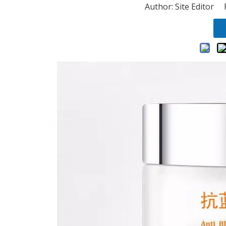
Author: Site Editor