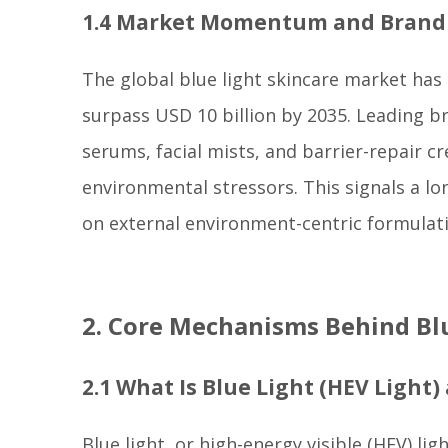
1.4 Market Momentum and Bran
The global blue light skincare market has
surpass USD 10 billion by 2035. Leading b
serums, facial mists, and barrier-repair 
environmental stressors. This signals a l
on external environment-centric formulat
2. Core Mechanisms Behind Blu
2.1 What Is Blue Light (HEV Light)
Blue light, or high-energy visible (HEV) li