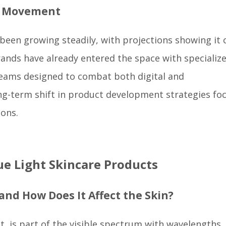
d Movement
 been growing steadily, with projections showing it 
rands have already entered the space with specializ
creams designed to combat both digital and
ong-term shift in product development strategies fo
ions.
e Light Skincare Products
 and How Does It Affect the Skin?
ght, is part of the visible spectrum with wavelengths