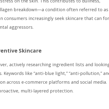
stress on the skin. This contributes to dullness,
ollagen breakdown—a condition often referred to as
rban consumers increasingly seek skincare that can fo
ntal aggressors.
entive Skincare
, actively researching ingredient lists and looking
Keywords like “anti-blue light,” “anti-pollution,” an
tion across e-commerce platforms and social media.
proactive, multi-layered protection.