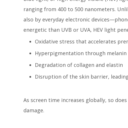
ranging from 400 to 500 nanometers. Unlik
also by everyday electronic devices—phone
energetic than UVB or UVA, HEV light pene
Oxidative stress that accelerates pr
Hyperpigmentation through melanin 
Degradation of collagen and elastin
Disruption of the skin barrier, leadi
As screen time increases globally, so does
damage.