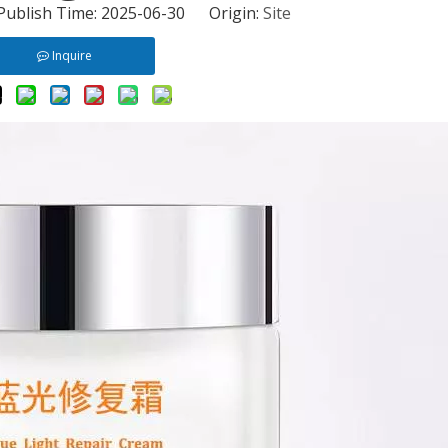
 Publish Time: 2025-06-30 Origin:
Site
Inquire