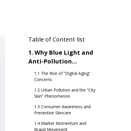
Table of Content list
1. Why Blue Light and
Anti-Pollution
Skincare Are Emerging
1.1 The Rise of “Digital Aging”
Trends
Concerns
1.2 Urban Pollution and the “City
Skin” Phenomenon
1.3 Consumer Awareness and
Preventive Skincare
1.4 Market Momentum and
Brand Movement