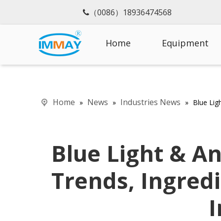
（0086）18936474568

Home
Equipment
Home
News
Industries News
»
»
»
Blue Lig
Blue Light & An
Trends, Ingred
I