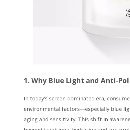
1. Why Blue Light and Anti-Po
In today’s screen-dominated era, consume
environmental factors—especially blue li
aging and sensitivity. This shift in aware
beyond traditional hydration and sun prot