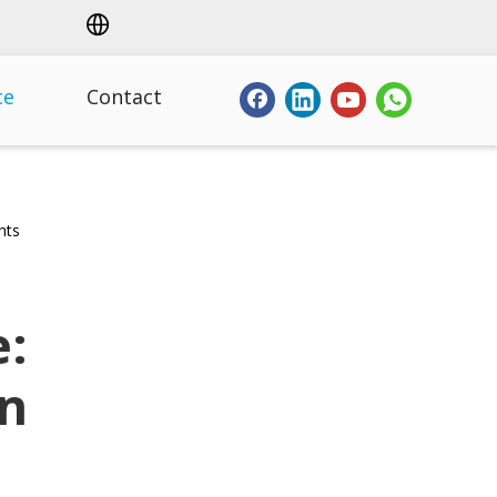
ce
Contact
hts
e:
on