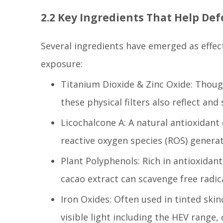
2.2 Key Ingredients That Help Def
Several ingredients have emerged as effect
exposure:
Titanium Dioxide & Zinc Oxide: Though
these physical filters also reflect and 
Licochalcone A: A natural antioxidant
reactive oxygen species (ROS) genera
Plant Polyphenols: Rich in antioxidant
cacao extract can scavenge free radica
Iron Oxides: Often used in tinted sk
visible light including the HEV range,