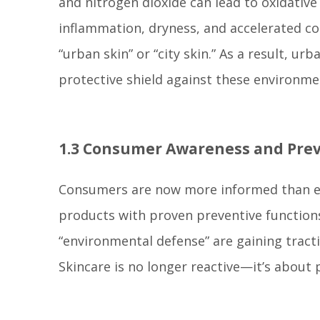
and nitrogen dioxide can lead to oxidative 
inflammation, dryness, and accelerated c
“urban skin” or “city skin.” As a result, u
protective shield against these environme
1.3 Consumer Awareness and Prev
Consumers are now more informed than ever
products with proven preventive functions. 
“environmental defense” are gaining trac
Skincare is no longer reactive—it’s about 