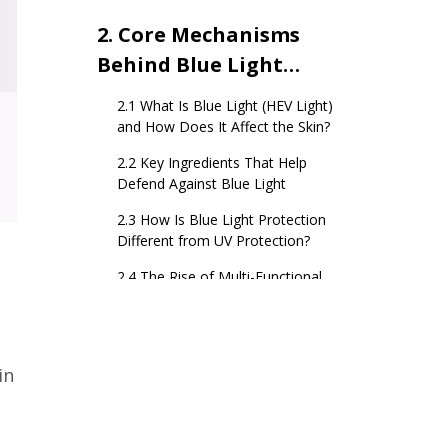
2. Core Mechanisms
Behind Blue Light
Skincare Products
2.1 What Is Blue Light (HEV Light)
and How Does It Affect the Skin?
2.2 Key Ingredients That Help
Defend Against Blue Light
2.3 How Is Blue Light Protection
Different from UV Protection?
2.4 The Rise of Multi-Functional
Defense Formulas
3. Anti-Pollution
Skincare – Functional
in
Pathways and Key
3.1 How Air Pollution Affects Skin
Ingredients
Barrier and Pigmentation