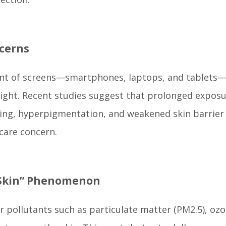
ncerns
ront of screens—smartphones, laptops, and tablets—a
 light. Recent studies suggest that prolonged exposu
ging, hyperpigmentation, and weakened skin barrier
care concern.
y Skin” Phenomenon
ir pollutants such as particulate matter (PM2.5), ozo