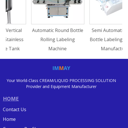
I
Automatic Round Bottle
Semi Automatic Round
s
Rolling Labeling
Bottle Labeling Machine
Machine
Manufacturer
IM
M
AY
Your World-Class CREAM/LIQUID PROCESSING SOLUTION
Provider and Equipment Manufacturer
HOME
Contact Us
Home