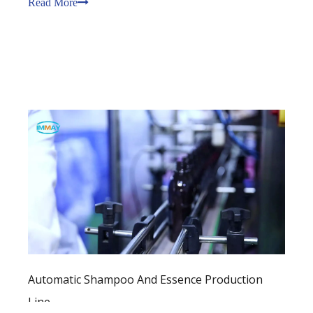
Read More
covers an area of 14,300 square meters, with a
100,000-level GMP
Automatic Shampoo And Essence Production
Line