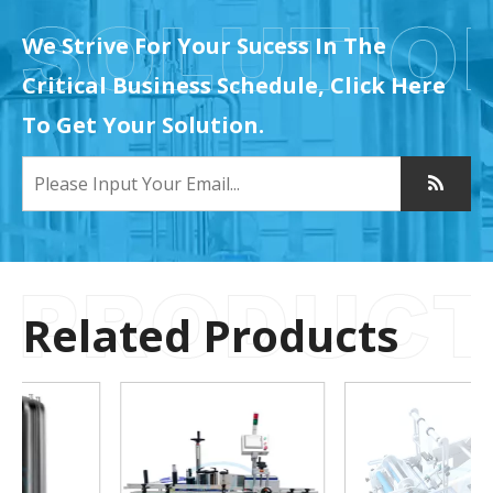
We Strive For Your Sucess In The
Critical Business Schedule, Click Here
To Get Your Solution.
Related Products