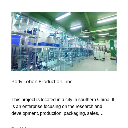
Body Lotion Production Line
This project is located in a city in southern China. It
is an enterprise focusing on the research and
development, production, packaging, sales,
technical services, and professional brand
processing of shampoo and shower gel.The plant