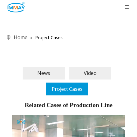
Home
»
Project Cases
News
Video
Project Cases
Related Cases of Production Line