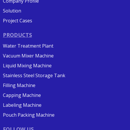
Company Profile
Solution
Project Cases
PRODUCTS
Water Treatment Plant
Vacuum Mixer Machine
Liquid Mixing Machine
Stainless Steel Storage Tank
Filling Machine
Capping Machine
Labeling Machine
Pouch Packing Machine
FOLLOW US