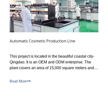
Automatic Cosmetic Production LIne
This project is located in the beautiful coastal city-
Qingdao. It is an OEM and ODM enterprise. The
plant covers an area of 15,000 square meters and
has a 100,000-level GMP workshop of 11,000
square meters.The workshop is equipped with
Read More
multiple automated production lines, with a variety
of specifica