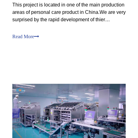
This project is located in one of the main production
areas of personal care product in China.We are very
surprised by the rapid development of thier
business growth, which is due to our customers'
unique sales channels. In three years beings, our
Read More
customers have expanded from an annual output of
600