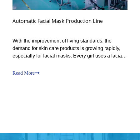
Automatic Facial Mask Production Line
With the improvement of living standards, the
demand for skin care products is growing rapidly,
especially for facial masks. Every girl uses a facial
mask every day. You can’t imagine how much
demand is in this market.Our customer Mr. Chen
Read More
said: Regarding the use of facial masks by Chinese
women, It