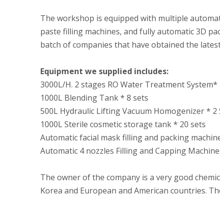
The workshop is equipped with multiple automated
paste filling machines, and fully automatic 3D pa
batch of companies that have obtained the latest
Equipment we supplied includes:
3000L/H. 2 stages RO Water Treatment System* 
1000L Blending Tank * 8 sets
500L Hydraulic Lifting Vacuum Homogenizer * 2 
1000L Sterile cosmetic storage tank * 20 sets
Automatic facial mask filling and packing machin
Automatic 4 nozzles Filling and Capping Machine
The owner of the company is a very good chemica
Korea and European and American countries. They