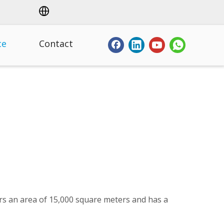
ce
Contact
ers an area of 15,000 square meters and has a