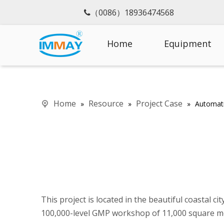
（0086）18936474568

Home
Equipment
Home
Resource
Project Case
»
»
»
Automati
This project is located in the beautiful coastal 
100,000-level GMP workshop of 11,000 square m