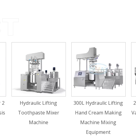
draulic Lifting
300L Hydraulic Lifting
200L Hydraul
othpaste Mixer
Hand Cream Making
Vacuum Hom
Machine
Machine Mixing
Emulsifie
Equipment