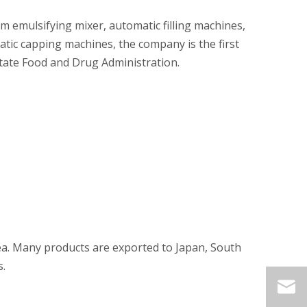
m emulsifying mixer, automatic filling machines,
atic capping machines, the company is the first
State Food and Drug Administration.
ea. Many products are exported to Japan, South
s.