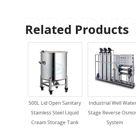
Related Products
500L Lid Open Sanitary
Industrial Well Water 2
Hy
Stainless Steel Liquid
Stage Reverse Osmosis
To
Cream Storage Tank
System