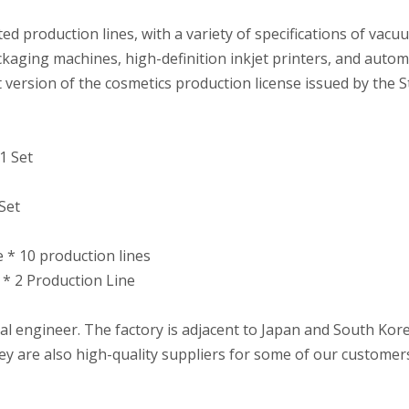
 production lines, with a variety of specifications of vacuu
ckaging machines, high-definition inkjet printers, and autom
 version of the cosmetics production license issued by the 
1 Set
Set
e * 10 production lines
 * 2 Production Line
l engineer. The factory is adjacent to Japan and South Kor
 are also high-quality suppliers for some of our customer