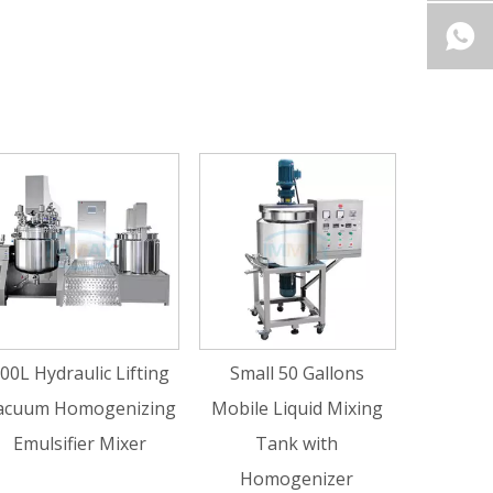
200 Gallons Liquid 
Shear Homogeniz
Mixing Tank wit
ic Lifting
Small 50 Gallons
Agitator
ogenizing
Mobile Liquid Mixing
r Mixer
Tank with
Homogenizer