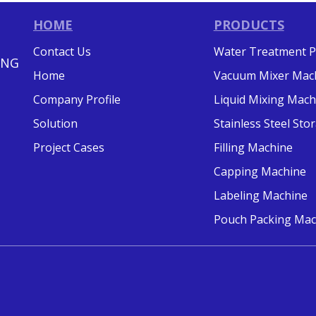
HOME
PRODUCTS
Contact Us
Water Treatment P
ING
Home
Vacuum Mixer Mac
Company Profile
Liquid Mixing Mach
Solution
Stainless Steel St
Project Cases
Filling Machine
Capping Machine
Labeling Machine
Pouch Packing Mac