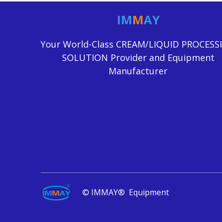
IM
M
AY
Your World-Class CREAM/LIQUID PROCESS
SOLUTION Provider and Equipment
Manufacturer
© IMMAY® Equipment