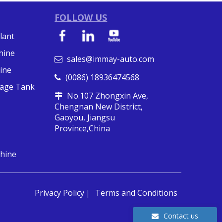
FOLLOW US
lant
hine
sales@immay-auto.com

ine
(0086) 18936474568

orage Tank
No.107 Zhongxin Ave,

Chengnan New District,
Gaoyou, Jiangsu
Province,China
hine
Privacy Policy
Terms and Conditions
Contact us