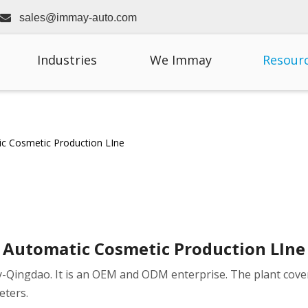

sales@immay-auto.com
Industries
We Immay
Resour
c Cosmetic Production LIne
Automatic Cosmetic Production LIne
city-Qingdao. It is an OEM and ODM enterprise. The plant cov
eters.