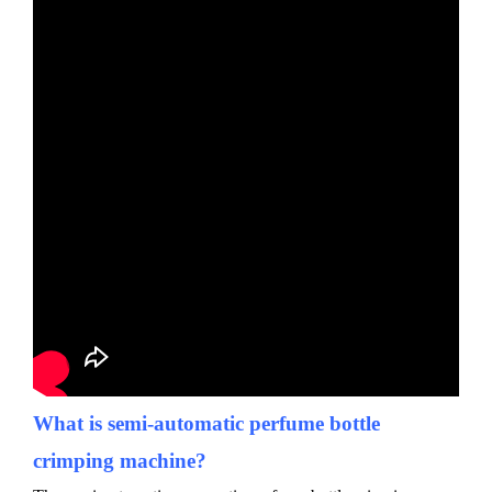
What is
semi-automatic
perfume bottle
crimping machine?