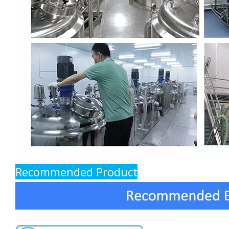
Recommended Product