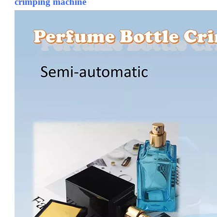
crimping machine