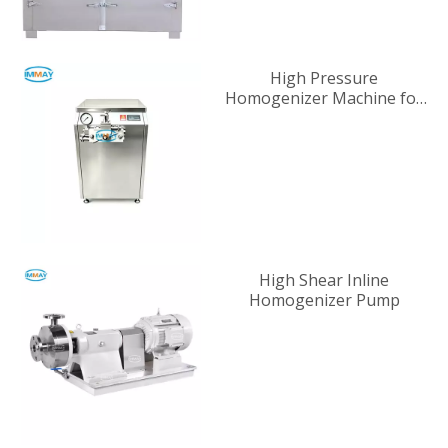
High Pressure
Homogenizer Machine for
Industrial Liquid
Processing
High Shear Inline
Homogenizer Pump