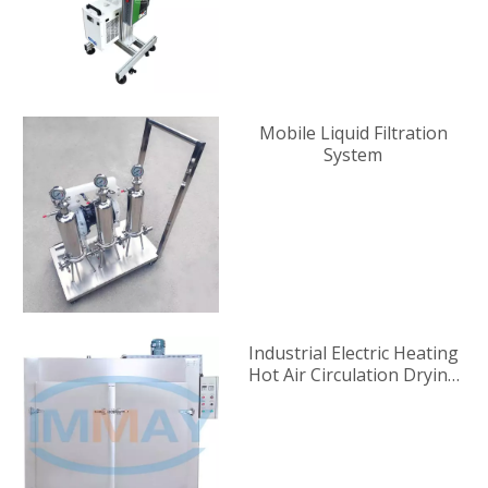
Mobile Liquid Filtration
System
Industrial Electric Heating
Hot Air Circulation Drying
Oven