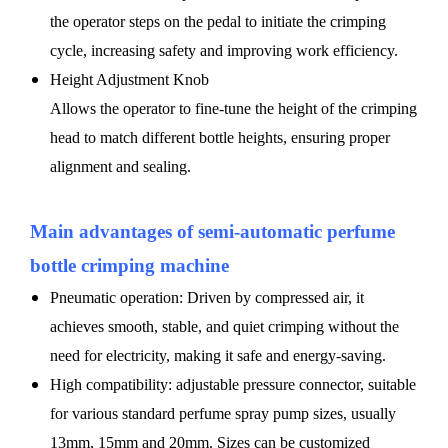
the operator steps on the pedal to initiate the crimping
cycle, increasing safety and improving work efficiency.
Height Adjustment Knob
Allows the operator to fine-tune the height of the crimping
head to match different bottle heights, ensuring proper
alignment and sealing.
Main advantages of
semi-automatic
perfume
bottle crimping machine
Pneumatic operation: Driven by compressed air, it
achieves smooth, stable, and quiet crimping without the
need for electricity, making it safe and energy-saving.
High compatibility: adjustable pressure connector, suitable
for various standard perfume spray pump sizes, usually
13mm, 15mm and 20mm. Sizes can be customized