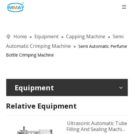
Home
Equipment
Capping Machine
Semi
»
»
»
Automatic Crimping Machine
»
Semi Automatic Perfume
Bottle Crimping Machine
Equipment
Relative Equipment
Ultrasonic Automatic Tube
Filling And Sealing Machine