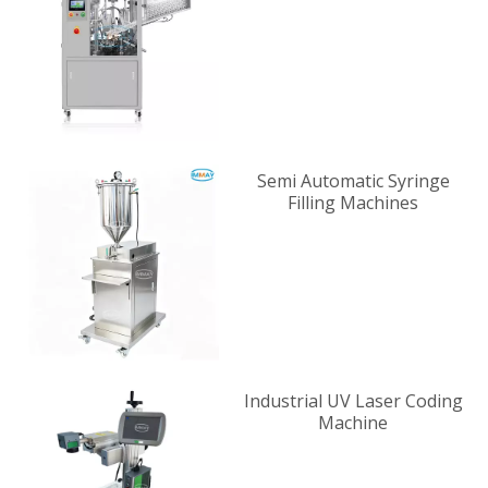
Supplier
Semi Automatic Syringe
Filling Machines
Industrial UV Laser Coding
Machine