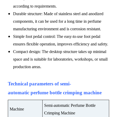
according to requirements.
Durable structure: Made of stainless steel and anodized
components, it can be used for a long time in perfume
manufacturing environment and is corrosion resistant.
Simple foot pedal control: The easy-to-use foot pedal
ensures flexible operation, improves efficiency and safety.
Compact design: The desktop structure takes up minimal
space and is suitable for laboratories, workshops, or small
production areas.
Technical parameters
of
semi-
automatic
perfume bottle crimping machine
Semi-automatic Perfume Bottle
Machine
Crimping Machine