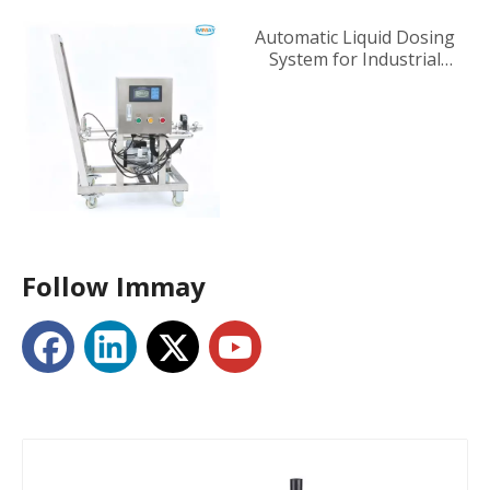
Automatic Liquid Dosing
System for Industrial
Tanks
Follow Immay