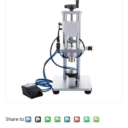
Share to: