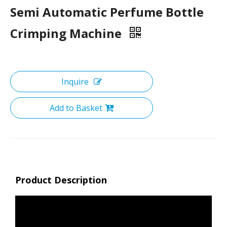
Semi Automatic Perfume Bottle
Crimping Machine
Inquire
Add to Basket
Product Description