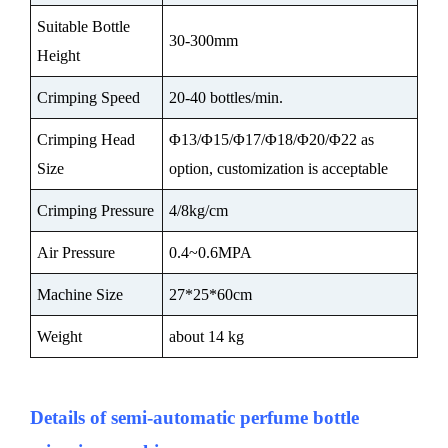
Suitable Bottle
30-300mm
Height
Crimping Speed
20-40 bottles/min.
Crimping Head
Φ13/Φ15/Φ17/Φ18/Φ20/Φ22 as
Size
option, customization is acceptable
Crimping Pressure
4/8kg/cm
Air Pressure
0.4~0.6MPA
Machine Size
27*25*60cm
Weight
about 14 kg
Details of semi-automatic perfume bottle