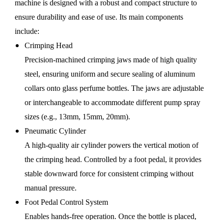
machine is designed with a robust and compact structure to
ensure durability and ease of use. Its main components
include:
Crimping Head
Precision-machined crimping jaws made of high quality
steel, ensuring uniform and secure sealing of aluminum
collars onto glass perfume bottles. The jaws are adjustable
or interchangeable to accommodate different pump spray
sizes (e.g., 13mm, 15mm, 20mm).
Pneumatic Cylinder
A high-quality air cylinder powers the vertical motion of
the crimping head. Controlled by a foot pedal, it provides
stable downward force for consistent crimping without
manual pressure.
Foot Pedal Control System
Enables hands-free operation. Once the bottle is placed,