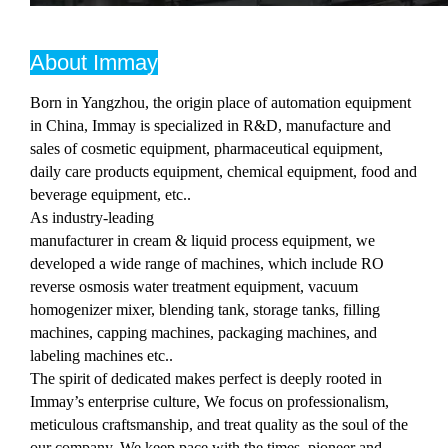
About Immay
Born in Yangzhou, the origin place of automation equipment
in China, Immay is specialized in R&D, manufacture and
sales of cosmetic equipment, pharmaceutical equipment,
daily care products equipment, chemical equipment, food and
beverage equipment, etc..
As industry-leading
manufacturer in cream & liquid process equipment, we
developed a wide range of machines, which include RO
reverse osmosis water treatment equipment, vacuum
homogenizer mixer, blending tank, storage tanks, filling
machines, capping machines, packaging machines, and
labeling machines etc..
The spirit of dedicated makes perfect is deeply rooted in
Immay’s enterprise culture, We focus on professionalism,
meticulous craftsmanship, and treat quality as the soul of the
our company. We keep pace with the times, pioneer and