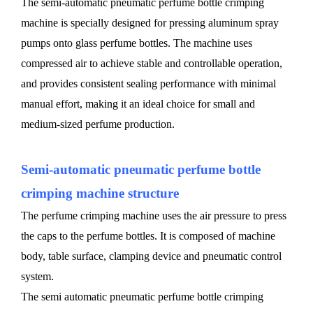
The semi-automatic pneumatic perfume bottle crimping
machine is specially designed for pressing aluminum spray
pumps onto glass perfume bottles. The machine uses
compressed air to achieve stable and controllable operation,
and provides consistent sealing performance with minimal
manual effort, making it an ideal choice for small and
medium-sized perfume production.
Semi-automatic pneumatic perfume bottle
crimping machine structure
The perfume crimping machine uses the air pressure to press
the caps to the perfume bottles. It is composed of machine
body, table surface, clamping device and pneumatic control
system.
The semi automatic pneumatic perfume bottle crimping