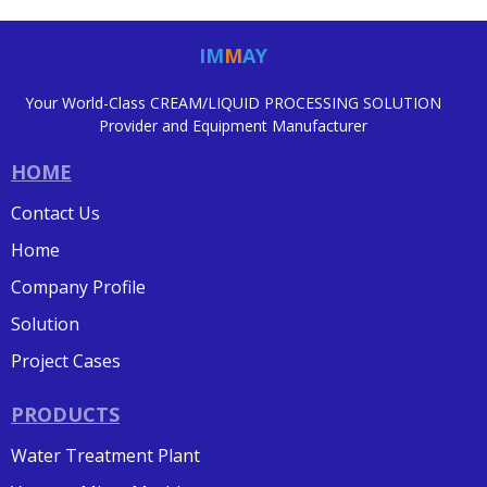
IM
M
AY
Your World-Class CREAM/LIQUID PROCESSING SOLUTION
Provider and Equipment Manufacturer
HOME
Contact Us
Home
Company Profile
Solution
Project Cases
PRODUCTS
Water Treatment Plant