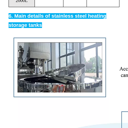
2000L
6. Main details of stainless steel heating
storage tanks