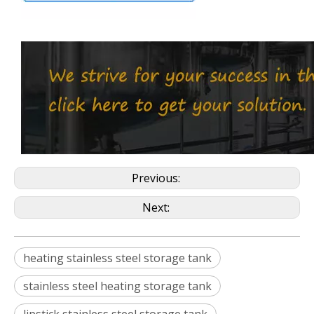
Previous:
Next:
heating stainless steel storage tank
stainless steel heating storage tank