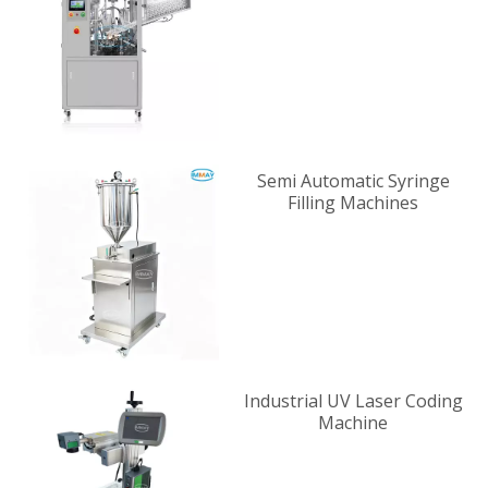
Supplier
Semi Automatic Syringe
Filling Machines
Industrial UV Laser Coding
Machine