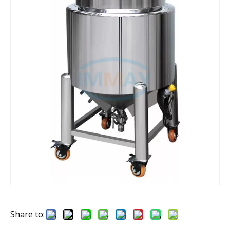
Share to: