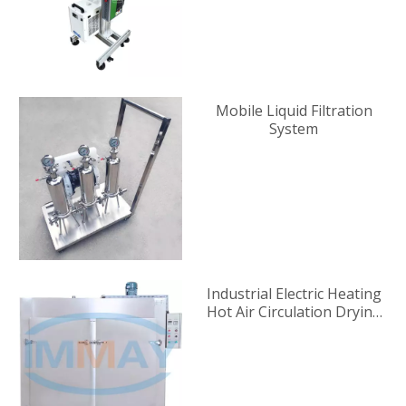
Mobile Liquid Filtration
System
Industrial Electric Heating
Hot Air Circulation Drying
Oven