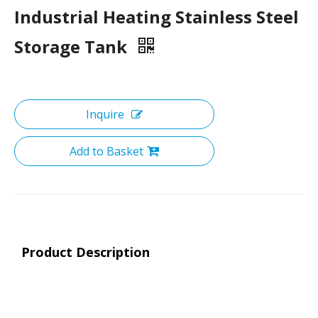
Industrial Heating Stainless Steel
Storage Tank
Inquire
Add to Basket
Product Description