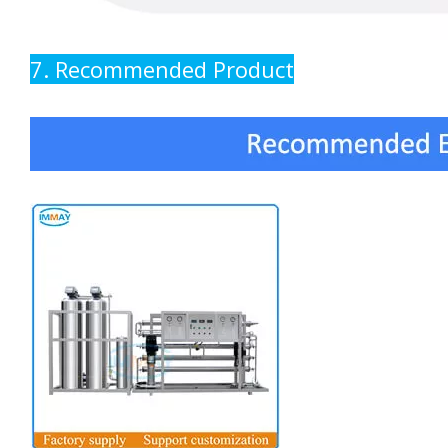
7. Recommended Product