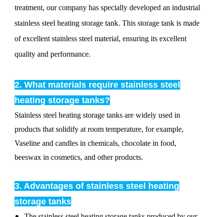
treatment, our company has specially developed an industrial
stainless steel heating storage tank. This storage tank is made
of excellent stainless steel material, ensuring its excellent
quality and performance.
2. What materials require stainless steel
heating storage tanks?
Stainless steel heating storage tanks are widely used in
products that solidify at room temperature, for example,
Vaseline and candles in chemicals, chocolate in food,
beeswax in cosmetics, and other products.
3. Advantages of stainless steel heating
storage tanks
The stainless steel heating storage tanks produced by our