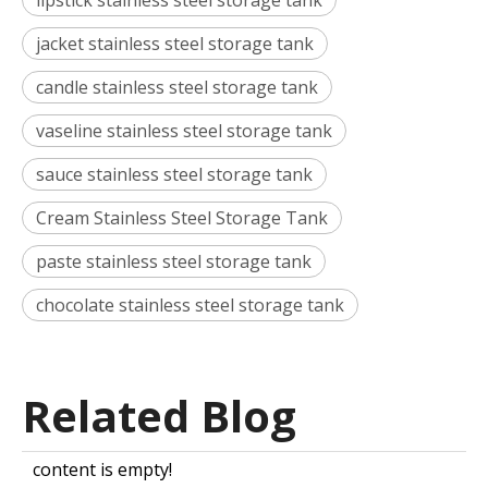
lipstick stainless steel storage tank
jacket stainless steel storage tank
candle stainless steel storage tank
vaseline stainless steel storage tank
sauce stainless steel storage tank
Cream Stainless Steel Storage Tank
paste stainless steel storage tank
chocolate stainless steel storage tank
Related Blog
content is empty!