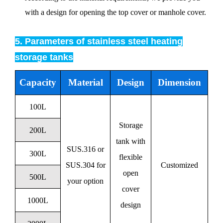
with a design for opening the top cover or manhole cover.
5. Parameters of stainless steel heating
storage tanks
Capacity
Material
Design
Dimension
100L
Storage
200L
tank with
SUS.316 or
300L
flexible
SUS.304 for
Customized
open
500L
your option
cover
1000L
design