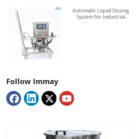
Automatic Liquid Dosing
System for Industrial
Tanks
Follow Immay