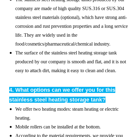
company are made of high quality SUS.316 or SUS.304
stainless steel materials (optional), which have strong anti-
corrosion and rust prevention properties and a long service
life. They are widely used in the
food/cosmetics/pharmaceutical/chemical industry.
The surface of the stainless steel heating storage tank
produced by our company is smooth and flat, and it is not
easy to attach dirt, making it easy to clean and clean.
4. What options can we offer you for this
stainless steel heating storage tank?
We offer two heating modes: steam heating or electric
heating.
Mobile rollers can be installed at the bottom.
According to the material requirements, we provide you