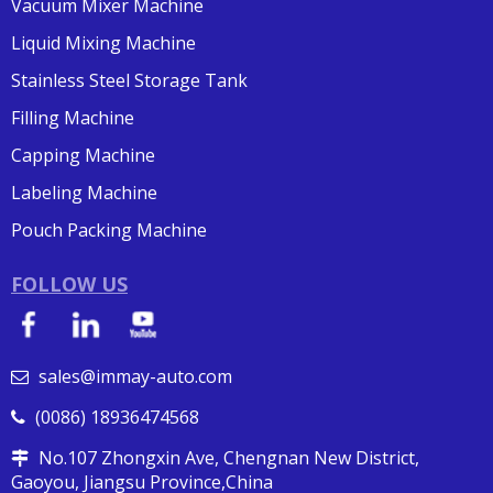
Vacuum Mixer Machine
Liquid Mixing Machine
Stainless Steel Storage Tank
Filling Machine
Capping Machine
Labeling Machine
Pouch Packing Machine
FOLLOW US
sales@immay-auto.com

(0086) 18936474568

No.107 Zhongxin Ave, Chengnan New District,

Gaoyou, Jiangsu Province,China