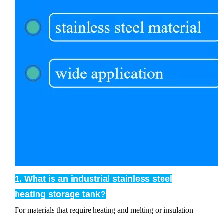
1. What is an industrial stainless steel
heating storage tank?
For materials that require heating and melting or insulation