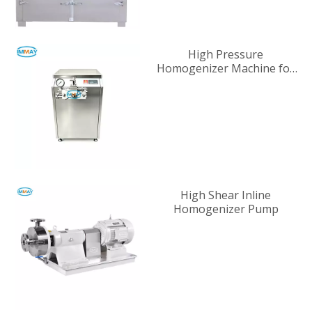
High Pressure
Homogenizer Machine for
Industrial Liquid
Processing
High Shear Inline
Homogenizer Pump