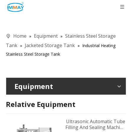
Home
Equipment
Stainless Steel Storage
»
»
Tank
Jacketed Storage Tank
»
»
Industrial Heating
Stainless Steel Storage Tank
Equipment
Relative Equipment
Ultrasonic Automatic Tube
Filling And Sealing Machine