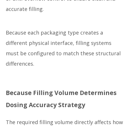
accurate filling.
Because each packaging type creates a
different physical interface, filling systems
must be configured to match these structural
differences.
Because Filling Volume Determines
Dosing Accuracy Strategy
The required filling volume directly affects how