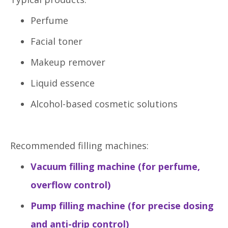
Perfume
Facial toner
Makeup remover
Liquid essence
Alcohol-based cosmetic solutions
Recommended filling machines:
Vacuum filling machine (for perfume,
overflow control)
Pump filling machine (for precise dosing
and anti-drip control)