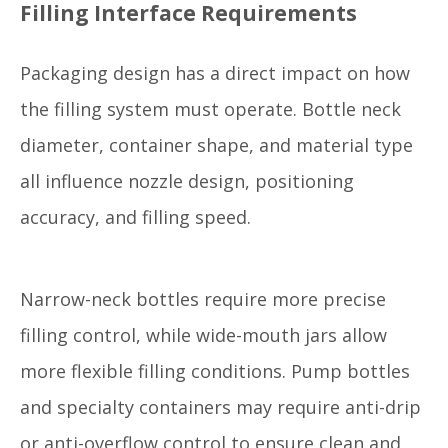
Filling Interface Requirements
Packaging design has a direct impact on how
the filling system must operate. Bottle neck
diameter, container shape, and material type
all influence nozzle design, positioning
accuracy, and filling speed.
Narrow-neck bottles require more precise
filling control, while wide-mouth jars allow
more flexible filling conditions. Pump bottles
and specialty containers may require anti-drip
or anti-overflow control to ensure clean and