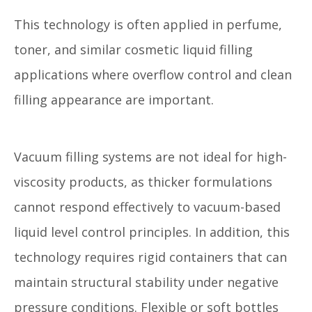
This technology is often applied in perfume,
toner, and similar cosmetic liquid filling
applications where overflow control and clean
filling appearance are important.
Vacuum filling systems are not ideal for high-
viscosity products, as thicker formulations
cannot respond effectively to vacuum-based
liquid level control principles. In addition, this
technology requires rigid containers that can
maintain structural stability under negative
pressure conditions. Flexible or soft bottles