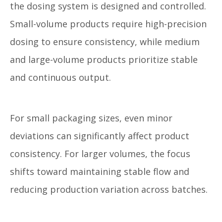
the dosing system is designed and controlled.
Small-volume products require high-precision
dosing to ensure consistency, while medium
and large-volume products prioritize stable
and continuous output.
For small packaging sizes, even minor
deviations can significantly affect product
consistency. For larger volumes, the focus
shifts toward maintaining stable flow and
reducing production variation across batches.