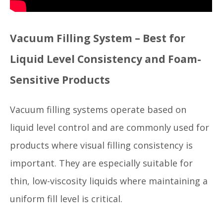
Vacuum Filling System – Best for
Liquid Level Consistency and Foam-
Sensitive Products
Vacuum filling systems operate based on
liquid level control and are commonly used for
products where visual filling consistency is
important. They are especially suitable for
thin, low-viscosity liquids where maintaining a
uniform fill level is critical.