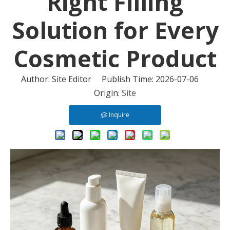
Right Filling
Solution for Every
Cosmetic Product
Author: Site Editor Publish Time: 2026-07-06
Origin:
Site
Inquire