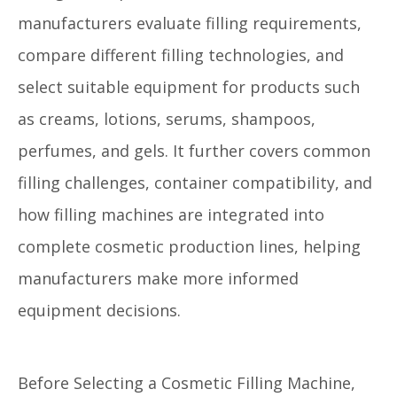
manufacturers evaluate filling requirements,
compare different filling technologies, and
select suitable equipment for products such
as creams, lotions, serums, shampoos,
perfumes, and gels. It further covers common
filling challenges, container compatibility, and
how filling machines are integrated into
complete cosmetic production lines, helping
manufacturers make more informed
equipment decisions.
Before Selecting a Cosmetic Filling Machine,