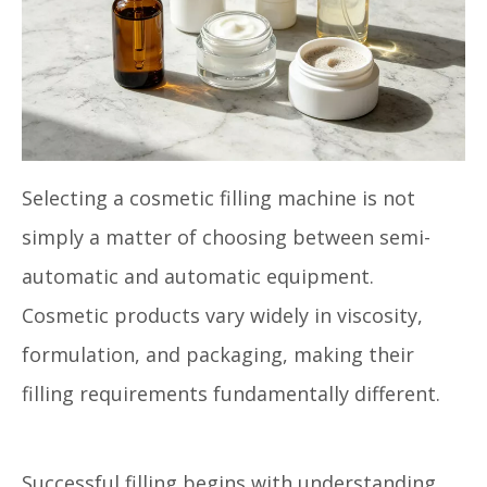
Selecting a cosmetic filling machine is not
simply a matter of choosing between semi-
automatic and automatic equipment.
Cosmetic products vary widely in viscosity,
formulation, and packaging, making their
filling requirements fundamentally different.
Successful filling begins with understanding