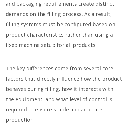
and packaging requirements create distinct
demands on the filling process. As a result,
filling systems must be configured based on
product characteristics rather than using a
fixed machine setup for all products.
The key differences come from several core
factors that directly influence how the product
behaves during filling, how it interacts with
the equipment, and what level of control is
required to ensure stable and accurate
production.