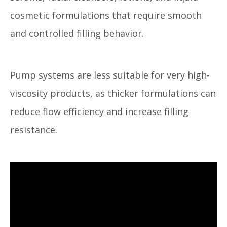
cosmetic formulations that require smooth
and controlled filling behavior.
Pump systems are less suitable for very high-
viscosity products, as thicker formulations can
reduce flow efficiency and increase filling
resistance.