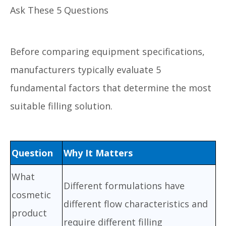
Ask These 5 Questions
Before comparing equipment specifications,
manufacturers typically evaluate 5
fundamental factors that determine the most
suitable filling solution.
Question
Why It Matters
What
Different formulations have
cosmetic
different flow characteristics and
product
require different filling