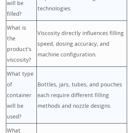
will be
technologies.
filled?
What is
Viscosity directly influences filling
the
speed, dosing accuracy, and
product's
machine configuration.
viscosity?
What type
of
Bottles, jars, tubes, and pouches
container
each require different filling
will be
methods and nozzle designs.
used?
What