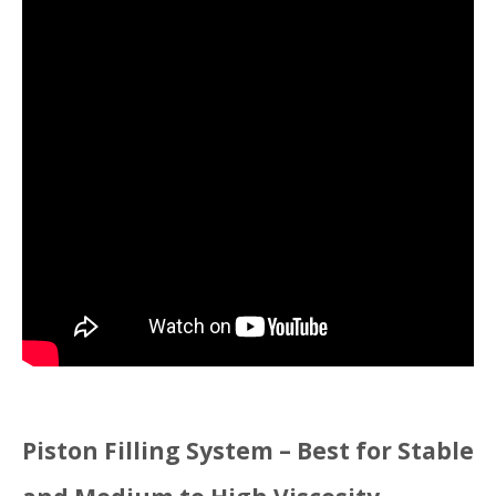
Piston Filling System – Best for Stable