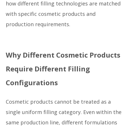
how different filling technologies are matched
with specific cosmetic products and
production requirements.
Why Different Cosmetic Products
Require Different Filling
Configurations
Cosmetic products cannot be treated as a
single uniform filling category. Even within the
same production line, different formulations