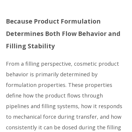
Because Product Formulation
Determines Both Flow Behavior and
Filling Stability
From a filling perspective, cosmetic product
behavior is primarily determined by
formulation properties. These properties
define how the product flows through
pipelines and filling systems, how it responds
to mechanical force during transfer, and how
consistently it can be dosed during the filling