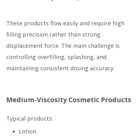
These products flow easily and require high
filling precision rather than strong
displacement force. The main challenge is
controlling overfilling, splashing, and
maintaining consistent dosing accuracy.
Medium-Viscosity Cosmetic Products
Typical products:
Lotion