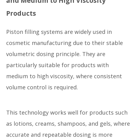
and Medium to High Viscosity
Products
Piston filling systems are widely used in
cosmetic manufacturing due to their stable
volumetric dosing principle. They are
particularly suitable for products with
medium to high viscosity, where consistent
volume control is required.
This technology works well for products such
as lotions, creams, shampoos, and gels, where
accurate and repeatable dosing is more