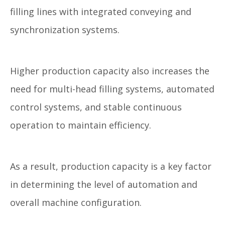
filling lines with integrated conveying and
synchronization systems.
Higher production capacity also increases the
need for multi-head filling systems, automated
control systems, and stable continuous
operation to maintain efficiency.
As a result, production capacity is a key factor
in determining the level of automation and
overall machine configuration.