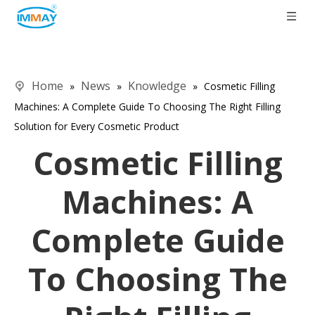
Home
News
Knowledge
»
»
»
Cosmetic Filling
Machines: A Complete Guide To Choosing The Right Filling
Solution for Every Cosmetic Product
Cosmetic Filling
Machines: A
Complete Guide
To Choosing The