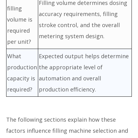
Filling volume determines dosing
filling
accuracy requirements, filling
volume is
stroke control, and the overall
required
metering system design.
per unit?
What
Expected output helps determine
production
the appropriate level of
capacity is
automation and overall
required?
production efficiency.
The following sections explain how these
factors influence filling machine selection and