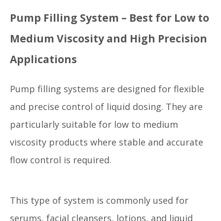
Pump Filling System – Best for Low to
Medium Viscosity and High Precision
Applications
Pump filling systems are designed for flexible
and precise control of liquid dosing. They are
particularly suitable for low to medium
viscosity products where stable and accurate
flow control is required.
This type of system is commonly used for
serums, facial cleansers, lotions, and liquid