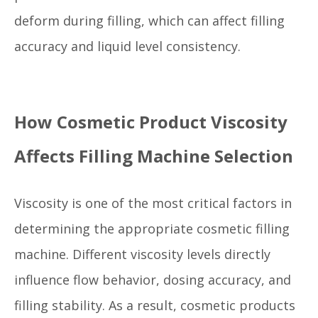
deform during filling, which can affect filling
accuracy and liquid level consistency.
How Cosmetic Product Viscosity
Affects Filling Machine Selection
Viscosity is one of the most critical factors in
determining the appropriate cosmetic filling
machine. Different viscosity levels directly
influence flow behavior, dosing accuracy, and
filling stability. As a result, cosmetic products