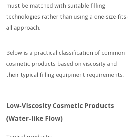
must be matched with suitable filling
technologies rather than using a one-size-fits-
all approach.
Below is a practical classification of common
cosmetic products based on viscosity and
their typical filling equipment requirements.
Low-Viscosity Cosmetic Products
(Water-like Flow)
Typical products: