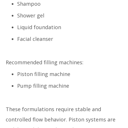
Shampoo
Shower gel
Liquid foundation
Facial cleanser
Recommended filling machines:
Piston filling machine
Pump filling machine
These formulations require stable and
controlled flow behavior. Piston systems are