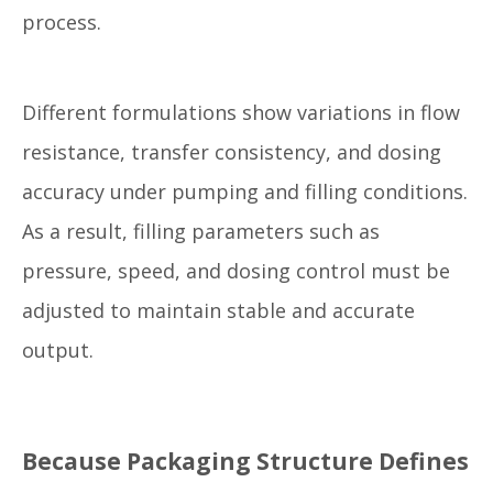
process.
Different formulations show variations in flow
resistance, transfer consistency, and dosing
accuracy under pumping and filling conditions.
As a result, filling parameters such as
pressure, speed, and dosing control must be
adjusted to maintain stable and accurate
output.
Because Packaging Structure Defines