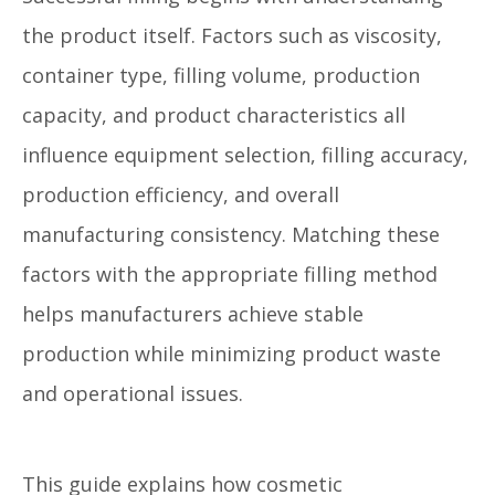
the product itself. Factors such as viscosity,
container type, filling volume, production
capacity, and product characteristics all
influence equipment selection, filling accuracy,
production efficiency, and overall
manufacturing consistency. Matching these
factors with the appropriate filling method
helps manufacturers achieve stable
production while minimizing product waste
and operational issues.
This guide explains how cosmetic