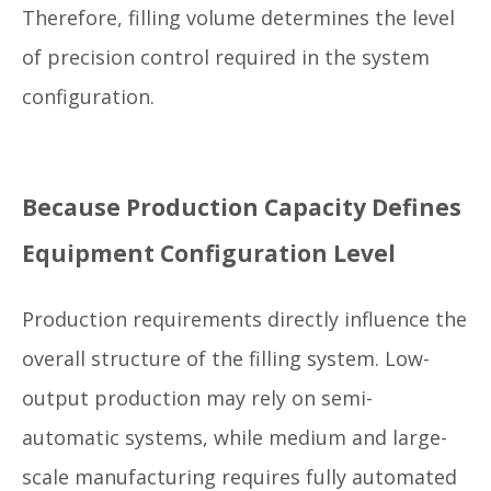
Therefore, filling volume determines the level
of precision control required in the system
configuration.
Because Production Capacity Defines
Equipment Configuration Level
Production requirements directly influence the
overall structure of the filling system. Low-
output production may rely on semi-
automatic systems, while medium and large-
scale manufacturing requires fully automated