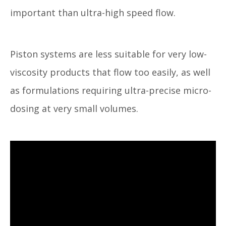
important than ultra-high speed flow.
Piston systems are less suitable for very low-
viscosity products that flow too easily, as well
as formulations requiring ultra-precise micro-
dosing at very small volumes.