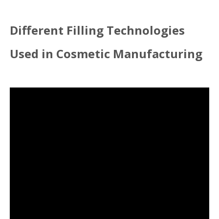
Different Filling Technologies
Used in Cosmetic Manufacturing