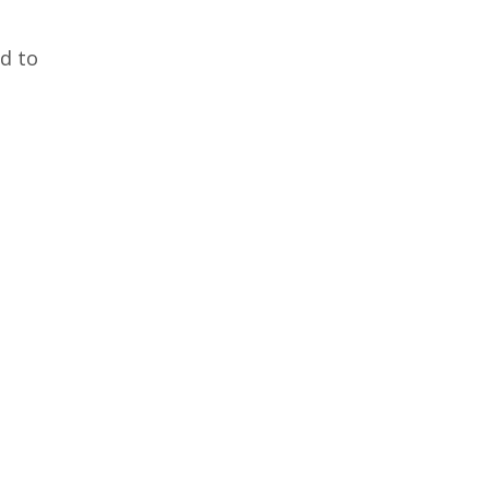
ed to