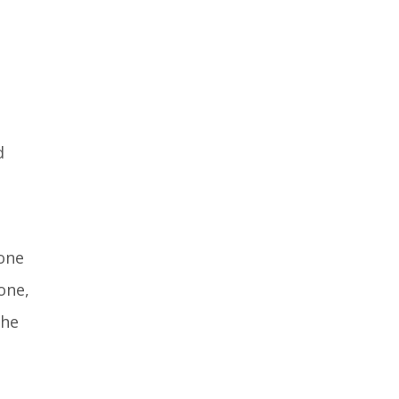
d
rone
one,
the