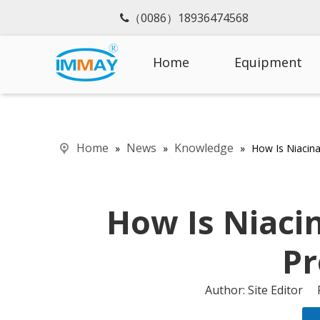
（0086）18936474568

Home
Equipment
Home
News
Knowledge
»
»
»
How Is Niacin
How Is Niaci
Pr
Author: Site Editor