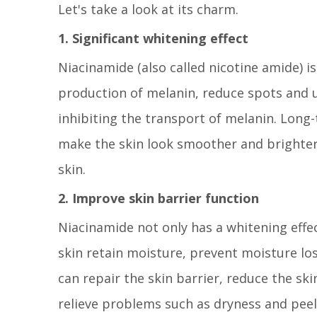
Let's take a look at its charm.
1. Significant whitening effect
Niacinamide (also called nicotine amide) is
production of melanin, reduce spots and u
inhibiting the transport of melanin. Long
make the skin look smoother and brighter. 
skin.
2. Improve skin barrier function
Niacinamide not only has a whitening effec
skin retain moisture, prevent moisture loss
can repair the skin barrier, reduce the ski
relieve problems such as dryness and peelin