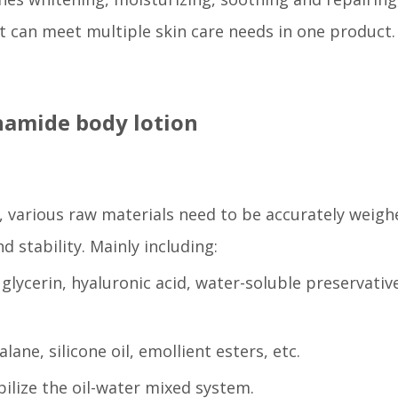
t can meet multiple skin care needs in one product.
inamide body lotion
, various raw materials need to be accurately weigh
 stability. Mainly including:
glycerin, hyaluronic acid, water-soluble preservativ
lane, silicone oil, emollient esters, etc.
bilize the oil-water mixed system.