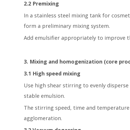
2.2 Premixing
In a stainless steel mixing tank for cosmet
form a preliminary mixing system.
Add emulsifier appropriately to improve t
3. Mixing and homogenization (core proc
3.1 High speed mixing
Use high shear stirring to evenly disperse
stable emulsion.
The stirring speed, time and temperature c
agglomeration.