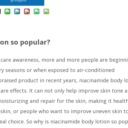
Inquire
ion so popular?
 care awareness, more and more people are beginni
 dry seasons or when exposed to air-conditioned
praised product in recent years, niacinamide body l
are effects. It can not only help improve skin tone 
oisturizing and repair for the skin, making it healt
e skin, or people who want to improve uneven skin t
al choice. So why is niacinamide body lotion so pop