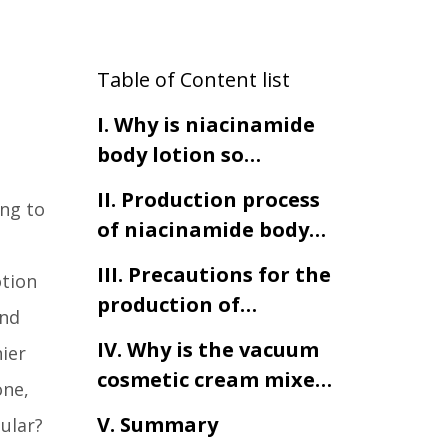
Table of Content list
I. Why is niacinamide
body lotion so
popular?
II. Production process
ng to
of niacinamide body
lotion
III. Precautions for the
otion
production of
and
niacinamide body
IV. Why is the vacuum
hier
lotion
cosmetic cream mixer
one,
indispensable in the
V. Summary
ular?
production of