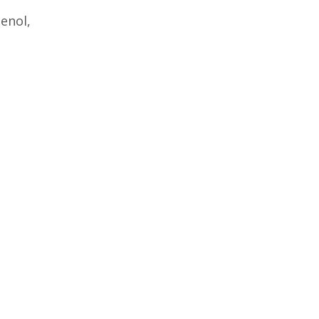
enol,