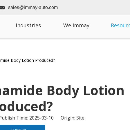

sales@immay-auto.com
Industries
We Immay
Resour
amide Body Lotion Produced?
namide Body Lotion
oduced?
 Publish Time: 2025-03-10 Origin:
Site