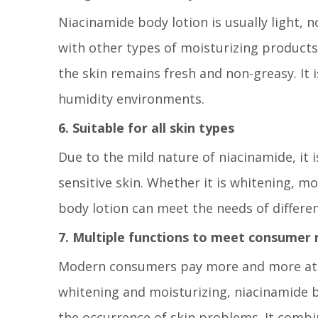
Niacinamide body lotion is usually light,
with other types of moisturizing products, 
the skin remains fresh and non-greasy. It i
humidity environments.
6. Suitable for all skin types
Due to the mild nature of niacinamide, it is
sensitive skin. Whether it is whitening, mo
body lotion can meet the needs of differen
7. Multiple functions to meet consumer
Modern consumers pay more and more atten
whitening and moisturizing, niacinamide b
the occurrence of skin problems. It combi