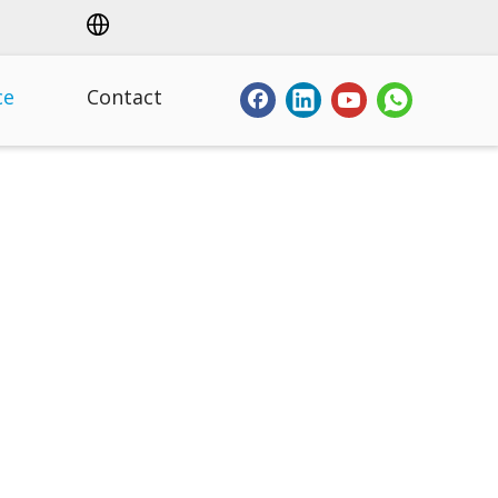
ce
Contact