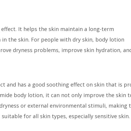
effect. It helps the skin maintain a long-term
n the skin. For people with dry skin, body lotion
prove dryness problems, improve skin hydration, an
ct and has a good soothing effect on skin that is p
amide body lotion, it can not only improve the skin t
 dryness or external environmental stimuli, making 
uitable for all skin types, especially sensitive skin.