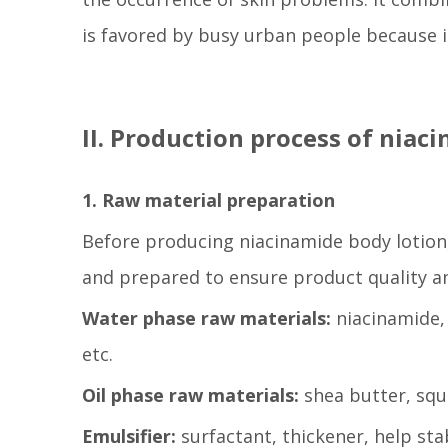
is favored by busy urban people because i
II. Production process of niac
1. Raw material preparation
Before producing niacinamide body lotion
and prepared to ensure product quality and
Water phase raw materials:
niacinamide, 
etc.
Oil phase raw materials:
shea butter, squa
Emulsifier:
surfactant, thickener, help sta