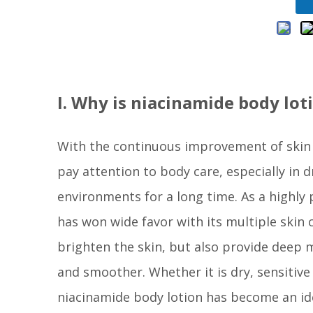
I. Why is niacinamide body lot
With the continuous improvement of skin
pay attention to body care, especially in
environments for a long time. As a highly 
has won wide favor with its multiple skin c
brighten the skin, but also provide deep m
and smoother. Whether it is dry, sensitiv
niacinamide body lotion has become an ide