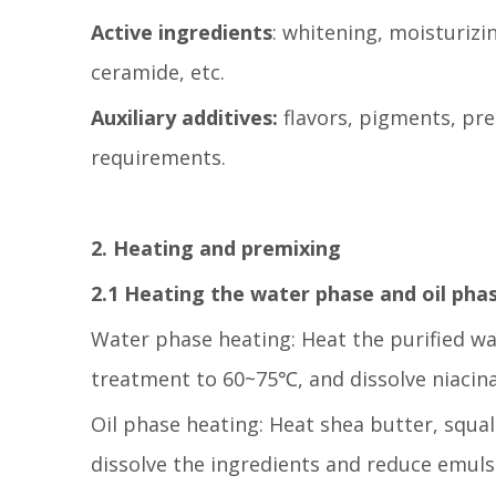
Active ingredients
: whitening, moisturizi
ceramide, etc.
Auxiliary additives:
flavors, pigments, pre
requirements.
2. Heating and premixing
2.1 Heating the water phase and oil pha
Water phase heating: Heat the purified wa
treatment to 60~75℃, and dissolve niacin
Oil phase heating: Heat shea butter, squa
dissolve the ingredients and reduce emulsi