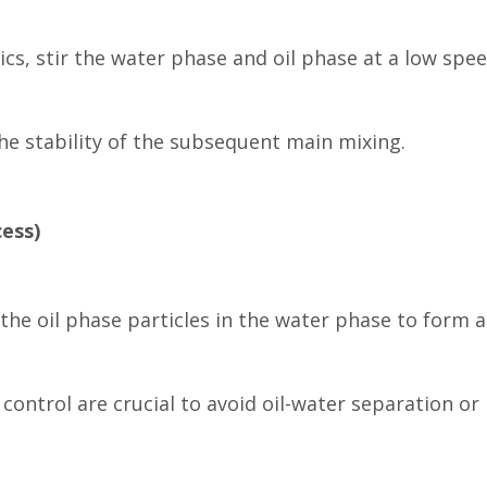
ics, stir the water phase and oil phase at a low spe
he stability of the subsequent main mixing.
ess)
 the oil phase particles in the water phase to form a
ontrol are crucial to avoid oil-water separation or