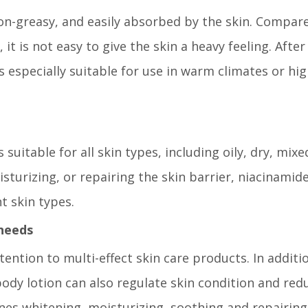
 non-greasy, and easily absorbed by the skin. Compar
it is not easy to give the skin a heavy feeling. After
s especially suitable for use in warm climates or hi
 suitable for all skin types, including oily, dry, mix
isturizing, or repairing the skin barrier, niacinamid
t skin types.
 needs
tion to multi-effect skin care products. In additi
ody lotion can also regulate skin condition and red
nes whitening, moisturizing, soothing and repairing