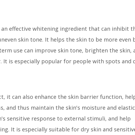
 an effective whitening ingredient that can inhibit t
neven skin tone. It helps the skin to be more even 
-term use can improve skin tone, brighten the skin, 
It is especially popular for people with spots and d
t, it can also enhance the skin barrier function, hel
, and thus maintain the skin's moisture and elastici
n's sensitive response to external stimuli, and help
g. It is especially suitable for dry skin and sensitiv