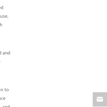
ed
 use,
gh
ed and
e
on to
uce
, and