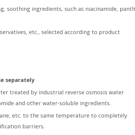
ng, soothing ingredients, such as niacinamide, panth
servatives, etc., selected according to product
se separately
ter treated by industrial reverse osmosis water
amide and other water-soluble ingredients.
lane, etc. to the same temperature to completely
fication barriers.