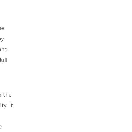
niacinamide body
lotion?
he
by
and
ull
p the
ty. It
e