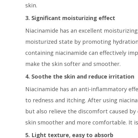
skin.
3. Significant moisturizing effect
Niacinamide has an excellent moisturizing 
moisturized state by promoting hydration i
containing niacinamide can effectively im
make the skin softer and smoother.
4. Soothe the skin and reduce irritation
Niacinamide has an anti-inflammatory effe
to redness and itching. After using niacin
but also relieve the discomfort caused by
skin smoother and more comfortable. It is s
5. Light texture, easy to absorb