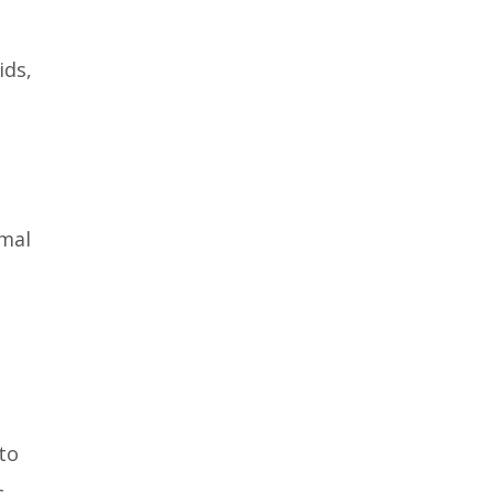
ids,
imal
to