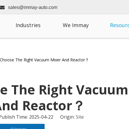

sales@immay-auto.com
Industries
We Immay
Resour
Choose The Right Vacuum Mixer And Reactor？
e The Right Vacuum
And Reactor？
 Publish Time: 2025-04-22 Origin:
Site