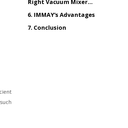
Right Vacuum Mixer
and Reactor?
6. IMMAY’s Advantages
7. Conclusion
cient
 such