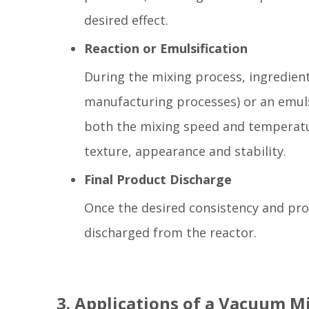
desired effect.
Reaction or Emulsification
During the mixing process, ingredien
manufacturing processes) or an emulsi
both the mixing speed and temperatur
texture, appearance and stability.
Final Product Discharge
Once the desired consistency and pro
discharged from the reactor.
3. Applications of a Vacuum M