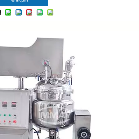
Inquire