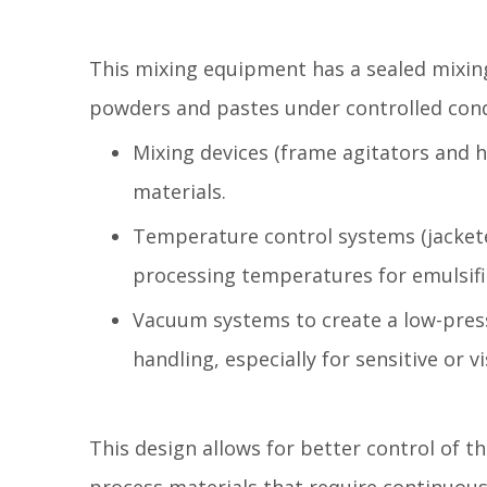
This mixing equipment has a sealed mixing
powders and pastes under controlled condit
Mixing devices (frame agitators and 
materials.
Temperature control systems (jackete
processing temperatures for emulsific
Vacuum systems to create a low-press
handling, especially for sensitive or 
This design allows for better control of 