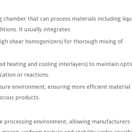
 chamber that can process materials including liqu
ions. It usually integrates:
high shear homogenizers) for thorough mixing of
d heating and cooling interlayers) to maintain opt
ation or reactions.
ure environment, ensuring more efficient material
viscous products.
the processing environment, allowing manufacturers 