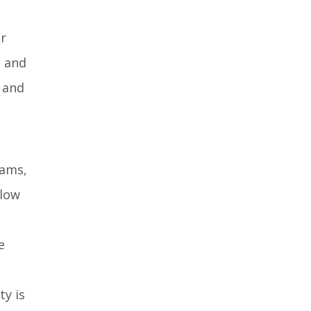
er
s and
 and
eams,
llow
e
ty is