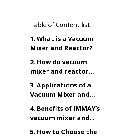
Table of Content list
1. What is a Vacuum
Mixer and Reactor?
2. How do vacuum
mixer and reactor
work?
3. Applications of a
Vacuum Mixer and
Reactor
4. Benefits of IMMAY’s
vacuum mixer and
reactor
5. How to Choose the