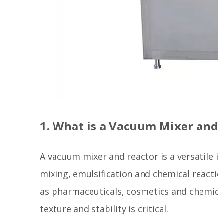
1. What is a Vacuum Mixer and
A vacuum mixer and reactor is a versatile
mixing, emulsification and chemical react
as pharmaceuticals, cosmetics and chemic
texture and stability is critical.