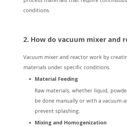
process materials that require continuous 
conditions.
2. How do vacuum mixer and r
Vacuum mixer and reactor work by creatin
materials under specific conditions.
Material Feeding
Raw materials, whether liquid, powder
be done manually or with a vacuum-as
prevent splashing.
Mixing and Homogenization