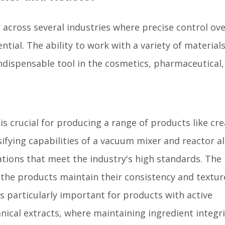
 across several industries where precise control ov
ential. The ability to work with a variety of material
ndispensable tool in the cosmetics, pharmaceutical,
is crucial for producing a range of products like cr
ifying capabilities of a vacuum mixer and reactor a
ations that meet the industry's high standards. The
the products maintain their consistency and textur
s particularly important for products with active
nical extracts, where maintaining ingredient integri