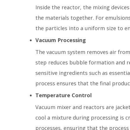
Inside the reactor, the mixing device
the materials together. For emulsion
the particles into a uniform size to 
Vacuum Processing
The vacuum system removes air from t
step reduces bubble formation and red
sensitive ingredients such as essentia
process ensures that the final produc
Temperature Control
Vacuum mixer and reactors are jacket
cool a mixture during processing is cr
processes, ensuring that the process