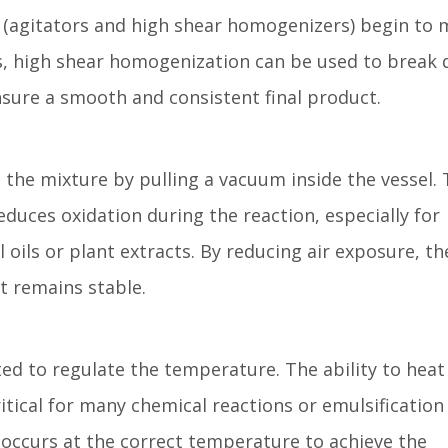
s (agitators and high shear homogenizers) begin to 
s, high shear homogenization can be used to break
ensure a smooth and consistent final product.
he mixture by pulling a vacuum inside the vessel. 
uces oxidation during the reaction, especially for
l oils or plant extracts. By reducing air exposure, th
t remains stable.
ed to regulate the temperature. The ability to heat
itical for many chemical reactions or emulsification
 occurs at the correct temperature to achieve the