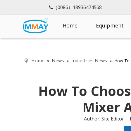
（0086）18936474568

Home
Equipment
Home
News
Industries News
»
»
»
How To 
How To Choos
Mixer 
Author: Site Editor