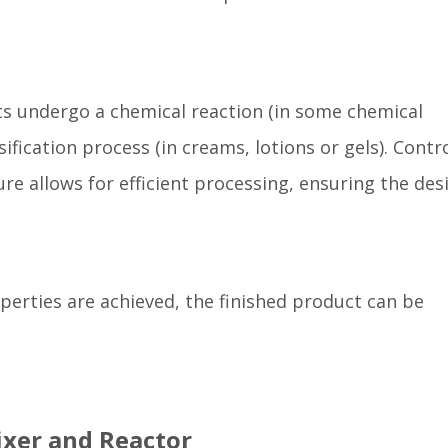
ts undergo a chemical reaction (in some chemical
fication process (in creams, lotions or gels). Contro
e allows for efficient processing, ensuring the des
perties are achieved, the finished product can be
ixer and Reactor