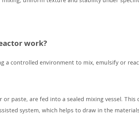
mixing, uniform texture and stability under specifi
eactor work?
g a controlled environment to mix, emulsify or reac
 or paste, are fed into a sealed mixing vessel. This 
sisted system, which helps to draw in the material