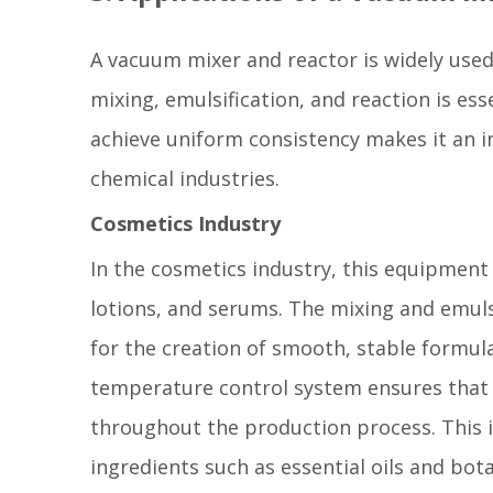
A vacuum mixer and reactor is widely used
mixing, emulsification, and reaction is ess
achieve uniform consistency makes it an i
chemical industries.
Cosmetics Industry
In the cosmetics industry, this equipment 
lotions, and serums. The mixing and emuls
for the creation of smooth, stable formul
temperature control system ensures that 
throughout the production process. This i
ingredients such as essential oils and bota