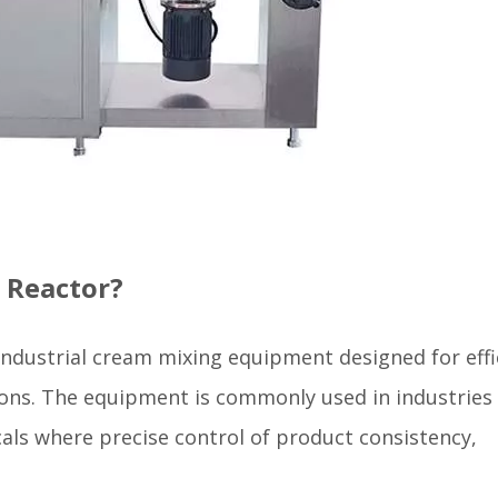
 Reactor?
 industrial cream mixing equipment designed for effi
ions. The equipment is commonly used in industries
als where precise control of product consistency,