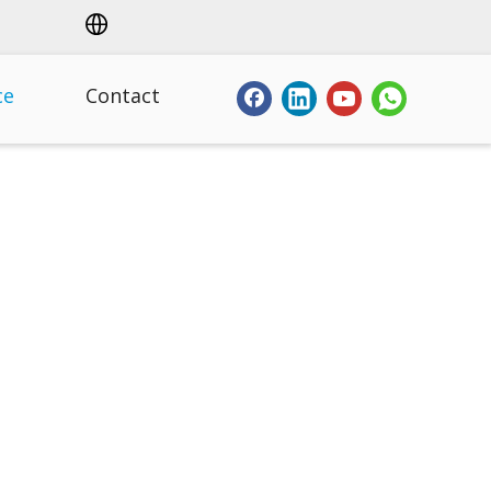
ce
Contact