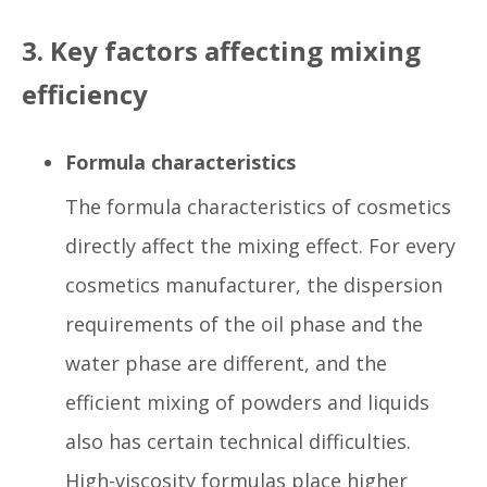
3. Key factors affecting mixing
efficiency
Formula characteristics
The formula characteristics of cosmetics
directly affect the mixing effect. For every
cosmetics manufacturer, the dispersion
requirements of the oil phase and the
water phase are different, and the
efficient mixing of powders and liquids
also has certain technical difficulties.
High-viscosity formulas place higher