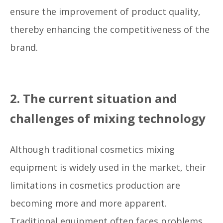
ensure the improvement of product quality,
thereby enhancing the competitiveness of the
brand.
2. The current situation and
challenges of mixing technology
Although traditional cosmetics mixing
equipment is widely used in the market, their
limitations in cosmetics production are
becoming more and more apparent.
Traditional equipment often faces problems