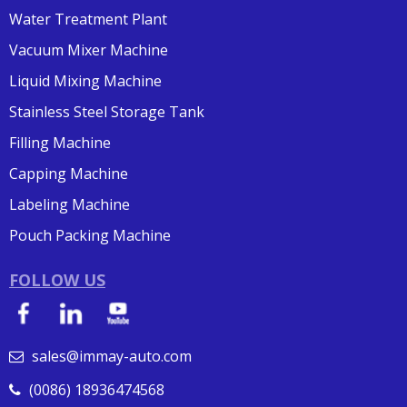
Water Treatment Plant
Vacuum Mixer Machine
Liquid Mixing Machine
Stainless Steel Storage Tank
Filling Machine
Capping Machine
Labeling Machine
Pouch Packing Machine
FOLLOW US
sales@immay-auto.com

(0086) 18936474568
