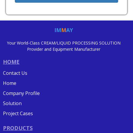
IM
M
AY
Your World-Class CREAM/LIQUID PROCESSING SOLUTION
Provider and Equipment Manufacturer
HOME
Contact Us
Home
Company Profile
Solution
Project Cases
PRODUCTS