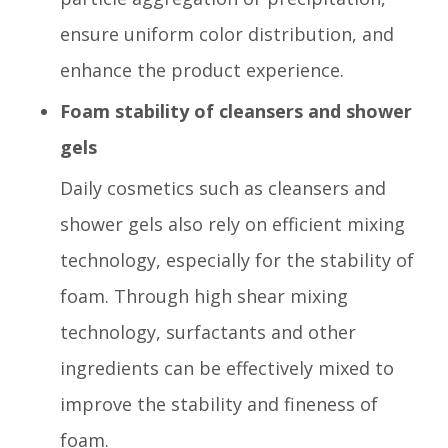
ensure uniform color distribution, and
enhance the product experience.
Foam stability of cleansers and shower
gels
Daily cosmetics such as cleansers and
shower gels also rely on efficient mixing
technology, especially for the stability of
foam. Through high shear mixing
technology, surfactants and other
ingredients can be effectively mixed to
improve the stability and fineness of
foam.