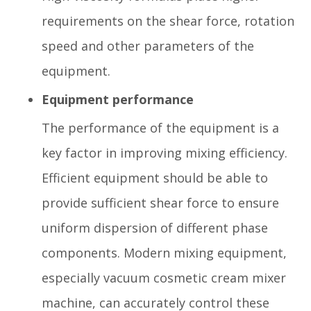
requirements on the shear force, rotation
speed and other parameters of the
equipment.
Equipment performance
The performance of the equipment is a
key factor in improving mixing efficiency.
Efficient equipment should be able to
provide sufficient shear force to ensure
uniform dispersion of different phase
components. Modern mixing equipment,
especially vacuum cosmetic cream mixer
machine, can accurately control these