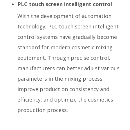
PLC touch screen intelligent control
With the development of automation
technology, PLC touch screen intelligent
control systems have gradually become
standard for modern cosmetic mixing
equipment. Through precise control,
manufacturers can better adjust various
parameters in the mixing process,
improve production consistency and
efficiency, and optimize the cosmetics
production process.