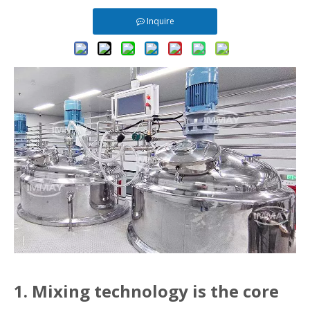
Inquire
1. Mixing technology is the core