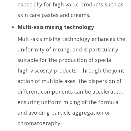
especially for high-value products such as
skin care pastes and creams.
Multi-axis mixing technology
Multi-axis mixing technology enhances the
uniformity of mixing, and is particularly
suitable for the production of special
high-viscosity products. Through the joint
action of multiple axes, the dispersion of
different components can be accelerated,
ensuring uniform mixing of the formula
and avoiding particle aggregation or
chromatography.