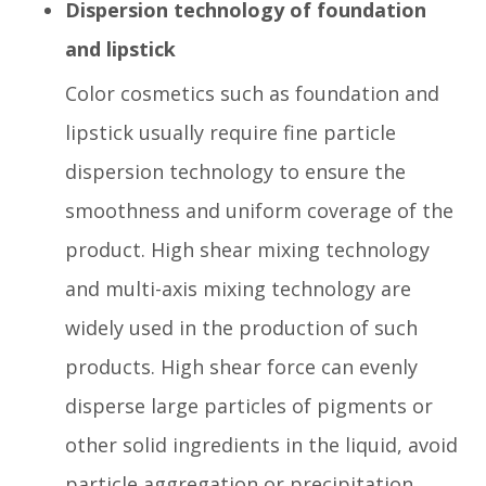
Dispersion technology of foundation
and lipstick
Color cosmetics such as foundation and
lipstick usually require fine particle
dispersion technology to ensure the
smoothness and uniform coverage of the
product. High shear mixing technology
and multi-axis mixing technology are
widely used in the production of such
products. High shear force can evenly
disperse large particles of pigments or
other solid ingredients in the liquid, avoid
particle aggregation or precipitation,