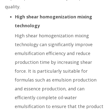
quality.
High shear homogenization mixing
technology
High shear homogenization mixing
technology can significantly improve
emulsification efficiency and reduce
production time by increasing shear
force. It is particularly suitable for
formulas such as emulsion production
and essence production, and can
efficiently complete oil-water
emulsification to ensure that the product