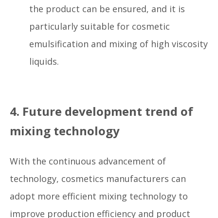
the product can be ensured, and it is
particularly suitable for cosmetic
emulsification and mixing of high viscosity
liquids.
4. Future development trend of
mixing technology
With the continuous advancement of
technology, cosmetics manufacturers can
adopt more efficient mixing technology to
improve production efficiency and product