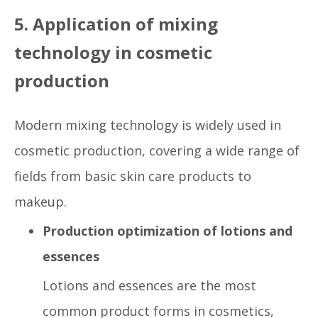
5. Application of mixing
technology in cosmetic
production
Modern mixing technology is widely used in
cosmetic production, covering a wide range of
fields from basic skin care products to
makeup.
Production optimization of lotions and
essences
Lotions and essences are the most
common product forms in cosmetics,