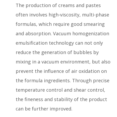
The production of creams and pastes
often involves high-viscosity, multi-phase
formulas, which require good smearing
and absorption. Vacuum homogenization
emulsification technology can not only
reduce the generation of bubbles by
mixing in a vacuum environment, but also
prevent the influence of air oxidation on
the formula ingredients. Through precise
temperature control and shear control,
the fineness and stability of the product
can be further improved.