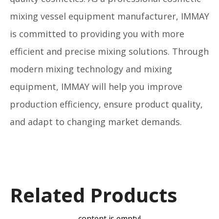
mixing vessel equipment manufacturer, IMMAY
is committed to providing you with more
efficient and precise mixing solutions. Through
modern mixing technology and mixing
equipment, IMMAY will help you improve
production efficiency, ensure product quality,
and adapt to changing market demands.
Related Products
content is empty!