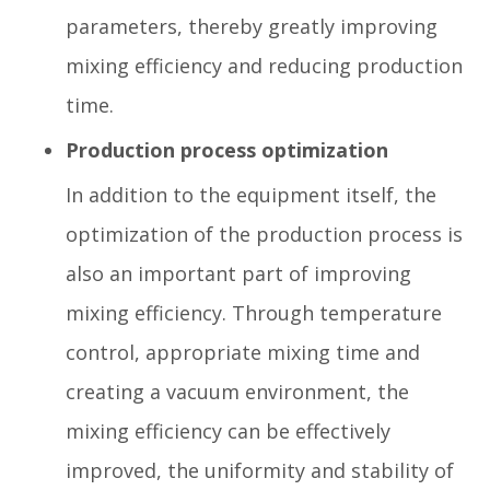
parameters, thereby greatly improving
mixing efficiency and reducing production
time.
Production process optimization
In addition to the equipment itself, the
optimization of the production process is
also an important part of improving
mixing efficiency. Through temperature
control, appropriate mixing time and
creating a vacuum environment, the
mixing efficiency can be effectively
improved, the uniformity and stability of