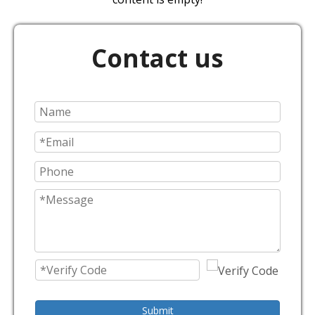
Contact us
Submit