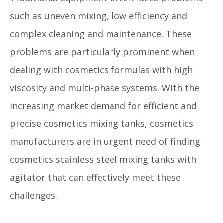
such as uneven mixing, low efficiency and
complex cleaning and maintenance. These
problems are particularly prominent when
dealing with cosmetics formulas with high
viscosity and multi-phase systems. With the
increasing market demand for efficient and
precise cosmetics mixing tanks, cosmetics
manufacturers are in urgent need of finding
cosmetics stainless steel mixing tanks with
agitator that can effectively meet these
challenges.