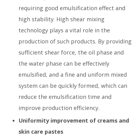
requiring good emulsification effect and
high stability. High shear mixing
technology plays a vital role in the
production of such products. By providing
sufficient shear force, the oil phase and
the water phase can be effectively
emulsified, and a fine and uniform mixed
system can be quickly formed, which can
reduce the emulsification time and
improve production efficiency.
Uniformity improvement of creams and
skin care pastes