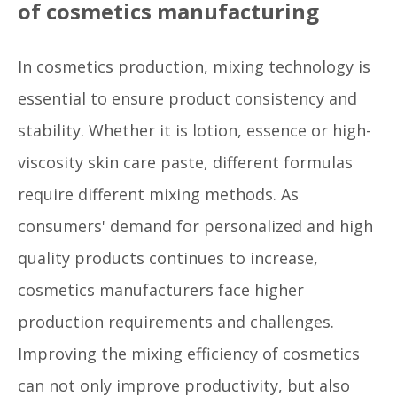
of cosmetics manufacturing
In cosmetics production, mixing technology is
essential to ensure product consistency and
stability. Whether it is lotion, essence or high-
viscosity skin care paste, different formulas
require different mixing methods. As
consumers' demand for personalized and high
quality products continues to increase,
cosmetics manufacturers face higher
production requirements and challenges.
Improving the mixing efficiency of cosmetics
can not only improve productivity, but also