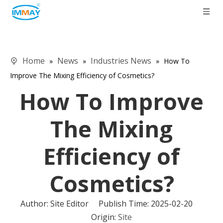
Home
News
Industries News
»
»
»
How To
Improve The Mixing Efficiency of Cosmetics?
How To Improve
The Mixing
Efficiency of
Cosmetics?
Author: Site Editor Publish Time: 2025-02-20
Origin:
Site