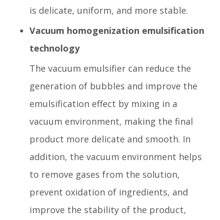
is delicate, uniform, and more stable.
Vacuum homogenization emulsification
technology
The vacuum emulsifier can reduce the
generation of bubbles and improve the
emulsification effect by mixing in a
vacuum environment, making the final
product more delicate and smooth. In
addition, the vacuum environment helps
to remove gases from the solution,
prevent oxidation of ingredients, and
improve the stability of the product,