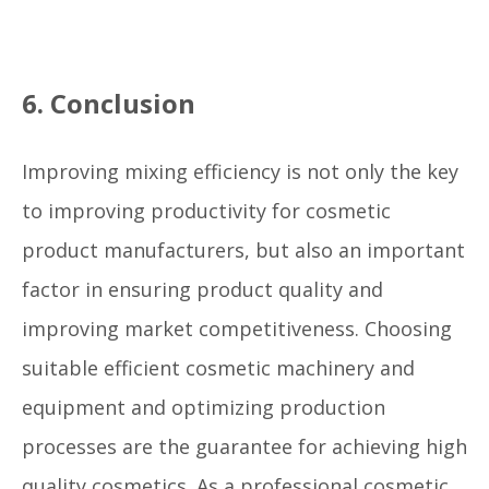
6. Conclusion
Improving mixing efficiency is not only the key
to improving productivity for cosmetic
product manufacturers, but also an important
factor in ensuring product quality and
improving market competitiveness. Choosing
suitable efficient cosmetic machinery and
equipment and optimizing production
processes are the guarantee for achieving high
quality cosmetics. As a professional cosmetic