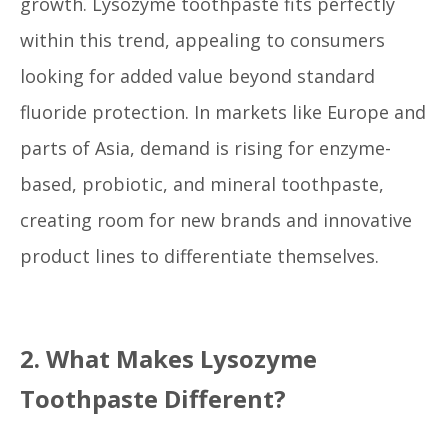
growth. Lysozyme toothpaste fits perfectly
within this trend, appealing to consumers
looking for added value beyond standard
fluoride protection. In markets like Europe and
parts of Asia, demand is rising for enzyme-
based, probiotic, and mineral toothpaste,
creating room for new brands and innovative
product lines to differentiate themselves.
2. What Makes Lysozyme
Toothpaste Different?