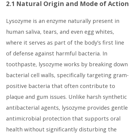
2.1 Natural Origin and Mode of Action
Lysozyme is an enzyme naturally present in
human saliva, tears, and even egg whites,
where it serves as part of the body’s first line
of defense against harmful bacteria. In
toothpaste, lysozyme works by breaking down
bacterial cell walls, specifically targeting gram-
positive bacteria that often contribute to
plaque and gum issues. Unlike harsh synthetic
antibacterial agents, lysozyme provides gentle
antimicrobial protection that supports oral
health without significantly disturbing the