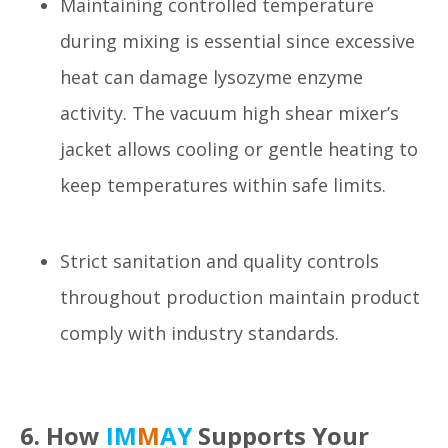
Maintaining controlled temperature
during mixing is essential since excessive
heat can damage lysozyme enzyme
activity. The vacuum high shear mixer’s
jacket allows cooling or gentle heating to
keep temperatures within safe limits.
Strict sanitation and quality controls
throughout production maintain product
comply with industry standards.
6. How
IM
M
AY
Supports Your