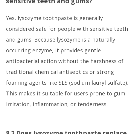
sensitive teeth and gums?
Yes, lysozyme toothpaste is generally
considered safe for people with sensitive teeth
and gums. Because lysozyme is a naturally
occurring enzyme, it provides gentle
antibacterial action without the harshness of
traditional chemical antiseptics or strong
foaming agents like SLS (sodium lauryl sulfate).
This makes it suitable for users prone to gum
irritation, inflammation, or tenderness.
8.2 Does lysozyme toothpaste replace