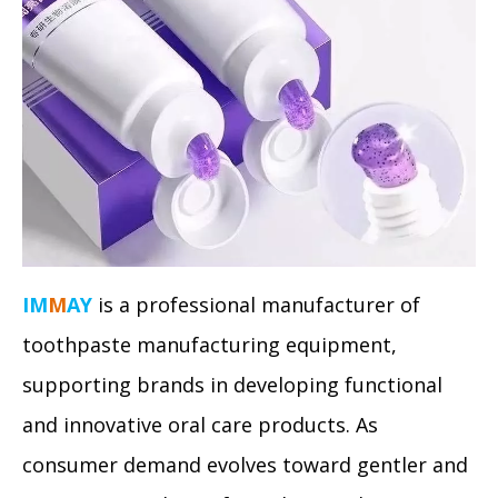
IM
M
AY
is a professional manufacturer of
toothpaste manufacturing equipment,
supporting brands in developing functional
and innovative oral care products. As
consumer demand evolves toward gentler and