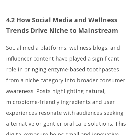
4.2 How Social Media and Wellness
Trends Drive Niche to Mainstream
Social media platforms, wellness blogs, and
influencer content have played a significant
role in bringing enzyme-based toothpastes
from a niche category into broader consumer
awareness. Posts highlighting natural,
microbiome-friendly ingredients and user
experiences resonate with audiences seeking
alternative or gentler oral care solutions. This
digital exposure helps small and innovative