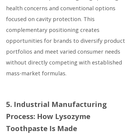
health concerns and conventional options
focused on cavity protection. This
complementary positioning creates
opportunities for brands to diversify product
portfolios and meet varied consumer needs
without directly competing with established
mass-market formulas.
5. Industrial Manufacturing
Process: How Lysozyme
Toothpaste Is Made