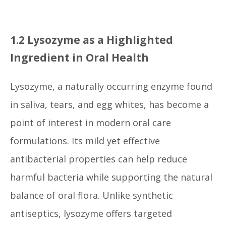
1.2 Lysozyme as a Highlighted
Ingredient in Oral Health
Lysozyme, a naturally occurring enzyme found
in saliva, tears, and egg whites, has become a
point of interest in modern oral care
formulations. Its mild yet effective
antibacterial properties can help reduce
harmful bacteria while supporting the natural
balance of oral flora. Unlike synthetic
antiseptics, lysozyme offers targeted