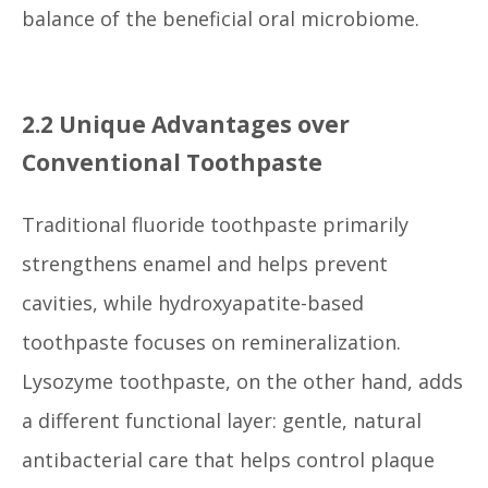
balance of the beneficial oral microbiome.
2.2 Unique Advantages over
Conventional Toothpaste
Traditional fluoride toothpaste primarily
strengthens enamel and helps prevent
cavities, while hydroxyapatite-based
toothpaste focuses on remineralization.
Lysozyme toothpaste, on the other hand, adds
a different functional layer: gentle, natural
antibacterial care that helps control plaque