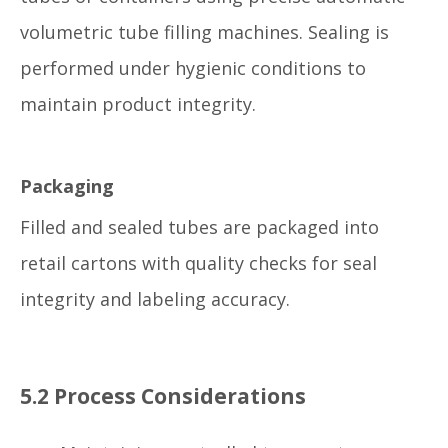
volumetric tube filling machines. Sealing is
performed under hygienic conditions to
maintain product integrity.
Packaging
Filled and sealed tubes are packaged into
retail cartons with quality checks for seal
integrity and labeling accuracy.
5.2 Process Considerations