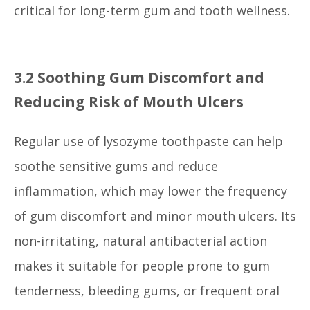
critical for long-term gum and tooth wellness.
3.2 Soothing Gum Discomfort and
Reducing Risk of Mouth Ulcers
Regular use of lysozyme toothpaste can help
soothe sensitive gums and reduce
inflammation, which may lower the frequency
of gum discomfort and minor mouth ulcers. Its
non-irritating, natural antibacterial action
makes it suitable for people prone to gum
tenderness, bleeding gums, or frequent oral