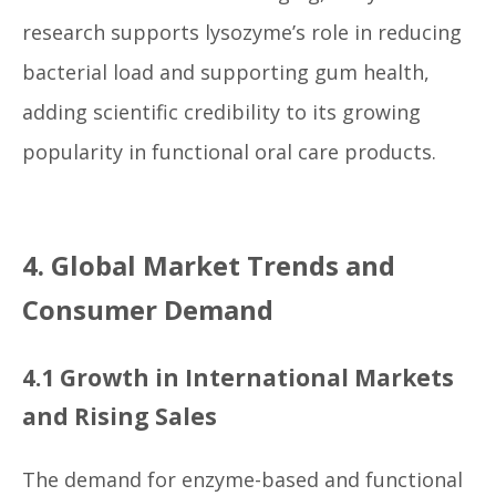
research supports lysozyme’s role in reducing
bacterial load and supporting gum health,
adding scientific credibility to its growing
popularity in functional oral care products.
4. Global Market Trends and
Consumer Demand
4.1 Growth in International Markets
and Rising Sales
The demand for enzyme-based and functional