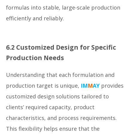
formulas into stable, large-scale production
efficiently and reliably.
6.2 Customized Design for Specific
Production Needs
Understanding that each formulation and
production target is unique,
IM
M
AY
provides
customized design solutions tailored to
clients’ required capacity, product
characteristics, and process requirements.
This flexibility helps ensure that the