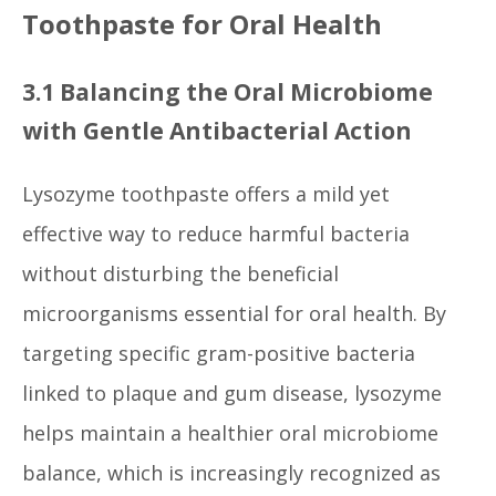
Toothpaste for Oral Health
3.1 Balancing the Oral Microbiome
with Gentle Antibacterial Action
Lysozyme toothpaste offers a mild yet
effective way to reduce harmful bacteria
without disturbing the beneficial
microorganisms essential for oral health. By
targeting specific gram-positive bacteria
linked to plaque and gum disease, lysozyme
helps maintain a healthier oral microbiome
balance, which is increasingly recognized as