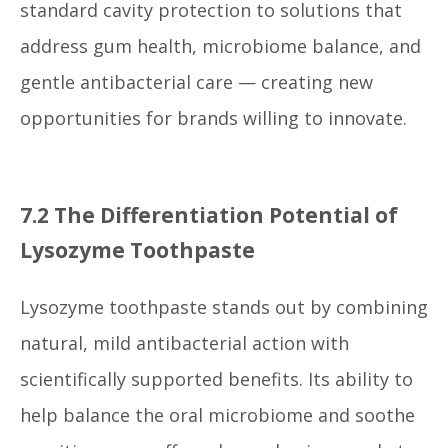
standard cavity protection to solutions that
address gum health, microbiome balance, and
gentle antibacterial care — creating new
opportunities for brands willing to innovate.
7.2 The Differentiation Potential of
Lysozyme Toothpaste
Lysozyme toothpaste stands out by combining
natural, mild antibacterial action with
scientifically supported benefits. Its ability to
help balance the oral microbiome and soothe