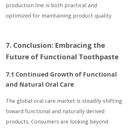
production line is both practical and
optimized for maintaining product quality.
7. Conclusion: Embracing the
Future of Functional Toothpaste
7.1 Continued Growth of Functional
and Natural Oral Care
The global oral care market is steadily shifting
toward functional and naturally derived
products. Consumers are looking beyond