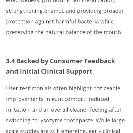
strengthening enamel, and providing broader
protection against harmful bacteria while
preserving the natural balance of the mouth.
3.4 Backed by Consumer Feedback
and Initial Clinical Support
User testimonials often highlight noticeable
improvements in gum comfort, reduced
irritation, and an overall cleaner feeling after
switching to lysozyme toothpaste. While large-
scale studies are still emerging, early clinical