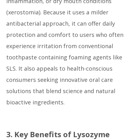
inflammation, or dry mouth conditions
(xerostomia). Because it uses a milder
antibacterial approach, it can offer daily
protection and comfort to users who often
experience irritation from conventional
toothpaste containing foaming agents like
SLS. It also appeals to health-conscious
consumers seeking innovative oral care
solutions that blend science and natural
bioactive ingredients.
3. Key Benefits of Lysozyme