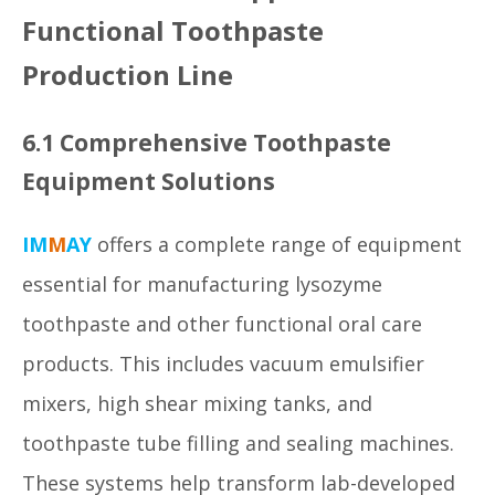
Functional Toothpaste
Production Line
6.1 Comprehensive Toothpaste
Equipment Solutions
IM
M
AY
offers a complete range of equipment
essential for manufacturing lysozyme
toothpaste and other functional oral care
products. This includes vacuum emulsifier
mixers, high shear mixing tanks, and
toothpaste tube filling and sealing machines.
These systems help transform lab-developed