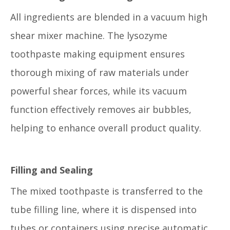
All ingredients are blended in a vacuum high
shear mixer machine. The lysozyme
toothpaste making equipment ensures
thorough mixing of raw materials under
powerful shear forces, while its vacuum
function effectively removes air bubbles,
helping to enhance overall product quality.
Filling and Sealing
The mixed toothpaste is transferred to the
tube filling line, where it is dispensed into
tubes or containers using precise automatic