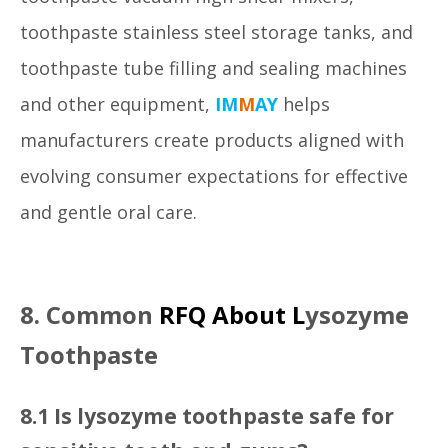
toothpaste stainless steel storage tanks, and
toothpaste tube filling and sealing machines
and other equipment,
IM
M
AY
helps
manufacturers create products aligned with
evolving consumer expectations for effective
and gentle oral care.
8. Common
RFQ About L
ysozyme
Toothpaste
8.1 Is lysozyme toothpaste safe for