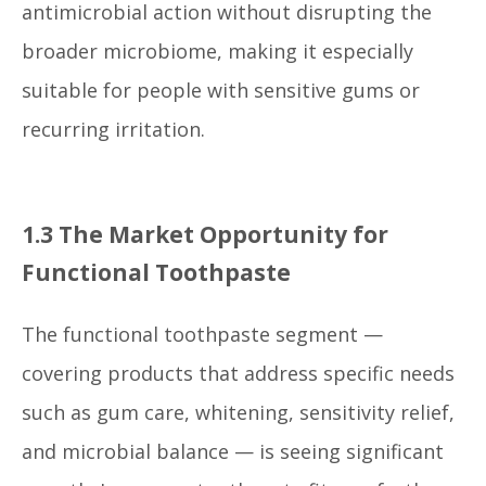
antimicrobial action without disrupting the
broader microbiome, making it especially
suitable for people with sensitive gums or
recurring irritation.
1.3 The Market Opportunity for
Functional Toothpaste
The functional toothpaste segment —
covering products that address specific needs
such as gum care, whitening, sensitivity relief,
and microbial balance — is seeing significant