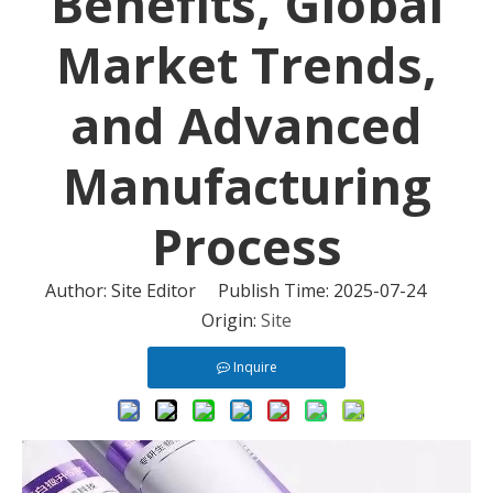
Benefits, Global
Market Trends,
and Advanced
Manufacturing
Process
Author: Site Editor Publish Time: 2025-07-24
Origin:
Site
Inquire