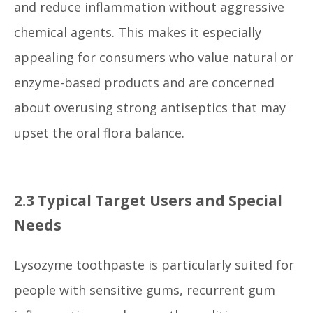
and reduce inflammation without aggressive
chemical agents. This makes it especially
appealing for consumers who value natural or
enzyme-based products and are concerned
about overusing strong antiseptics that may
upset the oral flora balance.
2.3 Typical Target Users and Special
Needs
Lysozyme toothpaste is particularly suited for
people with sensitive gums, recurrent gum