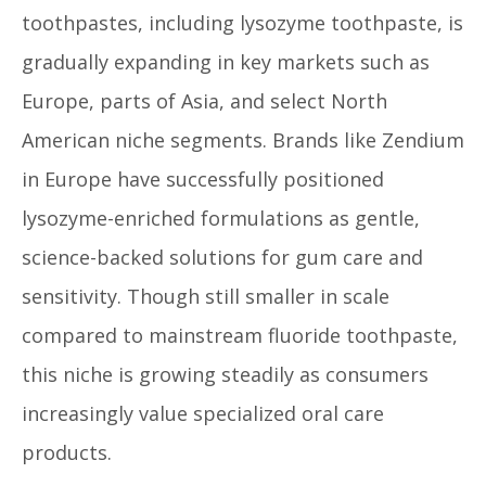
toothpastes, including lysozyme toothpaste, is
gradually expanding in key markets such as
Europe, parts of Asia, and select North
American niche segments. Brands like Zendium
in Europe have successfully positioned
lysozyme-enriched formulations as gentle,
science-backed solutions for gum care and
sensitivity. Though still smaller in scale
compared to mainstream fluoride toothpaste,
this niche is growing steadily as consumers
increasingly value specialized oral care
products.