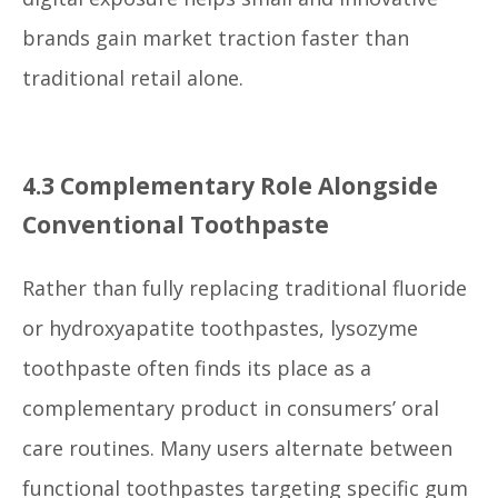
brands gain market traction faster than
traditional retail alone.
4.3 Complementary Role Alongside
Conventional Toothpaste
Rather than fully replacing traditional fluoride
or hydroxyapatite toothpastes, lysozyme
toothpaste often finds its place as a
complementary product in consumers’ oral
care routines. Many users alternate between
functional toothpastes targeting specific gum