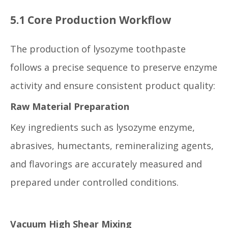
5.1 Core Production Workflow
The production of lysozyme toothpaste
follows a precise sequence to preserve enzyme
activity and ensure consistent product quality:
Raw Material Preparation
Key ingredients such as lysozyme enzyme,
abrasives, humectants, remineralizing agents,
and flavorings are accurately measured and
prepared under controlled conditions.
Vacuum High Shear Mixing