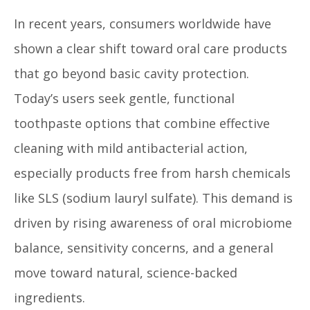
In recent years, consumers worldwide have
shown a clear shift toward oral care products
that go beyond basic cavity protection.
Today’s users seek gentle, functional
toothpaste options that combine effective
cleaning with mild antibacterial action,
especially products free from harsh chemicals
like SLS (sodium lauryl sulfate). This demand is
driven by rising awareness of oral microbiome
balance, sensitivity concerns, and a general
move toward natural, science-backed
ingredients.