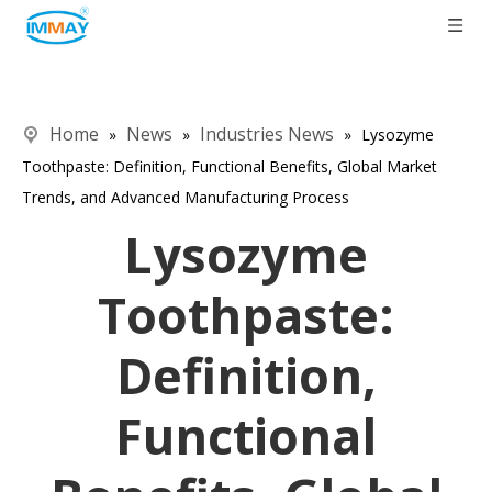
Home
News
Industries News
»
»
»
Lysozyme
Toothpaste: Definition, Functional Benefits, Global Market
Trends, and Advanced Manufacturing Process
Lysozyme
Toothpaste:
Definition,
Functional