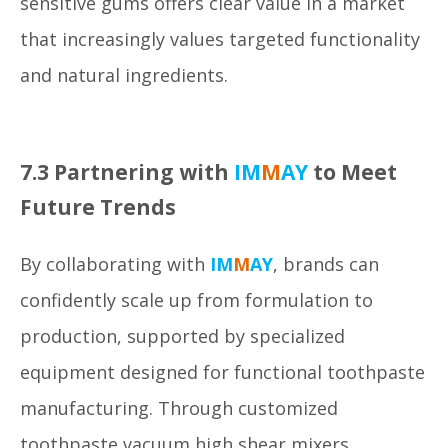
sensitive gums offers clear value in a market
that increasingly values targeted functionality
and natural ingredients.
7.3 Partnering with
IM
M
AY
to Meet
Future Trends
By collaborating with
IM
M
AY
, brands can
confidently scale up from formulation to
production, supported by specialized
equipment designed for functional toothpaste
manufacturing. Through customized
toothpaste vacuum high shear mixers,