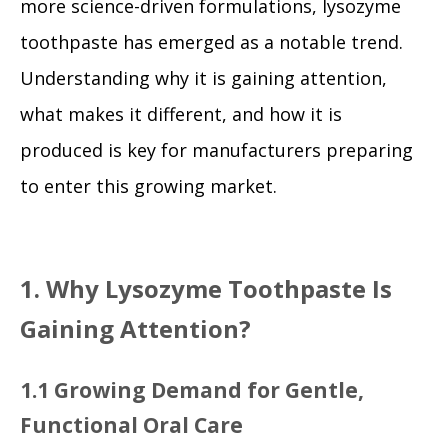
more science-driven formulations, lysozyme
toothpaste has emerged as a notable trend.
Understanding why it is gaining attention,
what makes it different, and how it is
produced is key for manufacturers preparing
to enter this growing market.
1. Why Lysozyme Toothpaste Is
Gaining Attention?
1.1 Growing Demand for Gentle,
Functional Oral Care