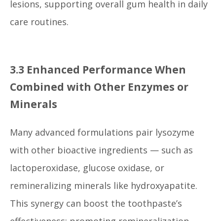
lesions, supporting overall gum health in daily
care routines.
3.3 Enhanced Performance When
Combined with Other Enzymes or
Minerals
Many advanced formulations pair lysozyme
with other bioactive ingredients — such as
lactoperoxidase, glucose oxidase, or
remineralizing minerals like hydroxyapatite.
This synergy can boost the toothpaste’s
effectiveness: promoting remineralization,