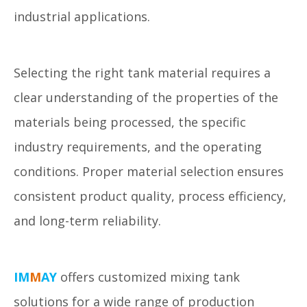
industrial applications.
Selecting the right tank material requires a
clear understanding of the properties of the
materials being processed, the specific
industry requirements, and the operating
conditions. Proper material selection ensures
consistent product quality, process efficiency,
and long-term reliability.
IM
M
AY
offers customized mixing tank
solutions for a wide range of production