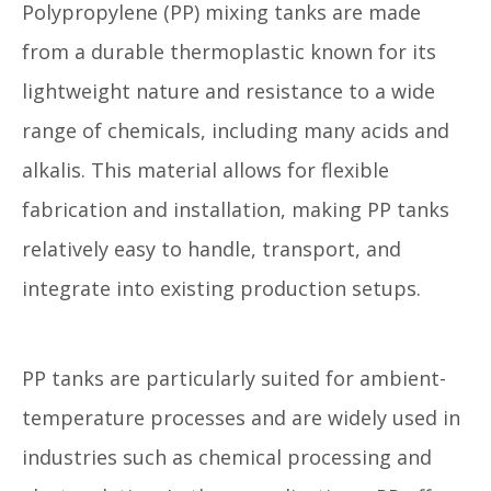
Polypropylene (PP) mixing tanks are made
from a durable thermoplastic known for its
lightweight nature and resistance to a wide
range of chemicals, including many acids and
alkalis. This material allows for flexible
fabrication and installation, making PP tanks
relatively easy to handle, transport, and
integrate into existing production setups.
PP tanks are particularly suited for ambient-
temperature processes and are widely used in
industries such as chemical processing and