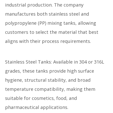
industrial production. The company
manufactures both stainless steel and
polypropylene (PP) mixing tanks, allowing
customers to select the material that best
aligns with their process requirements.
Stainless Steel Tanks: Available in 304 or 316L
grades, these tanks provide high surface
hygiene, structural stability, and broad
temperature compatibility, making them
suitable for cosmetics, food, and
pharmaceutical applications.