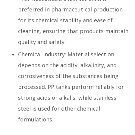
preferred in pharmaceutical production
for its chemical stability and ease of
cleaning, ensuring that products maintain
quality and safety.
Chemical Industry: Material selection
depends on the acidity, alkalinity, and
corrosiveness of the substances being
processed. PP tanks perform reliably for
strong acids or alkalis, while stainless
steel is used for other chemical
formulations.