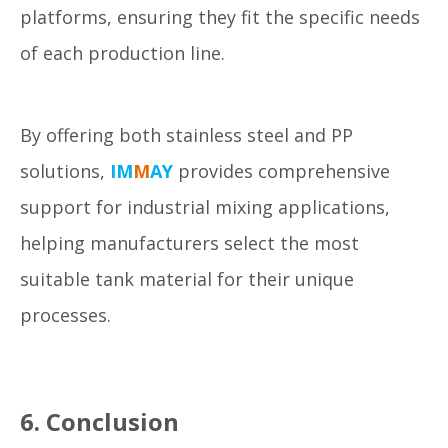
platforms, ensuring they fit the specific needs
of each production line.
By offering both stainless steel and PP
solutions,
IM
M
AY
provides comprehensive
support for industrial mixing applications,
helping manufacturers select the most
suitable tank material for their unique
processes.
6. Conclusion