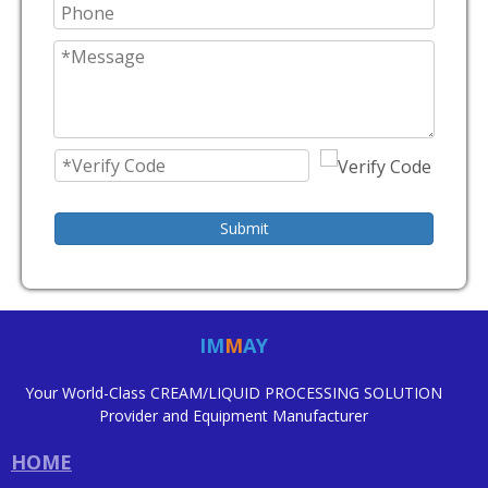
Submit
IM
M
AY
Your World-Class CREAM/LIQUID PROCESSING SOLUTION
Provider and Equipment Manufacturer
HOME