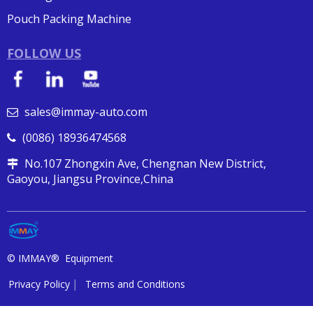
Pouch Packing Machine
FOLLOW US
sales@immay-auto.com

(0086) 18936474568

No.107 Zhongxin Ave, Chengnan New District,

Gaoyou, Jiangsu Province,China
© IMMAY® Equipment
Privacy Policy
Terms and Conditions