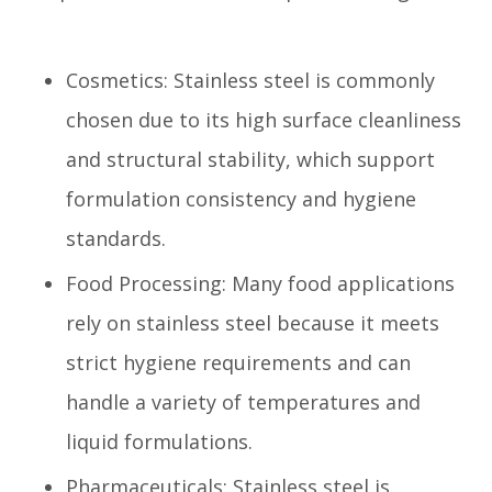
Cosmetics: Stainless steel is commonly
chosen due to its high surface cleanliness
and structural stability, which support
formulation consistency and hygiene
standards.
Food Processing: Many food applications
rely on stainless steel because it meets
strict hygiene requirements and can
handle a variety of temperatures and
liquid formulations.
Pharmaceuticals: Stainless steel is