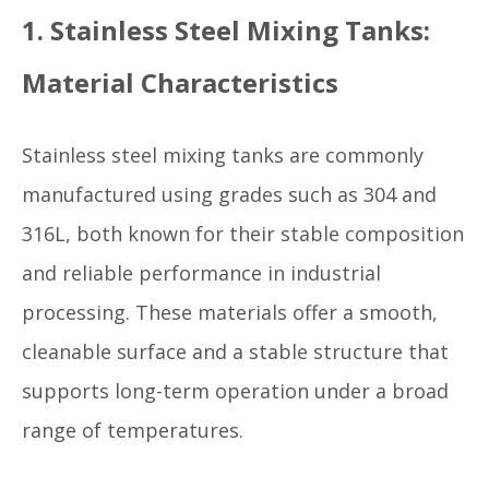
1. Stainless Steel Mixing Tanks:
Material Characteristics
Stainless steel mixing tanks are commonly
manufactured using grades such as 304 and
316L, both known for their stable composition
and reliable performance in industrial
processing. These materials offer a smooth,
cleanable surface and a stable structure that
supports long-term operation under a broad
range of temperatures.