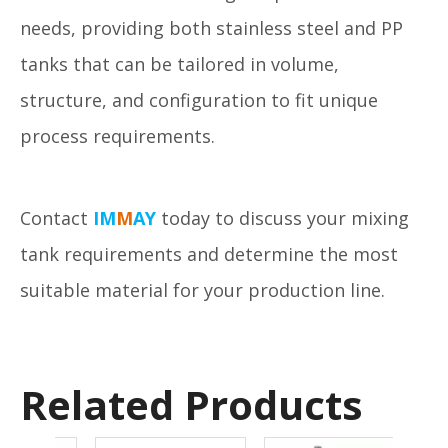
needs, providing both stainless steel and PP
tanks that can be tailored in volume,
structure, and configuration to fit unique
process requirements.
Contact
IM
M
AY
today to discuss your mixing
tank requirements and determine the most
suitable material for your production line.
Related Products