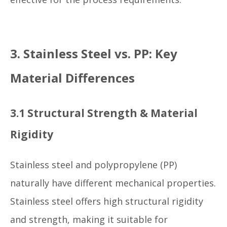
3. Stainless Steel vs. PP: Key
Material Differences
3.1 Structural Strength & Material
Rigidity
Stainless steel and polypropylene (PP)
naturally have different mechanical properties.
Stainless steel offers high structural rigidity
and strength, making it suitable for