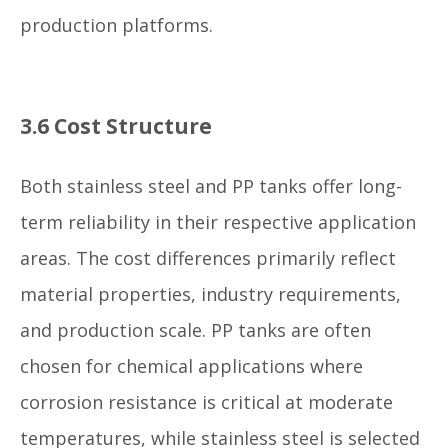
production platforms.
3.6 Cost Structure
Both stainless steel and PP tanks offer long-
term reliability in their respective application
areas. The cost differences primarily reflect
material properties, industry requirements,
and production scale. PP tanks are often
chosen for chemical applications where
corrosion resistance is critical at moderate
temperatures, while stainless steel is selected