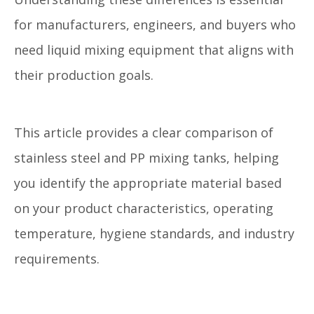
for manufacturers, engineers, and buyers who
need liquid mixing equipment that aligns with
their production goals.
This article provides a clear comparison of
stainless steel and PP mixing tanks, helping
you identify the appropriate material based
on your product characteristics, operating
temperature, hygiene standards, and industry
requirements.