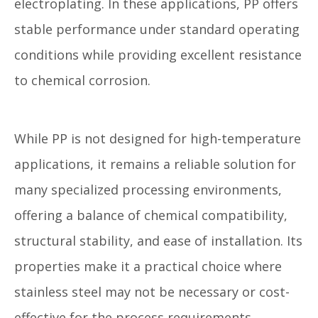
electroplating. In these applications, PP offers
stable performance under standard operating
conditions while providing excellent resistance
to chemical corrosion.
While PP is not designed for high-temperature
applications, it remains a reliable solution for
many specialized processing environments,
offering a balance of chemical compatibility,
structural stability, and ease of installation. Its
properties make it a practical choice where
stainless steel may not be necessary or cost-
effective for the process requirements.