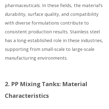
pharmaceuticals. In these fields, the material’s
durability, surface quality, and compatibility
with diverse formulations contribute to
consistent production results. Stainless steel
has a long-established role in these industries,
supporting from small-scale to large-scale
manufacturing environments.
2. PP Mixing Tanks: Material
Characteristics