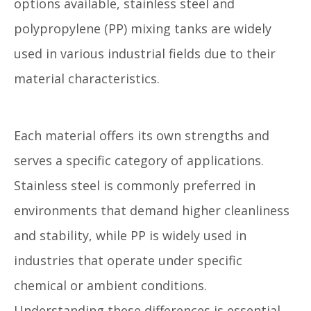
options available, stainless steel and
polypropylene (PP) mixing tanks are widely
used in various industrial fields due to their
material characteristics.
Each material offers its own strengths and
serves a specific category of applications.
Stainless steel is commonly preferred in
environments that demand higher cleanliness
and stability, while PP is widely used in
industries that operate under specific
chemical or ambient conditions.
Understanding these differences is essential