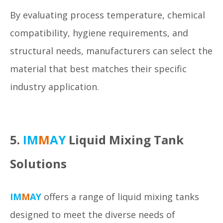
By evaluating process temperature, chemical
compatibility, hygiene requirements, and
structural needs, manufacturers can select the
material that best matches their specific
industry application.
5.
IM
M
AY
Liquid Mixing Tank
Solutions
IM
M
AY
offers a range of liquid mixing tanks
designed to meet the diverse needs of