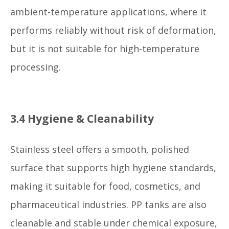
ambient-temperature applications, where it
performs reliably without risk of deformation,
but it is not suitable for high-temperature
processing.
3.4 Hygiene & Cleanability
Stainless steel offers a smooth, polished
surface that supports high hygiene standards,
making it suitable for food, cosmetics, and
pharmaceutical industries. PP tanks are also
cleanable and stable under chemical exposure,