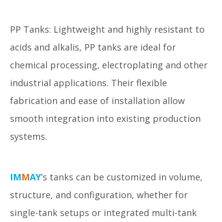
PP Tanks: Lightweight and highly resistant to
acids and alkalis, PP tanks are ideal for
chemical processing, electroplating and other
industrial applications. Their flexible
fabrication and ease of installation allow
smooth integration into existing production
systems.
IM
M
AY
’s tanks can be customized in volume,
structure, and configuration, whether for
single-tank setups or integrated multi-tank