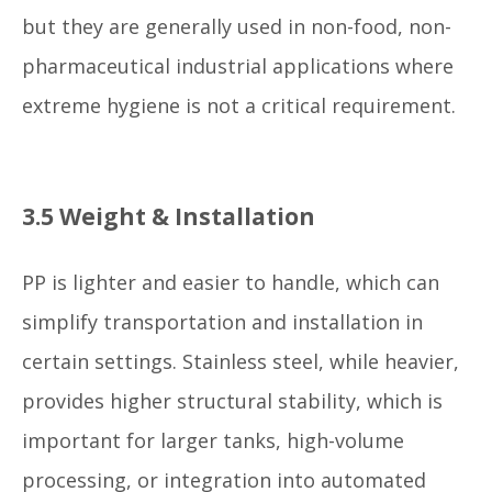
but they are generally used in non-food, non-
pharmaceutical industrial applications where
extreme hygiene is not a critical requirement.
3.5 Weight & Installation
PP is lighter and easier to handle, which can
simplify transportation and installation in
certain settings. Stainless steel, while heavier,
provides higher structural stability, which is
important for larger tanks, high-volume
processing, or integration into automated