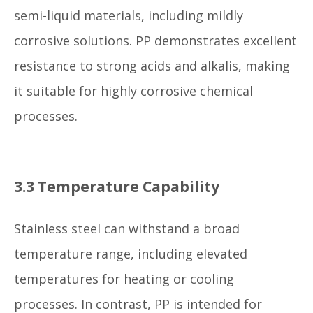
semi-liquid materials, including mildly
corrosive solutions. PP demonstrates excellent
resistance to strong acids and alkalis, making
it suitable for highly corrosive chemical
processes.
3.3 Temperature Capability
Stainless steel can withstand a broad
temperature range, including elevated
temperatures for heating or cooling
processes. In contrast, PP is intended for