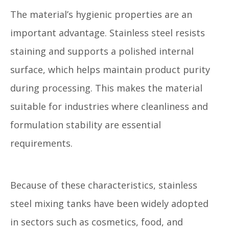
The material’s hygienic properties are an
important advantage. Stainless steel resists
staining and supports a polished internal
surface, which helps maintain product purity
during processing. This makes the material
suitable for industries where cleanliness and
formulation stability are essential
requirements.
Because of these characteristics, stainless
steel mixing tanks have been widely adopted
in sectors such as cosmetics, food, and