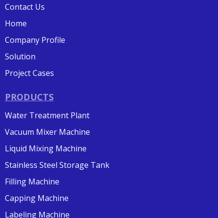
Contact Us
Home
Company Profile
Solution
Project Cases
PRODUCTS
Water Treatment Plant
Vacuum Mixer Machine
Liquid Mixing Machine
Stainless Steel Storage Tank
Filling Machine
Capping Machine
Labeling Machine