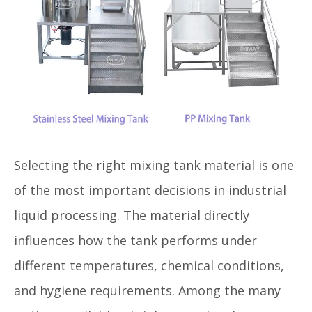
Selecting the right mixing tank material is one
of the most important decisions in industrial
liquid processing. The material directly
influences how the tank performs under
different temperatures, chemical conditions,
and hygiene requirements. Among the many