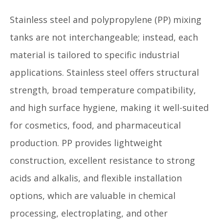
Stainless steel and polypropylene (PP) mixing
tanks are not interchangeable; instead, each
material is tailored to specific industrial
applications. Stainless steel offers structural
strength, broad temperature compatibility,
and high surface hygiene, making it well-suited
for cosmetics, food, and pharmaceutical
production. PP provides lightweight
construction, excellent resistance to strong
acids and alkalis, and flexible installation
options, which are valuable in chemical
processing, electroplating, and other