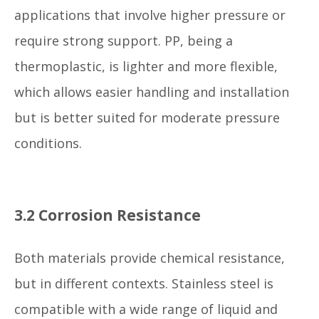
applications that involve higher pressure or
require strong support. PP, being a
thermoplastic, is lighter and more flexible,
which allows easier handling and installation
but is better suited for moderate pressure
conditions.
3.2 Corrosion Resistance
Both materials provide chemical resistance,
but in different contexts. Stainless steel is
compatible with a wide range of liquid and