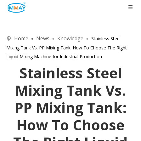
Home
News
Knowledge
»
»
»
Stainless Steel
Mixing Tank Vs. PP Mixing Tank: How To Choose The Right
Liquid Mixing Machine for Industrial Production
Stainless Steel
Mixing Tank Vs.
PP Mixing Tank:
How To Choose