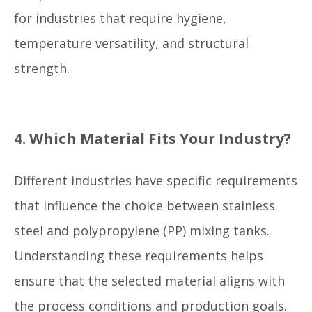
for industries that require hygiene,
temperature versatility, and structural
strength.
4. Which Material Fits Your Industry?
Different industries have specific requirements
that influence the choice between stainless
steel and polypropylene (PP) mixing tanks.
Understanding these requirements helps
ensure that the selected material aligns with
the process conditions and production goals.