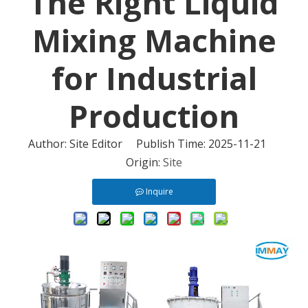
The Right Liquid
Mixing Machine
for Industrial
Production
Author: Site Editor Publish Time: 2025-11-21
Origin:
Site
Inquire