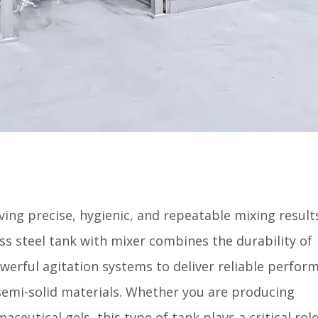
ing precise, hygienic, and repeatable mixing results
ess steel tank with mixer combines the durability of
owerful agitation systems to deliver reliable perfor
 semi-solid materials. Whether you are producing
eutical gels, this type of tank plays a critical role