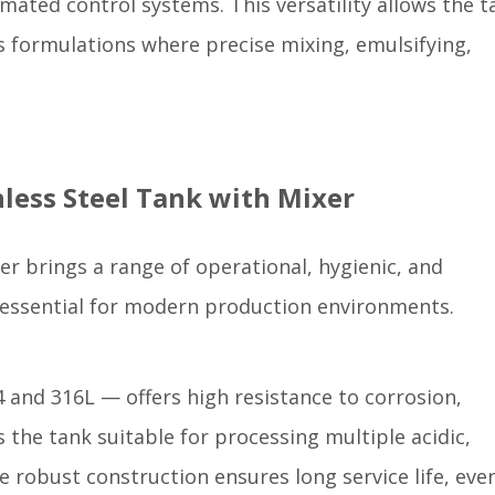
mated control systems. This versatility allows the t
 formulations where precise mixing, emulsifying,
inless Steel Tank with Mixer
xer brings a range of operational, hygienic, and
essential for modern production environments.
04 and 316L — offers high resistance to corrosion,
 the tank suitable for processing multiple acidic,
he robust construction ensures long service life, eve