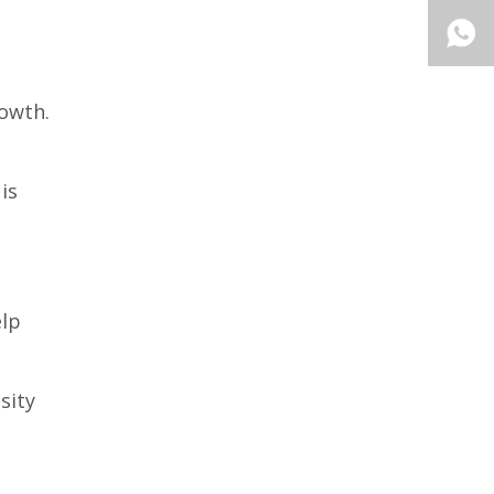
rowth.
is
elp
sity