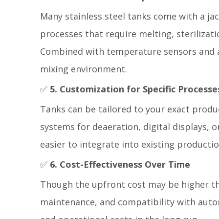
Many stainless steel tanks come with a jack
processes that require melting, sterilizat
Combined with temperature sensors and 
mixing environment.
✅
5. Customization for Specific Processe
Tanks can be tailored to your exact produ
systems for deaeration, digital displays, o
easier to integrate into existing productio
✅
6. Cost-Effectiveness Over Time
Though the upfront cost may be higher than
maintenance, and compatibility with auto