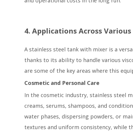
and operational costs in the long run.
4. Applications Across Various
A stainless steel tank with mixer is a vers
thanks to its ability to handle various vi
are some of the key areas where this equi
Cosmetic and Personal Care
In the cosmetic industry, stainless steel m
creams, serums, shampoos, and conditione
water phases, dispersing powders, or mai
textures and uniform consistency, while t