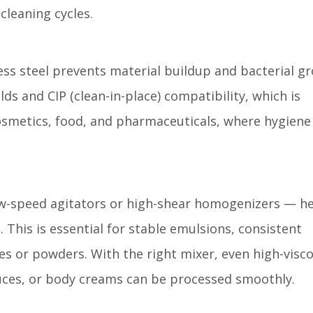
leaning cycles.
ss steel prevents material buildup and bacterial g
ds and CIP (clean-in-place) compatibility, which is
cosmetics, food, and pharmaceuticals, where hygiene 
w-speed agitators or high-shear homogenizers — h
 This is essential for stable emulsions, consistent
es or powders. With the right mixer, even high-visco
auces, or body creams can be processed smoothly.