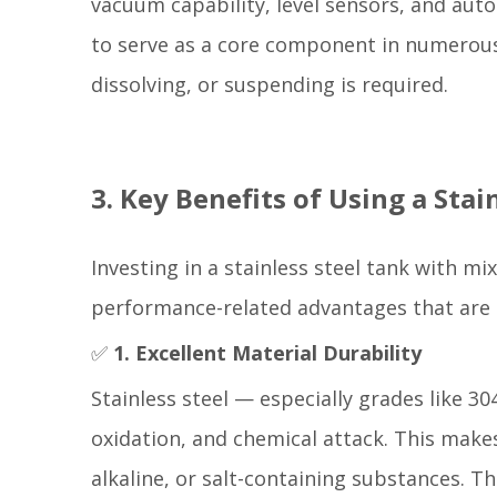
vacuum capability, level sensors, and auto
to serve as a core component in numerous
dissolving, or suspending is required.
3. Key Benefits of Using a Sta
Investing in a stainless steel tank with mi
performance-related advantages that are 
✅
1. Excellent Material Durability
Stainless steel — especially grades like 3
oxidation, and chemical attack. This makes
alkaline, or salt-containing substances. T