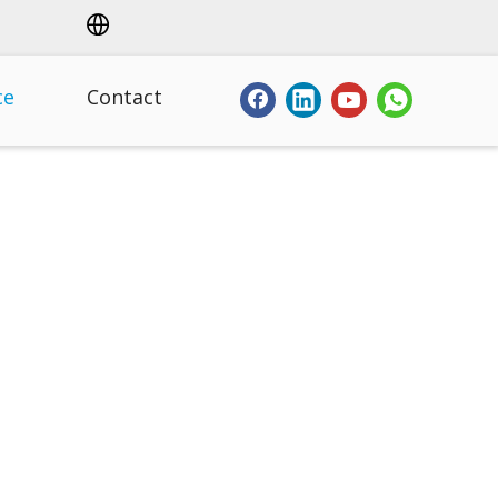
ce
Contact