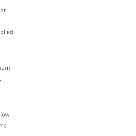
for
olled
cuum
t
 low
ime