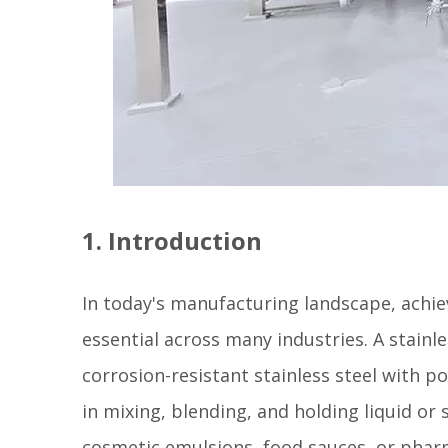
1. Introduction
In today's manufacturing landscape, achiev
essential across many industries. A stainl
corrosion-resistant stainless steel with p
in mixing, blending, and holding liquid or
cosmetic emulsions, food sauces, or pharmac