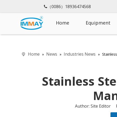
（0086）18936474568

Home
Equipment
Home
News
Industries News
»
»
»
Stainles
Stainless St
Man
Author: Site Editor