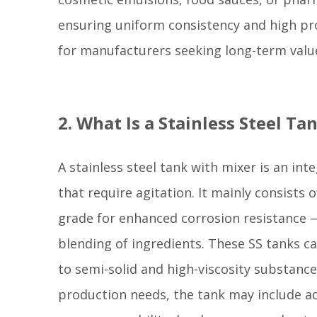
ensuring uniform consistency and high prod
for manufacturers seeking long-term value
2. What Is a Stainless Steel T
A stainless steel tank with mixer is an int
that require agitation. It mainly consists
grade for enhanced corrosion resistance —
blending of ingredients. These SS tanks can
to semi-solid and high-viscosity substanc
production needs, the tank may include add