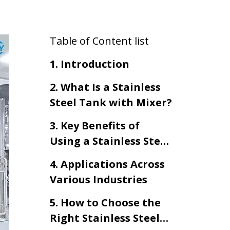
Table of Content list
1. Introduction
2. What Is a Stainless
Steel Tank with Mixer?
3. Key Benefits of
Using a Stainless Steel
Tank with Mixer
4. Applications Across
Various Industries
5. How to Choose the
Right Stainless Steel