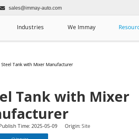

sales@immay-auto.com
Industries
We Immay
Resour
s Steel Tank with Mixer Manufacturer
eel Tank with Mixer
ufacturer
 Publish Time: 2025-05-09 Origin:
Site