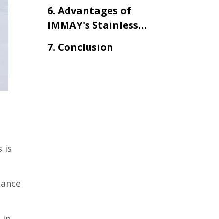
Tank with Mixer
6. Advantages of
IMMAY's Stainless
Steel Tank with Mixer
7. Conclusion
 is
mance
 in