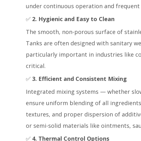
under continuous operation and frequent c
✅
2. Hygienic and Easy to Clean
The smooth, non-porous surface of stainle
Tanks are often designed with sanitary wel
particularly important in industries like 
critical.
✅
3. Efficient and Consistent Mixing
Integrated mixing systems — whether slo
ensure uniform blending of all ingredients.
textures, and proper dispersion of additiv
or semi-solid materials like ointments, s
✅
4. Thermal Control Options