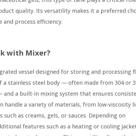
uct quality. Its versatility makes it a preferred ch
 and process efficiency.
ank with Mixer?
egrated vessel designed for storing and processing f
 of a stainless steel body — often made from 304 or 
 and a built-in mixing system that ensures consist
 handle a variety of materials, from low-viscosity l
es such as creams, gels, or sauces. Depending on
itional features such as a heating or cooling jacke