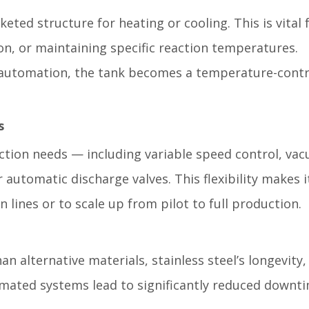
eted structure for heating or cooling. This is vital 
ion, or maintaining specific reaction temperatures.
automation, the tank becomes a temperature-contr
s
ction needs — including variable speed control, va
r automatic discharge valves. This flexibility makes i
n lines or to scale up from pilot to full production.
 alternative materials, stainless steel’s longevity,
mated systems lead to significantly reduced downt