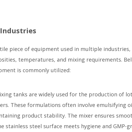
 Industries
atile piece of equipment used in multiple industries,
scosities, temperatures, and mixing requirements. Be
pment is commonly utilized:
ixing tanks are widely used for the production of lo
rs. These formulations often involve emulsifying oi
ntaining product stability. The mixer ensures smoo
he stainless steel surface meets hygiene and GMP-g