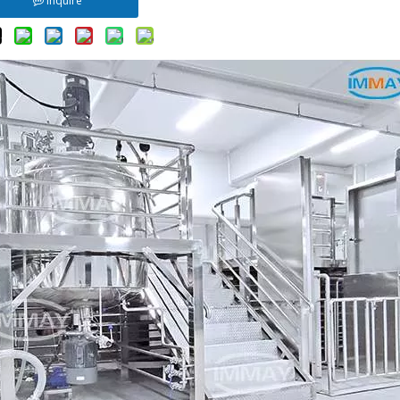
Inquire