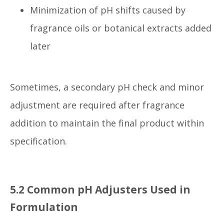
Minimization of pH shifts caused by
fragrance oils or botanical extracts added
later
Sometimes, a secondary pH check and minor
adjustment are required after fragrance
addition to maintain the final product within
specification.
5.2 Common pH Adjusters Used in
Formulation