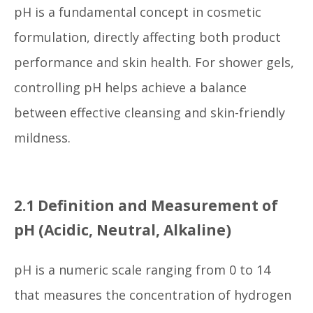
pH is a fundamental concept in cosmetic
formulation, directly affecting both product
performance and skin health. For shower gels,
controlling pH helps achieve a balance
between effective cleansing and skin-friendly
mildness.
2.1 Definition and Measurement of
pH (Acidic, Neutral, Alkaline)
pH is a numeric scale ranging from 0 to 14
that measures the concentration of hydrogen