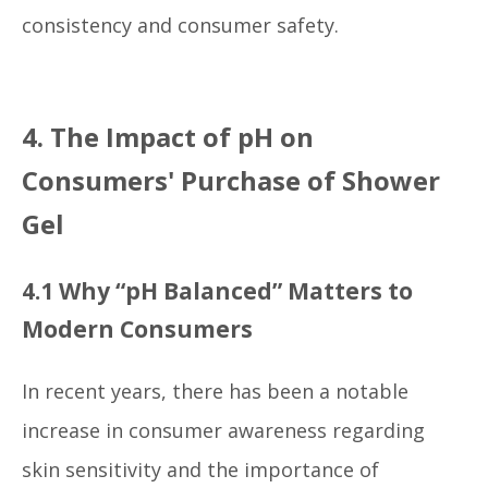
consistency and consumer safety.
4. The Impact of pH on
Consumers' Purchase of Shower
Gel
4.1 Why “pH Balanced” Matters to
Modern Consumers
In recent years, there has been a notable
increase in consumer awareness regarding
skin sensitivity and the importance of