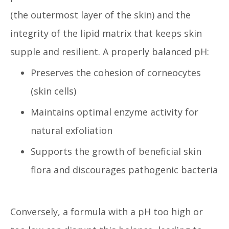
(the outermost layer of the skin) and the
integrity of the lipid matrix that keeps skin
supple and resilient. A properly balanced pH:
Preserves the cohesion of corneocytes
(skin cells)
Maintains optimal enzyme activity for
natural exfoliation
Supports the growth of beneficial skin
flora and discourages pathogenic bacteria
Conversely, a formula with a pH too high or