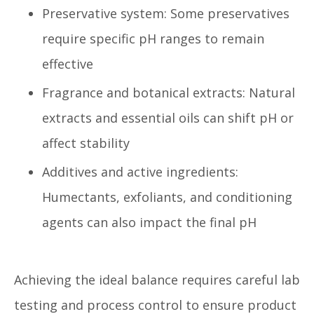
Preservative system: Some preservatives
require specific pH ranges to remain
effective
Fragrance and botanical extracts: Natural
extracts and essential oils can shift pH or
affect stability
Additives and active ingredients:
Humectants, exfoliants, and conditioning
agents can also impact the final pH
Achieving the ideal balance requires careful lab
testing and process control to ensure product