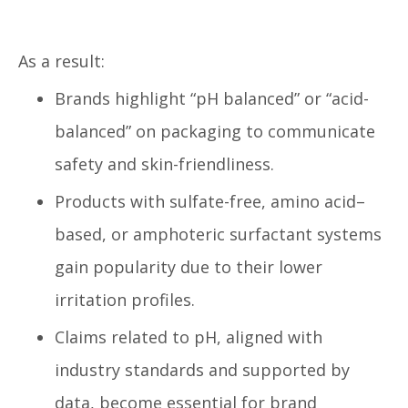
As a result:
Brands highlight “pH balanced” or “acid-
balanced” on packaging to communicate
safety and skin-friendliness.
Products with sulfate-free, amino acid–
based, or amphoteric surfactant systems
gain popularity due to their lower
irritation profiles.
Claims related to pH, aligned with
industry standards and supported by
data, become essential for brand