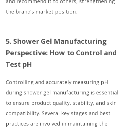
and recommend it to others, strengthening
the brand’s market position.
5. Shower Gel Manufacturing
Perspective: How to Control and
Test pH
Controlling and accurately measuring pH
during shower gel manufacturing is essential
to ensure product quality, stability, and skin
compatibility. Several key stages and best
practices are involved in maintaining the