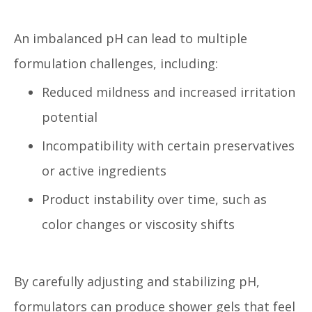
An imbalanced pH can lead to multiple
formulation challenges, including:
Reduced mildness and increased irritation
potential
Incompatibility with certain preservatives
or active ingredients
Product instability over time, such as
color changes or viscosity shifts
By carefully adjusting and stabilizing pH,
formulators can produce shower gels that feel