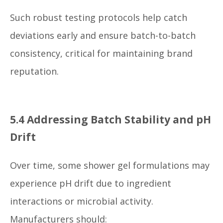
Such robust testing protocols help catch
deviations early and ensure batch-to-batch
consistency, critical for maintaining brand
reputation.
5.4 Addressing Batch Stability and pH
Drift
Over time, some shower gel formulations may
experience pH drift due to ingredient
interactions or microbial activity.
Manufacturers should: