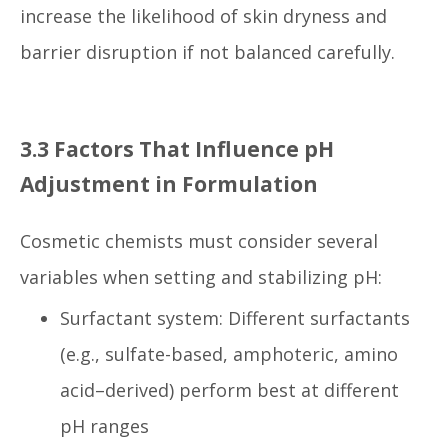
increase the likelihood of skin dryness and
barrier disruption if not balanced carefully.
3.3 Factors That Influence pH
Adjustment in Formulation
Cosmetic chemists must consider several
variables when setting and stabilizing pH:
Surfactant system: Different surfactants
(e.g., sulfate-based, amphoteric, amino
acid–derived) perform best at different
pH ranges