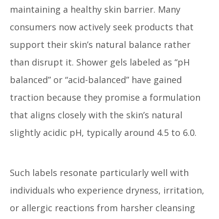
maintaining a healthy skin barrier. Many
consumers now actively seek products that
support their skin’s natural balance rather
than disrupt it. Shower gels labeled as “pH
balanced” or “acid-balanced” have gained
traction because they promise a formulation
that aligns closely with the skin’s natural
slightly acidic pH, typically around 4.5 to 6.0.
Such labels resonate particularly well with
individuals who experience dryness, irritation,
or allergic reactions from harsher cleansing