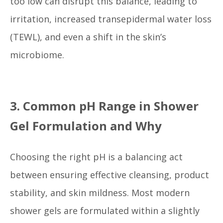
too low can disrupt this balance, leading to
irritation, increased transepidermal water loss
(TEWL), and even a shift in the skin’s
microbiome.
3. Common pH Range in Shower
Gel Formulation and Why
Choosing the right pH is a balancing act
between ensuring effective cleansing, product
stability, and skin mildness. Most modern
shower gels are formulated within a slightly