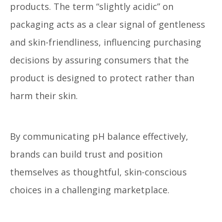
products. The term “slightly acidic” on
packaging acts as a clear signal of gentleness
and skin-friendliness, influencing purchasing
decisions by assuring consumers that the
product is designed to protect rather than
harm their skin.
By communicating pH balance effectively,
brands can build trust and position
themselves as thoughtful, skin-conscious
choices in a challenging marketplace.