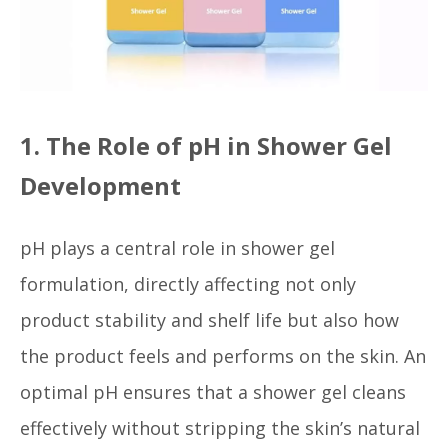
1. The Role of pH in Shower Gel
Development
pH plays a central role in shower gel
formulation, directly affecting not only
product stability and shelf life but also how
the product feels and performs on the skin. An
optimal pH ensures that a shower gel cleans
effectively without stripping the skin’s natural