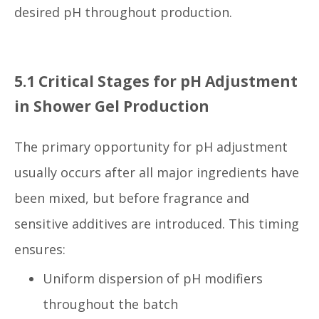
desired pH throughout production.
5.1 Critical Stages for pH Adjustment
in Shower Gel Production
The primary opportunity for pH adjustment
usually occurs after all major ingredients have
been mixed, but before fragrance and
sensitive additives are introduced. This timing
ensures:
Uniform dispersion of pH modifiers
throughout the batch