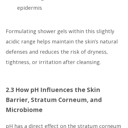
epidermis
Formulating shower gels within this slightly
acidic range helps maintain the skin’s natural
defenses and reduces the risk of dryness,
tightness, or irritation after cleansing.
2.3 How pH Influences the Skin
Barrier, Stratum Corneum, and
Microbiome
pH has a direct effect on the stratum corneum