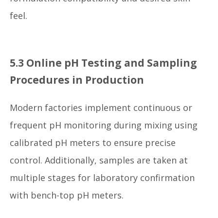
feel.
5.3 Online pH Testing and Sampling
Procedures in Production
Modern factories implement continuous or
frequent pH monitoring during mixing using
calibrated pH meters to ensure precise
control. Additionally, samples are taken at
multiple stages for laboratory confirmation
with bench-top pH meters.