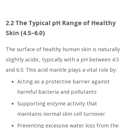
2.2 The Typical pH Range of Healthy
Skin (4.5–6.0)
The surface of healthy human skin is naturally
slightly acidic, typically with a pH between 4.5
and 6.0. This acid mantle plays a vital role by:
Acting as a protective barrier against
harmful bacteria and pollutants
Supporting enzyme activity that
maintains normal skin cell turnover
Preventing excessive water loss from the