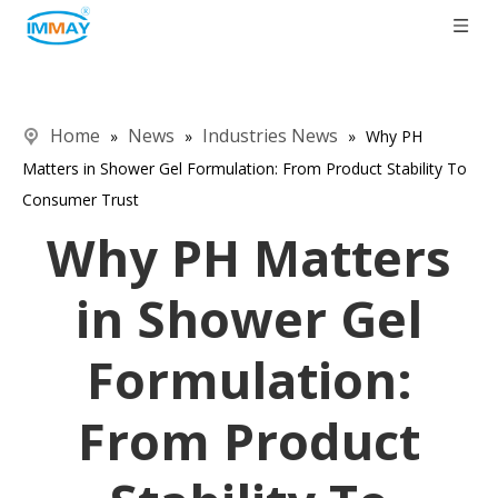
Home
News
Industries News
»
»
»
Why PH
Matters in Shower Gel Formulation: From Product Stability To
Consumer Trust
Why PH Matters
in Shower Gel
Formulation:
From Product