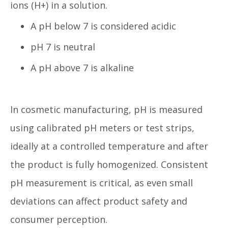
ions (H+) in a solution.
A pH below 7 is considered acidic
pH 7 is neutral
A pH above 7 is alkaline
In cosmetic manufacturing, pH is measured
using calibrated pH meters or test strips,
ideally at a controlled temperature and after
the product is fully homogenized. Consistent
pH measurement is critical, as even small
deviations can affect product safety and
consumer perception.