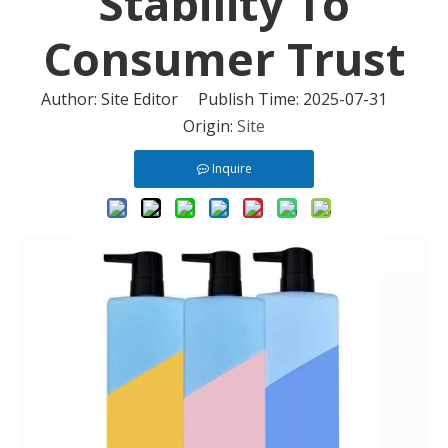
Stability To
Consumer Trust
Author: Site Editor Publish Time: 2025-07-31
Origin:
Site
Inquire