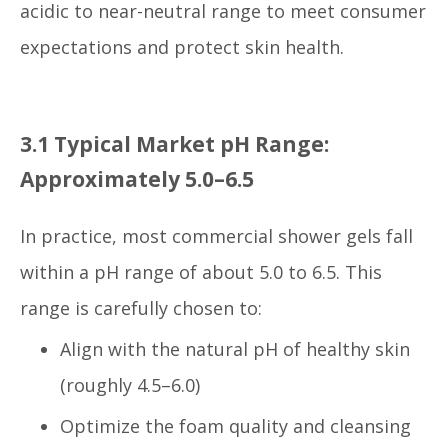
acidic to near-neutral range to meet consumer
expectations and protect skin health.
3.1 Typical Market pH Range:
Approximately 5.0–6.5
In practice, most commercial shower gels fall
within a pH range of about 5.0 to 6.5. This
range is carefully chosen to:
Align with the natural pH of healthy skin
(roughly 4.5–6.0)
Optimize the foam quality and cleansing