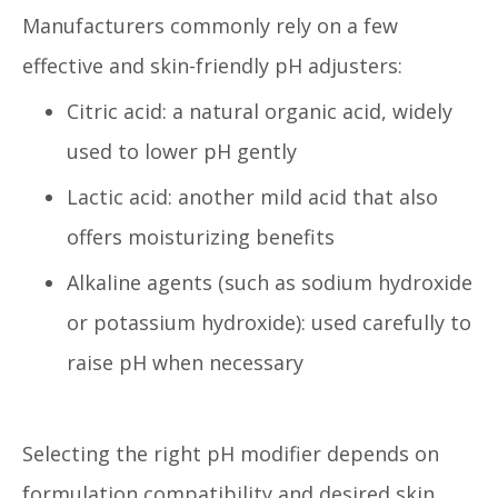
Manufacturers commonly rely on a few
effective and skin-friendly pH adjusters:
Citric acid: a natural organic acid, widely
used to lower pH gently
Lactic acid: another mild acid that also
offers moisturizing benefits
Alkaline agents (such as sodium hydroxide
or potassium hydroxide): used carefully to
raise pH when necessary
Selecting the right pH modifier depends on
formulation compatibility and desired skin