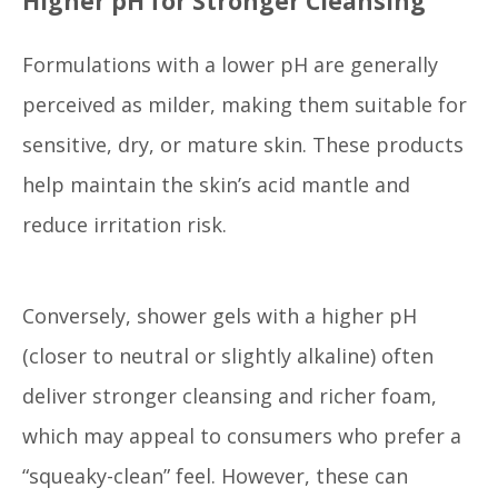
Higher pH for Stronger Cleansing
Formulations with a lower pH are generally
perceived as milder, making them suitable for
sensitive, dry, or mature skin. These products
help maintain the skin’s acid mantle and
reduce irritation risk.
Conversely, shower gels with a higher pH
(closer to neutral or slightly alkaline) often
deliver stronger cleansing and richer foam,
which may appeal to consumers who prefer a
“squeaky-clean” feel. However, these can