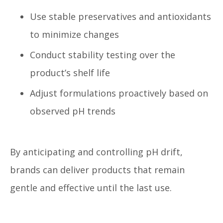
Use stable preservatives and antioxidants
to minimize changes
Conduct stability testing over the
product’s shelf life
Adjust formulations proactively based on
observed pH trends
By anticipating and controlling pH drift,
brands can deliver products that remain
gentle and effective until the last use.