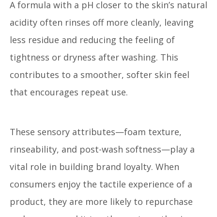
A formula with a pH closer to the skin’s natural
acidity often rinses off more cleanly, leaving
less residue and reducing the feeling of
tightness or dryness after washing. This
contributes to a smoother, softer skin feel
that encourages repeat use.
These sensory attributes—foam texture,
rinseability, and post-wash softness—play a
vital role in building brand loyalty. When
consumers enjoy the tactile experience of a
product, they are more likely to repurchase