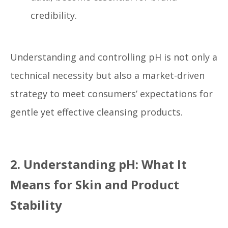
credibility.
Understanding and controlling pH is not only a
technical necessity but also a market-driven
strategy to meet consumers’ expectations for
gentle yet effective cleansing products.
2. Understanding pH: What It
Means for Skin and Product
Stability