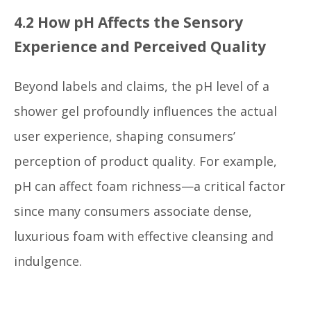
4.2 How pH Affects the Sensory
Experience and Perceived Quality
Beyond labels and claims, the pH level of a
shower gel profoundly influences the actual
user experience, shaping consumers’
perception of product quality. For example,
pH can affect foam richness—a critical factor
since many consumers associate dense,
luxurious foam with effective cleansing and
indulgence.