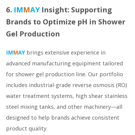
6.
IM
M
AY
Insight: Supporting
Brands to Optimize pH in Shower
Gel Production
IM
M
AY
brings extensive experience in
advanced manufacturing equipment tailored
for shower gel production line. Our portfolio
includes industrial-grade reverse osmosis (RO)
water treatment systems, high shear stainless
steel mixing tanks, and other machinery—all
designed to help brands achieve consistent
product quality.