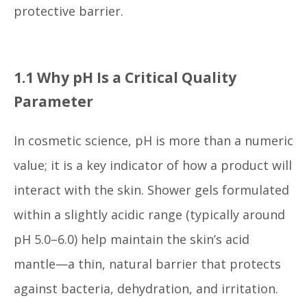
protective barrier.
1.1 Why pH Is a Critical Quality
Parameter
In cosmetic science, pH is more than a numeric
value; it is a key indicator of how a product will
interact with the skin. Shower gels formulated
within a slightly acidic range (typically around
pH 5.0–6.0) help maintain the skin’s acid
mantle—a thin, natural barrier that protects
against bacteria, dehydration, and irritation.