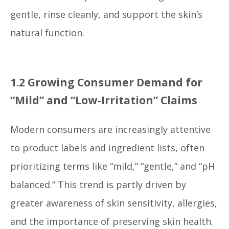
gentle, rinse cleanly, and support the skin’s
natural function.
1.2 Growing Consumer Demand for
“Mild” and “Low-Irritation” Claims
Modern consumers are increasingly attentive
to product labels and ingredient lists, often
prioritizing terms like “mild,” “gentle,” and “pH
balanced.” This trend is partly driven by
greater awareness of skin sensitivity, allergies,
and the importance of preserving skin health.