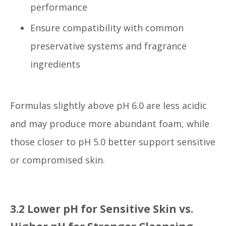
performance
Ensure compatibility with common
preservative systems and fragrance
ingredients
Formulas slightly above pH 6.0 are less acidic
and may produce more abundant foam, while
those closer to pH 5.0 better support sensitive
or compromised skin.
3.2 Lower pH for Sensitive Skin vs.