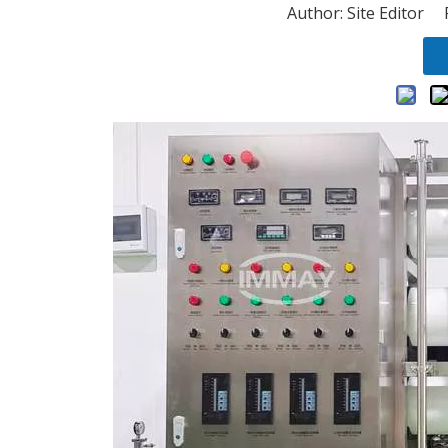
Author: Site Editor