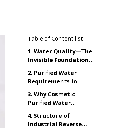
Table of Content list
1. Water Quality—The
Invisible Foundation
of Cosmetic Product
2. Purified Water
Integrity
Requirements in
Cosmetic
3. Why Cosmetic
Manufacturing
Purified Water
Requires Industrial
4. Structure of
Reverse Osmosis
Industrial Reverse