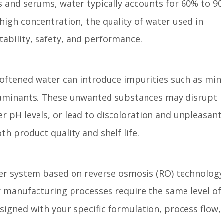
ns and serums, water typically accounts for 60% to 9
high concentration, the quality of water used in
tability, safety, and performance.
oftened water can introduce impurities such as min
taminants. These unwanted substances may disrupt
er pH levels, or lead to discoloration and unpleasan
h product quality and shelf life.
er system based on reverse osmosis (RO) technology
or manufacturing processes require the same level of
signed with your specific formulation, process flow