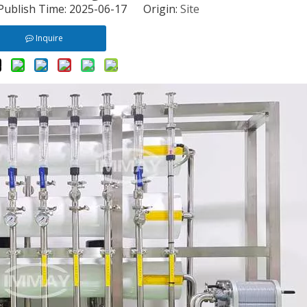
 Publish Time: 2025-06-17 Origin:
Site
Inquire