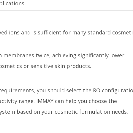
plications
ed ions and is sufficient for many standard cosmeti
 membranes twice, achieving significantly lower
cosmetics or sensitive skin products.
equirements, you should select the RO configurati
ductivity range. IMMAY can help you choose the
system based on your cosmetic formulation needs.