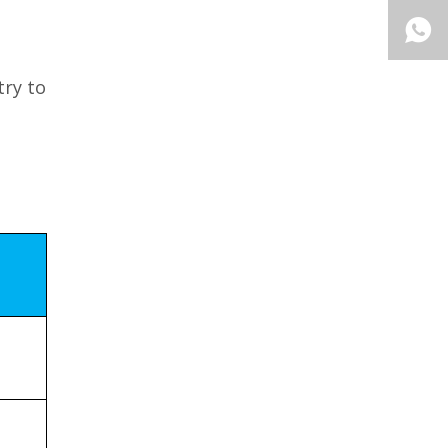
try to