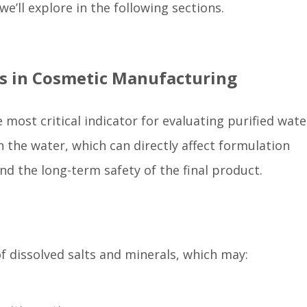
e’ll explore in the following sections.
ts in Cosmetic Manufacturing
 most critical indicator for evaluating purified wate
 in the water, which can directly affect formulation
nd the long-term safety of the final product.
f dissolved salts and minerals, which may: