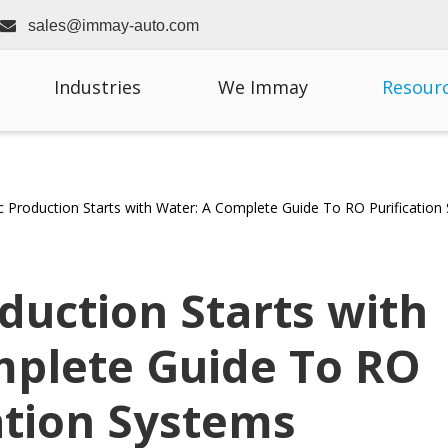

sales@immay-auto.com
Industries
We Immay
Resour
 Production Starts with Water: A Complete Guide To RO Purification
duction Starts with
mplete Guide To RO
ation Systems