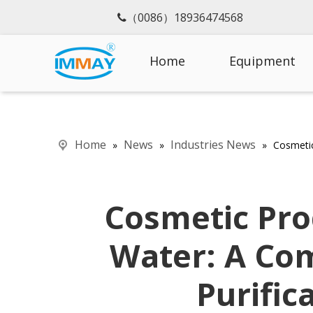
（0086）18936474568

Home
Equipment
Home
News
Industries News
»
»
»
Cosmetic
Cosmetic Pro
Water: A Co
Purific