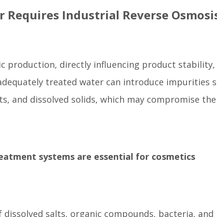
r Requires Industrial Reverse Osmosi
ic production, directly influencing product stability,
nadequately treated water can introduce impurities 
ts, and dissolved solids, which may compromise the
reatment systems are essential for cosmetics
dissolved salts, organic compounds, bacteria, and