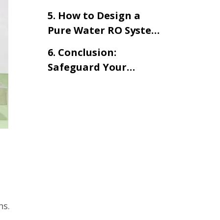
Water Treatment
Osmosis Water
Systems？
5. How to Design a
Purification Systems
Pure Water RO System
for Cosmetic
6. Conclusion:
Production
Safeguard Your
Product Quality —
Start with Water
ns.