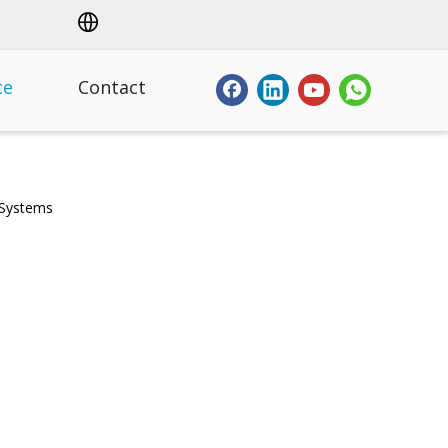
ce
Contact
 Systems