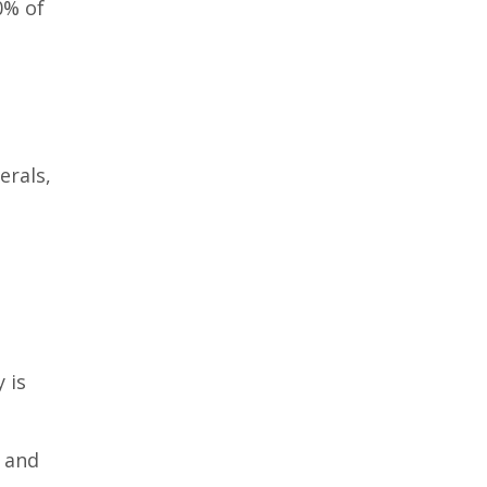
0% of
erals,
t
 is
, and