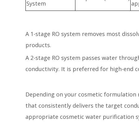
System
ap
A 1-stage RO system removes most dissolv
products.
A 2-stage RO system passes water through
conductivity. It is preferred for high-end 
Depending on your cosmetic formulation r
that consistently delivers the target con
appropriate cosmetic water purification 