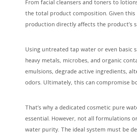
From facial cleansers and toners to lotio
the total product composition. Given this 
production directly affects the product’s s
Using untreated tap water or even basic s
heavy metals, microbes, and organic con
emulsions, degrade active ingredients, alt
odors. Ultimately, this can compromise bot
That’s why a dedicated cosmetic pure wat
essential. However, not all formulations 
water purity. The ideal system must be de