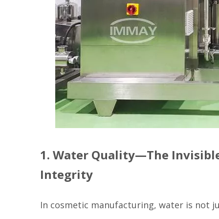
1. Water Quality—The Invisibl
Integrity
In cosmetic manufacturing, water is not ju