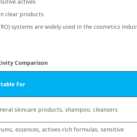
sitive actives
in clear products
(RO) systems are widely used in the cosmetics indus
tivity Comparison
itable For
neral skincare products, shampoo, cleansers
rums, essences, actives-rich formulas, sensitive