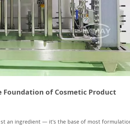
e Foundation of Cosmetic Product
st an ingredient — it’s the base of most formulatio