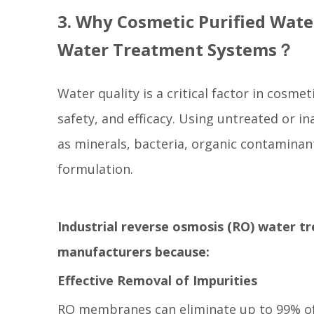
3. Why Cosmetic Purified Wate
Water Treatment Systems？
Water quality is a critical factor in cosmet
safety, and efficacy. Using untreated or i
as minerals, bacteria, organic contaminan
formulation.
Industrial reverse osmosis (RO) water t
manufacturers because:
Effective Removal of Impurities
RO membranes can eliminate up to 99% of 