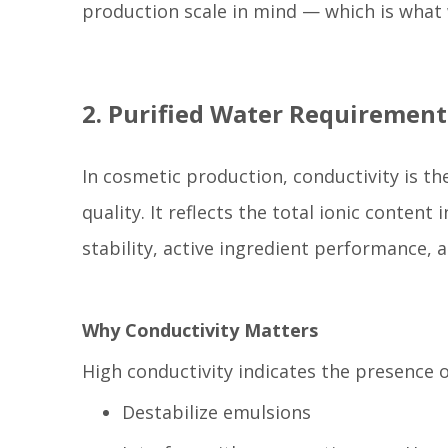
production scale in mind — which is what w
2. Purified Water Requiremen
In cosmetic production, conductivity is the
quality. It reflects the total ionic content
stability, active ingredient performance, a
Why Conductivity Matters
High conductivity indicates the presence o
Destabilize emulsions