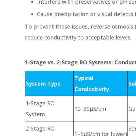
Interfere with preservatives or pH-sen
Cause precipitation or visual defects 
To prevent these issues, reverse osmosis 
reduce conductivity to acceptable levels.
1-Stage vs. 2-Stage RO Systems: Conduc
Typical
System Type
Su
Conductivity
1-Stage RO
10–30μS/cm
Ge
System
2-Stage RO
Se
1–5μS/cm (or lower)