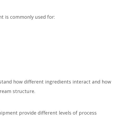
t is commonly used for:
stand how different ingredients interact and how
cream structure.
uipment provide different levels of process