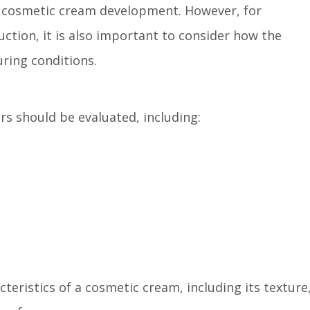
in cosmetic cream development. However, for
tion, it is also important to consider how the
ring conditions.
s should be evaluated, including:
cteristics of a cosmetic cream, including its texture