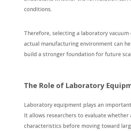
conditions.
Therefore, selecting a laboratory vacuum 
actual manufacturing environment can he
build a stronger foundation for future sc
The Role of Laboratory Equip
Laboratory equipment plays an important 
It allows researchers to evaluate whether
characteristics before moving toward larg