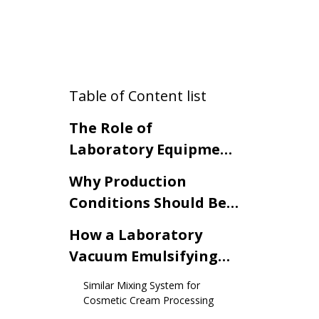
Table of Content list
The Role of
Laboratory Equipment
in Cosmetic Cream
Why Production
Development
Conditions Should Be
Considered During
How a Laboratory
Formula Validation
Vacuum Emulsifying
Mixer Simulates
Similar Mixing System for
Production Conditions
Cosmetic Cream Processing