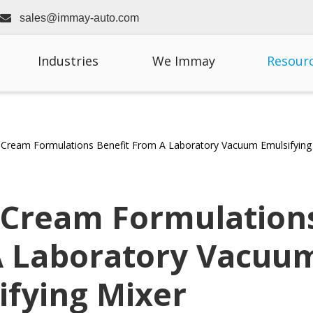

sales@immay-auto.com
Industries
We Immay
Resour
Cream Formulations Benefit From A Laboratory Vacuum Emulsifying
 Cream Formulation
A Laboratory Vacuu
ifying Mixer