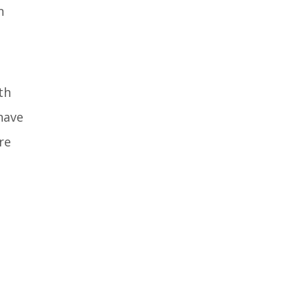
n
th
have
re