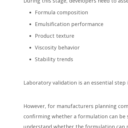
During this stage, developers need to asse
Formula composition
Emulsification performance
Product texture
Viscosity behavior
Stability trends
Laboratory validation is an essential ste
However, for manufacturers planning comm
confirming whether a formulation can be s
understand whether the formulation can 