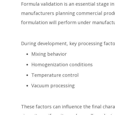
Formula validation is an essential stage 
manufacturers planning commercial produc
formulation will perform under manufactu
During development, key processing factor
Mixing behavior
Homogenization conditions
Temperature control
Vacuum processing
These factors can influence the final chara