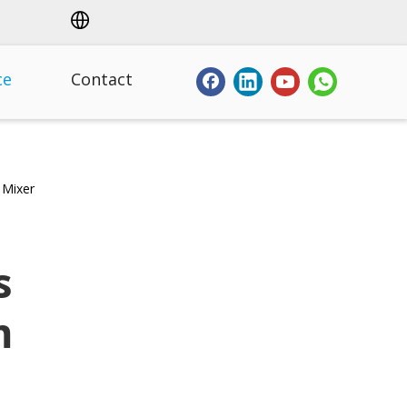
ce
Contact
 Mixer
s
m