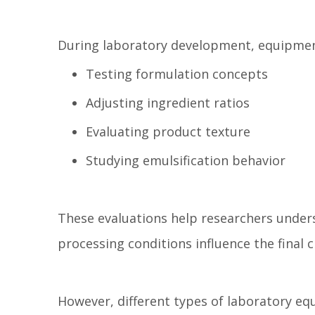
During laboratory development, equipmen
Testing formulation concepts
Adjusting ingredient ratios
Evaluating product texture
Studying emulsification behavior
These evaluations help researchers under
processing conditions influence the final 
However, different types of laboratory eq