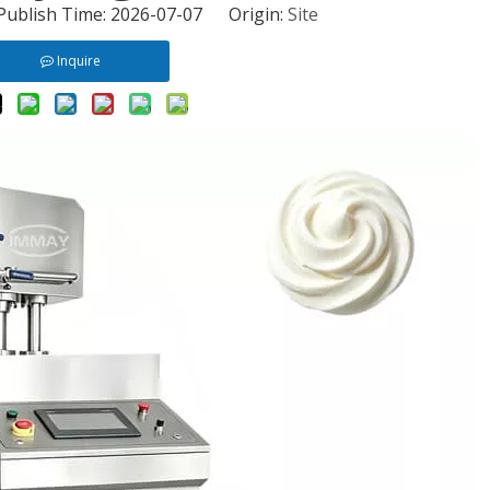
 Publish Time: 2026-07-07 Origin:
Site
Inquire