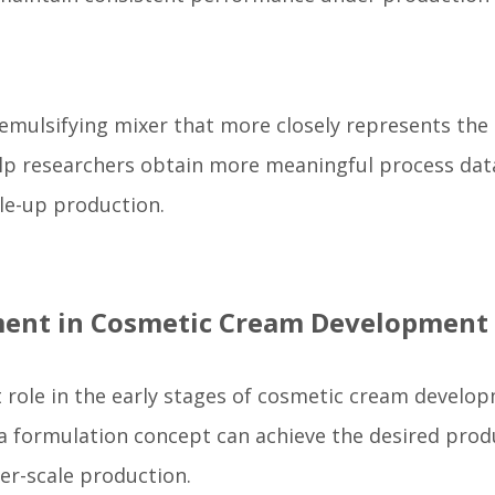
emulsifying mixer that more closely represents the
lp researchers obtain more meaningful process dat
ale-up production.
ment in Cosmetic Cream Development
role in the early stages of cosmetic cream develop
 a formulation concept can achieve the desired prod
er-scale production.