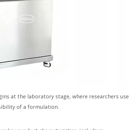
ins at the laboratory stage, where researchers use
bility of a formulation.