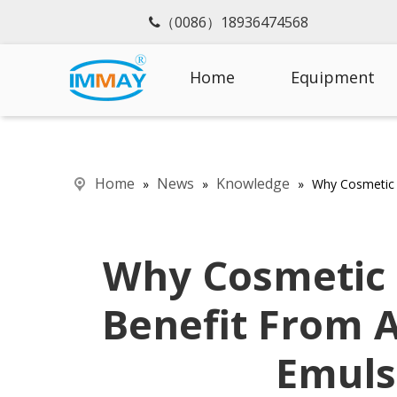
（0086）18936474568

Home
Equipment
Home
News
Knowledge
»
»
»
Why Cosmetic 
Why Cosmetic
Benefit From 
Emuls