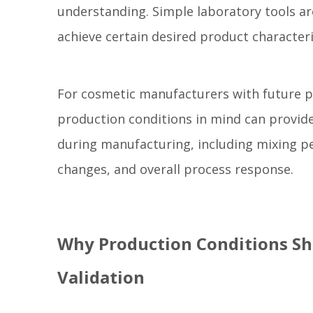
understanding. Simple laboratory tools ar
achieve certain desired product characteris
For cosmetic manufacturers with future p
production conditions in mind can provide
during manufacturing, including mixing 
changes, and overall process response.
Why Production Conditions Sh
Validation