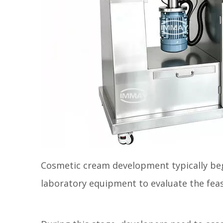
Cosmetic cream development typically beg
laboratory equipment to evaluate the feasi