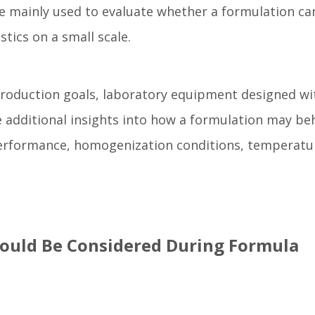
e mainly used to evaluate whether a formulation ca
tics on a small scale.
roduction goals, laboratory equipment designed wi
 additional insights into how a formulation may be
performance, homogenization conditions, temperatu
ould Be Considered During Formula