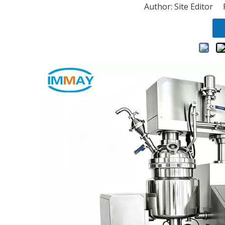
Author: Site Editor