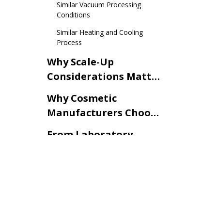
Similar Vacuum Processing
Conditions
Similar Heating and Cooling
Process
Why Scale-Up
Considerations Matter
in Cosmetic Cream
Why Cosmetic
Development
Manufacturers Choose
Production-Similar
From Laboratory
Laboratory Vacuum
Validation to
Emulsifying Mixers
Commercial Cosmetic
Conclusion
Production