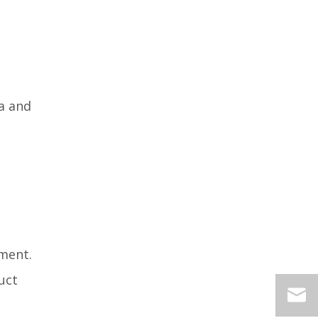
a and
ment.
uct