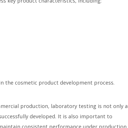
ss key product characteristics, including:
p in the cosmetic product development process.
ercial production, laboratory testing is not only 
uccessfully developed. It is also important to
maintain consistent performance under production