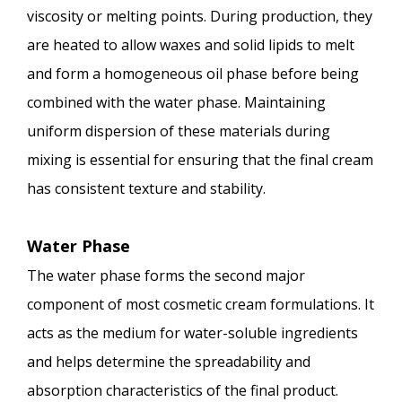
viscosity or melting points. During production, they
are heated to allow waxes and solid lipids to melt
and form a homogeneous oil phase before being
combined with the water phase. Maintaining
uniform dispersion of these materials during
mixing is essential for ensuring that the final cream
has consistent texture and stability.
Water Phase
The water phase forms the second major
component of most cosmetic cream formulations. It
acts as the medium for water-soluble ingredients
and helps determine the spreadability and
absorption characteristics of the final product.