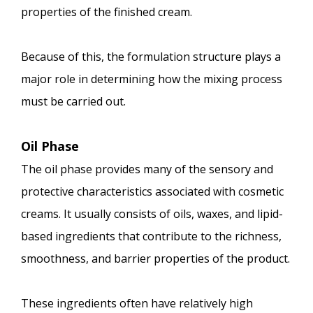
properties of the finished cream.
Because of this, the formulation structure plays a
major role in determining how the mixing process
must be carried out.
Oil Phase
The oil phase provides many of the sensory and
protective characteristics associated with cosmetic
creams. It usually consists of oils, waxes, and lipid-
based ingredients that contribute to the richness,
smoothness, and barrier properties of the product.
These ingredients often have relatively high