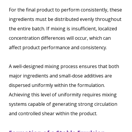
For the final product to perform consistently, these
ingredients must be distributed evenly throughout
the entire batch. If mixing is insufficient, localized
concentration differences will occur, which can
affect product performance and consistency.
A well-designed mixing process ensures that both
major ingredients and small-dose additives are
dispersed uniformly within the formulation.
Achieving this level of uniformity requires mixing
systems capable of generating strong circulation
and controlled shear within the product.