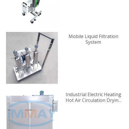
Mobile Liquid Filtration
System
Industrial Electric Heating
Hot Air Circulation Drying
Oven