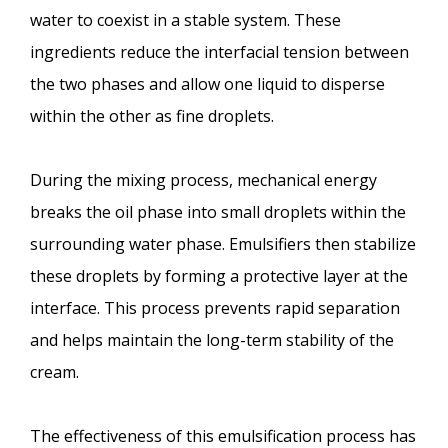
water to coexist in a stable system. These
ingredients reduce the interfacial tension between
the two phases and allow one liquid to disperse
within the other as fine droplets.
During the mixing process, mechanical energy
breaks the oil phase into small droplets within the
surrounding water phase. Emulsifiers then stabilize
these droplets by forming a protective layer at the
interface. This process prevents rapid separation
and helps maintain the long-term stability of the
cream.
The effectiveness of this emulsification process has