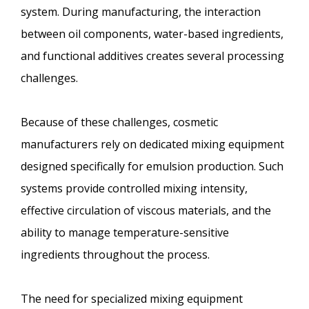
system. During manufacturing, the interaction
between oil components, water-based ingredients,
and functional additives creates several processing
challenges.
Because of these challenges, cosmetic
manufacturers rely on dedicated mixing equipment
designed specifically for emulsion production. Such
systems provide controlled mixing intensity,
effective circulation of viscous materials, and the
ability to manage temperature-sensitive
ingredients throughout the process.
The need for specialized mixing equipment