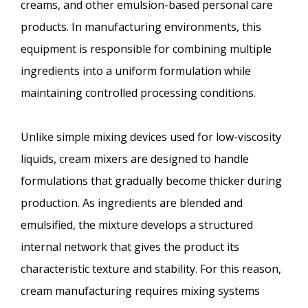
creams, and other emulsion-based personal care
products. In manufacturing environments, this
equipment is responsible for combining multiple
ingredients into a uniform formulation while
maintaining controlled processing conditions.
Unlike simple mixing devices used for low-viscosity
liquids, cream mixers are designed to handle
formulations that gradually become thicker during
production. As ingredients are blended and
emulsified, the mixture develops a structured
internal network that gives the product its
characteristic texture and stability. For this reason,
cream manufacturing requires mixing systems