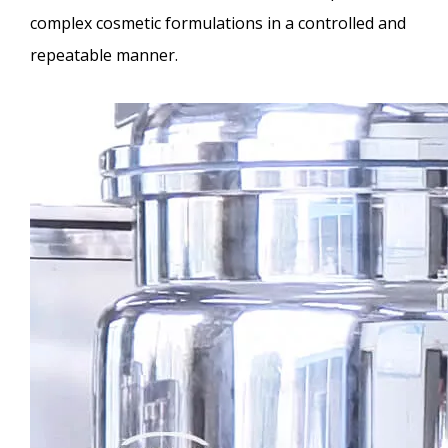
complex cosmetic formulations in a controlled and
repeatable manner.