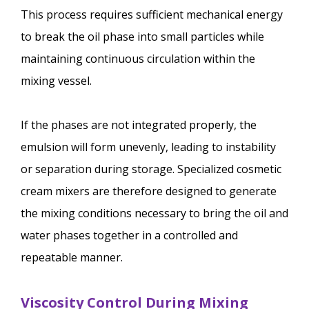
This process requires sufficient mechanical energy
to break the oil phase into small particles while
maintaining continuous circulation within the
mixing vessel.
If the phases are not integrated properly, the
emulsion will form unevenly, leading to instability
or separation during storage. Specialized cosmetic
cream mixers are therefore designed to generate
the mixing conditions necessary to bring the oil and
water phases together in a controlled and
repeatable manner.
Viscosity Control During Mixing