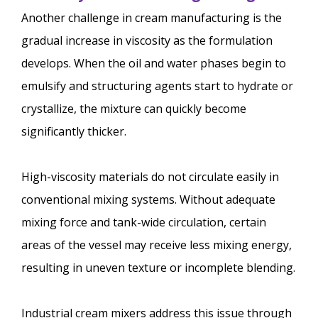
Another challenge in cream manufacturing is the
gradual increase in viscosity as the formulation
develops. When the oil and water phases begin to
emulsify and structuring agents start to hydrate or
crystallize, the mixture can quickly become
significantly thicker.
High-viscosity materials do not circulate easily in
conventional mixing systems. Without adequate
mixing force and tank-wide circulation, certain
areas of the vessel may receive less mixing energy,
resulting in uneven texture or incomplete blending.
Industrial cream mixers address this issue through