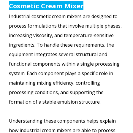
Cosmetic Cream Mixer
Industrial cosmetic cream mixers are designed to
process formulations that involve multiple phases,
increasing viscosity, and temperature-sensitive
ingredients. To handle these requirements, the
equipment integrates several structural and
functional components within a single processing
system. Each component plays a specific role in
maintaining mixing efficiency, controlling
processing conditions, and supporting the
formation of a stable emulsion structure.
Understanding these components helps explain
how industrial cream mixers are able to process