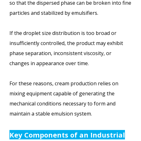
so that the dispersed phase can be broken into fine
particles and stabilized by emulsifiers.
If the droplet size distribution is too broad or
insufficiently controlled, the product may exhibit
phase separation, inconsistent viscosity, or
changes in appearance over time.
For these reasons, cream production relies on
mixing equipment capable of generating the
mechanical conditions necessary to form and
maintain a stable emulsion system.
Key Components of an Industrial