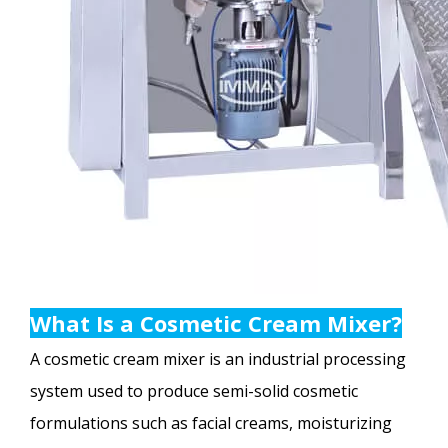
What Is a Cosmetic Cream Mixer?
A cosmetic cream mixer is an industrial processing
system used to produce semi-solid cosmetic
formulations such as facial creams, moisturizing