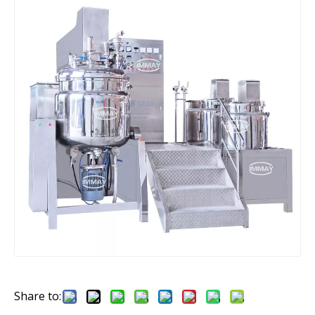
Share to: