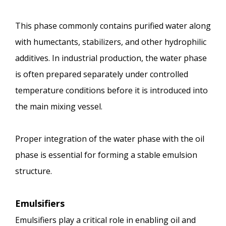
This phase commonly contains purified water along
with humectants, stabilizers, and other hydrophilic
additives. In industrial production, the water phase
is often prepared separately under controlled
temperature conditions before it is introduced into
the main mixing vessel.
Proper integration of the water phase with the oil
phase is essential for forming a stable emulsion
structure.
Emulsifiers
Emulsifiers play a critical role in enabling oil and