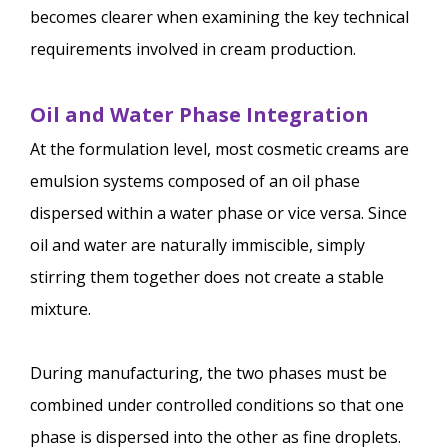
becomes clearer when examining the key technical
requirements involved in cream production.
Oil and Water Phase Integration
At the formulation level, most cosmetic creams are
emulsion systems composed of an oil phase
dispersed within a water phase or vice versa. Since
oil and water are naturally immiscible, simply
stirring them together does not create a stable
mixture.
During manufacturing, the two phases must be
combined under controlled conditions so that one
phase is dispersed into the other as fine droplets.