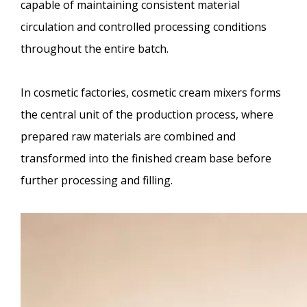
capable of maintaining consistent material
circulation and controlled processing conditions
throughout the entire batch.
In cosmetic factories, cosmetic cream mixers forms
the central unit of the production process, where
prepared raw materials are combined and
transformed into the finished cream base before
further processing and filling.