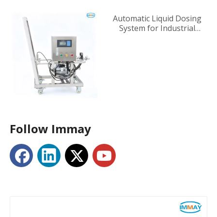
Automatic Liquid Dosing
System for Industrial
Tanks
Follow Immay