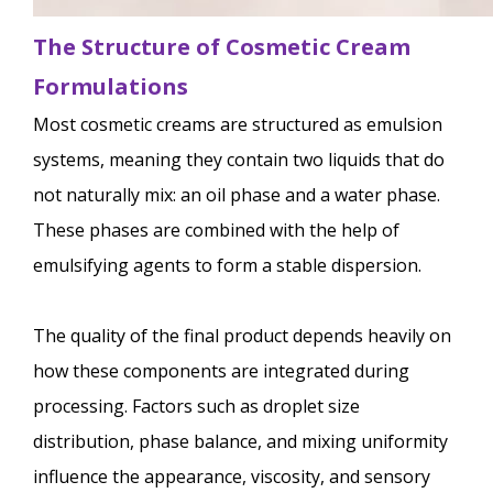
The Structure of Cosmetic Cream
Formulations
Most cosmetic creams are structured as emulsion
systems, meaning they contain two liquids that do
not naturally mix: an oil phase and a water phase.
These phases are combined with the help of
emulsifying agents to form a stable dispersion.
The quality of the final product depends heavily on
how these components are integrated during
processing. Factors such as droplet size
distribution, phase balance, and mixing uniformity
influence the appearance, viscosity, and sensory