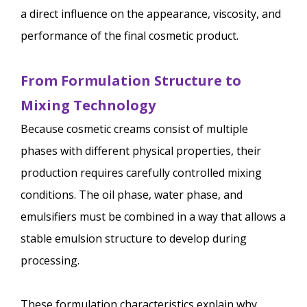
a direct influence on the appearance, viscosity, and
performance of the final cosmetic product.
From Formulation Structure to
Mixing Technology
Because cosmetic creams consist of multiple
phases with different physical properties, their
production requires carefully controlled mixing
conditions. The oil phase, water phase, and
emulsifiers must be combined in a way that allows a
stable emulsion structure to develop during
processing.
These formulation characteristics explain why