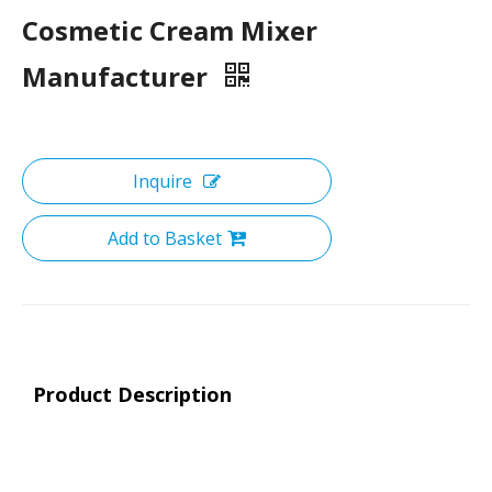
Cosmetic Cream Mixer
Manufacturer
Inquire
Add to Basket
Product Description