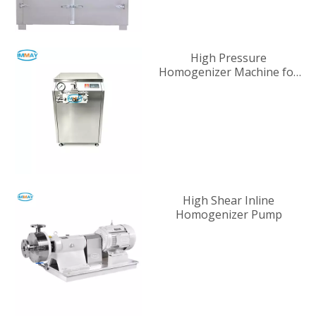
High Pressure
Homogenizer Machine for
Industrial Liquid
Processing
High Shear Inline
Homogenizer Pump