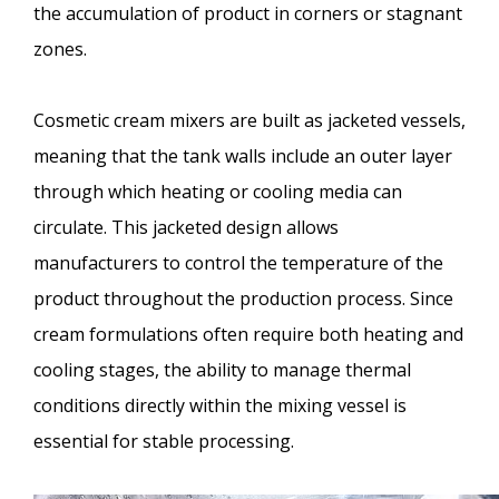
the accumulation of product in corners or stagnant
zones.
Cosmetic cream mixers are built as jacketed vessels,
meaning that the tank walls include an outer layer
through which heating or cooling media can
circulate. This jacketed design allows
manufacturers to control the temperature of the
product throughout the production process. Since
cream formulations often require both heating and
cooling stages, the ability to manage thermal
conditions directly within the mixing vessel is
essential for stable processing.