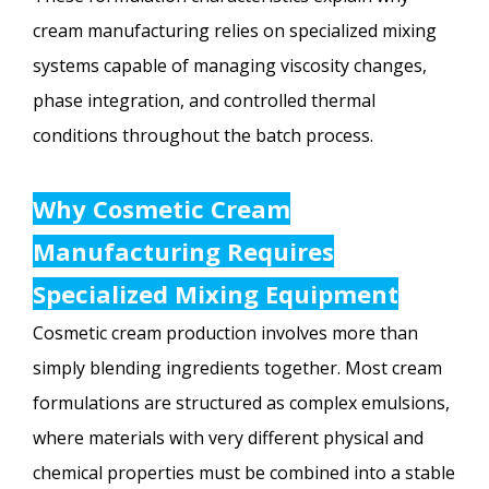
cream manufacturing relies on specialized mixing
systems capable of managing viscosity changes,
phase integration, and controlled thermal
conditions throughout the batch process.
Why Cosmetic Cream
Manufacturing Requires
Specialized Mixing Equipment
Cosmetic cream production involves more than
simply blending ingredients together. Most cream
formulations are structured as complex emulsions,
where materials with very different physical and
chemical properties must be combined into a stable