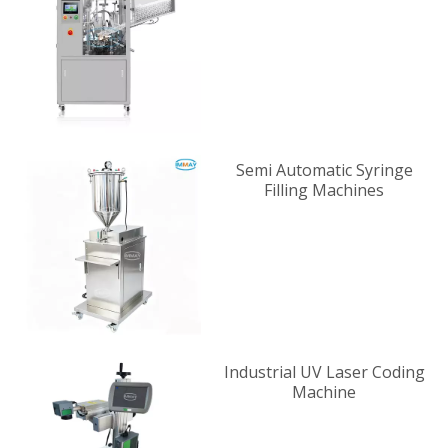
Supplier
Semi Automatic Syringe
Filling Machines
Industrial UV Laser Coding
Machine