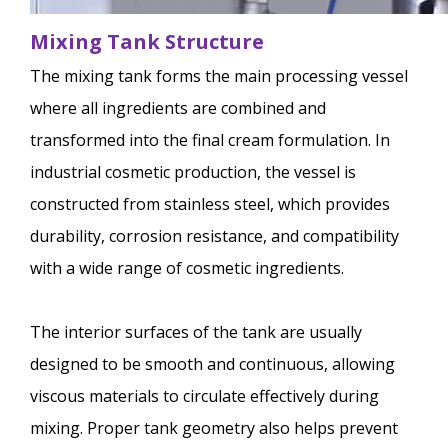
Mixing Tank Structure
The mixing tank forms the main processing vessel
where all ingredients are combined and
transformed into the final cream formulation. In
industrial cosmetic production, the vessel is
constructed from stainless steel, which provides
durability, corrosion resistance, and compatibility
with a wide range of cosmetic ingredients.
The interior surfaces of the tank are usually
designed to be smooth and continuous, allowing
viscous materials to circulate effectively during
mixing. Proper tank geometry also helps prevent