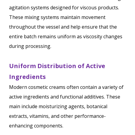
agitation systems designed for viscous products.
These mixing systems maintain movement
throughout the vessel and help ensure that the
entire batch remains uniform as viscosity changes
during processing.
Uniform Distribution of Active
Ingredients
Modern cosmetic creams often contain a variety of
active ingredients and functional additives. These
main include moisturizing agents, botanical
extracts, vitamins, and other performance-
enhancing components.