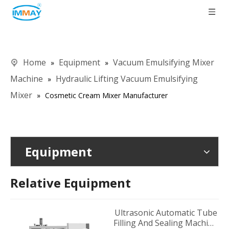
Home
Equipment
Vacuum Emulsifying Mixer
»
»
Machine
Hydraulic Lifting Vacuum Emulsifying
»
Mixer
»
Cosmetic Cream Mixer Manufacturer
Equipment
Relative Equipment
Ultrasonic Automatic Tube
Filling And Sealing Machine