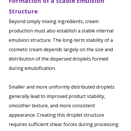
Formation of a Stable Emulsion
Structure
Beyond simply mixing ingredients, cream
production must also establish a stable internal
emulsion structure. The long-term stability of a
cosmetic cream depends largely on the size and
distribution of the dispersed droplets formed
during emulsification.
Smaller and more uniformly distributed droplets
generally lead to improved product stability,
smoother texture, and more consistent
appearance. Creating this droplet structure
requires sufficient shear forces during processing