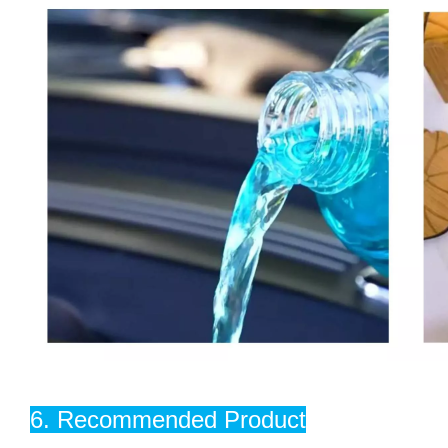
6. Recommended Product