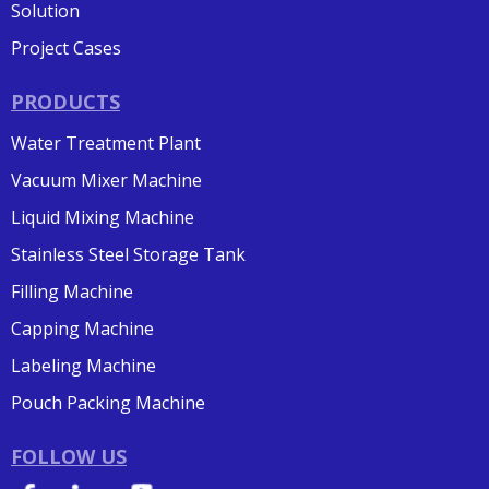
Solution
Project Cases
PRODUCTS
Water Treatment Plant
Vacuum Mixer Machine
Liquid Mixing Machine
Stainless Steel Storage Tank
Filling Machine
Capping Machine
Labeling Machine
Pouch Packing Machine
FOLLOW US