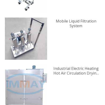
Mobile Liquid Filtration
System
Industrial Electric Heating
Hot Air Circulation Drying
Oven