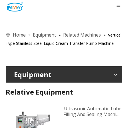
Home
Equipment
Related Machines
»
»
»
Vertical
Type Stainless Steel Liquid Cream Transfer Pump Machine
Equipment
Relative Equipment
Ultrasonic Automatic Tube
Filling And Sealing Machine
Supplier