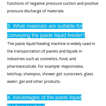
functions of negative pressure suction and positive
pressure discharge of materials.
3. What materials are suitable for
conveying the paste liquid feeder?
The paste liquid feeding machine is widely used in
the transportation of pastes and liquids in
industries such as cosmetics, food, and
pharmaceuticals. For example: mayonnaise,
ketchup, shampoo, shower gel, sunscreen, glass
water, gel and other products.
4. Advantages of the paste liquid