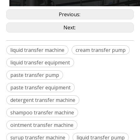
Previous:
Next:
liquid transfer machine
cream transfer pump
liquid transfer equipment
paste transfer pump
paste transfer equipment
detergent transfer machine
shampoo transfer machine
ointment transfer machine
syrup transfer machine
liquid transfer pump