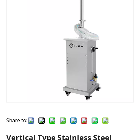
Share to:
Vertical Type Stainless Steel