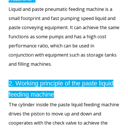
Liquid and paste pneumatic feeding machine is a
small footprint and fast pumping speed liquid and
paste conveying equipment. It can achieve the same
functions as some pumps and has a high cost
performance ratio, which can be used in
conjunction with equipment such as storage tanks
and filling machines.
2. Working principle of the paste liquid
feeding machine
The cylinder inside the paste liquid feeding machine
drives the piston to move up and down and
cooperates with the check valve to achieve the