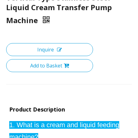
Liquid Cream Transfer Pump
Machine
Inquire
Add to Basket
Product Description
1. What is a cream and liquid feeding
machine?