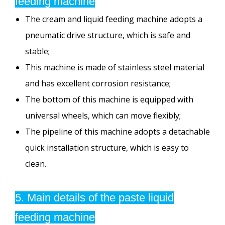
feeding machine
The cream and liquid feeding machine adopts a
pneumatic drive structure, which is safe and
stable;
This machine is made of stainless steel material
and has excellent corrosion resistance;
The bottom of this machine is equipped with
universal wheels, which can move flexibly;
The pipeline of this machine adopts a detachable
quick installation structure, which is easy to
clean.
5. Main details of the paste liquid
feeding machine