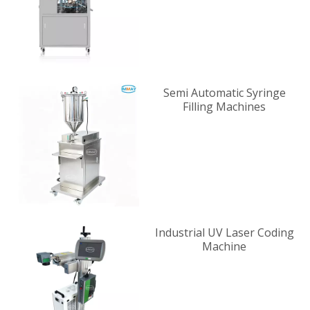
Semi Automatic Syringe
Filling Machines
Industrial UV Laser Coding
Machine