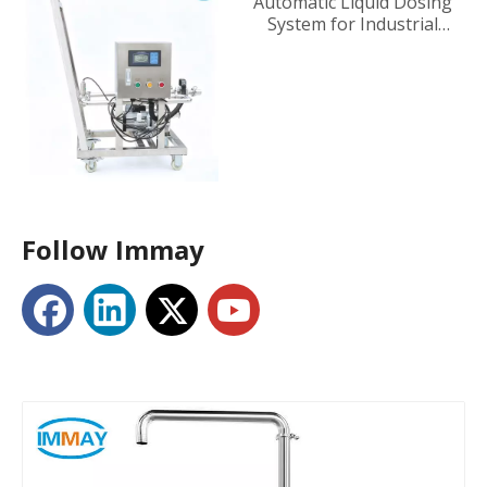
Automatic Liquid Dosing
System for Industrial
Tanks
Follow Immay