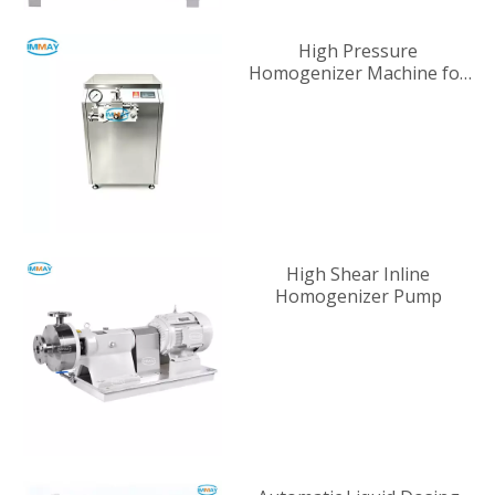
High Pressure
Homogenizer Machine for
Industrial Liquid
Processing
High Shear Inline
Homogenizer Pump