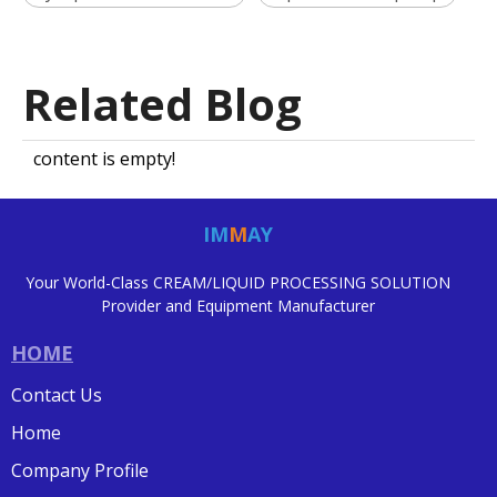
Related Blog
content is empty!
IM
M
AY
Your World-Class CREAM/LIQUID PROCESSING SOLUTION
Provider and Equipment Manufacturer
HOME
Contact Us
Home
Company Profile