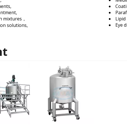
p,
Medic
ments,
Coat
intment,
Paraf
h mixtures，
Lipid
Eye d
ion solutions,
nt