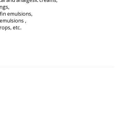
al and analgesic creams,
ings,
fin emulsions,
 emulsions ,
rops, etc..