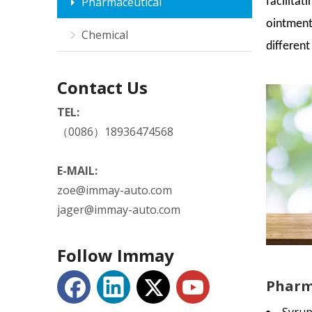
Pharmaceutical
facilitat
ointment
Chemical
differen
Contact Us
TEL:
（0086）18936474568
E-MAIL:
zoe@immay-auto.com
jager@immay-auto.com
Follow Immay
Pharma