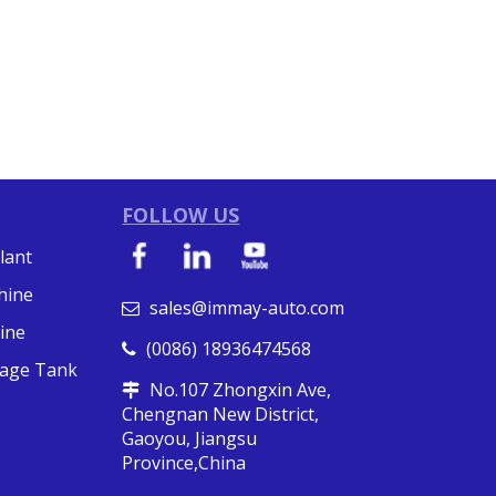
FOLLOW US
lant
hine
sales@immay-auto.com

ine
(0086) 18936474568

orage Tank
No.107 Zhongxin Ave,

Chengnan New District,
Gaoyou, Jiangsu
Province,China