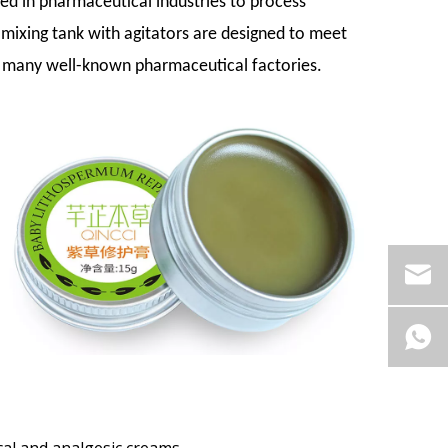
sed in pharmaceutical industries to process
 mixing tank with agitators are designed to meet
 many well-known pharmaceutical factories.