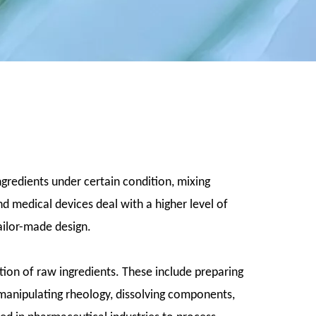
ngredients under certain condition, mixing
 medical devices deal with a higher level of
tailor-made design.
ion of raw ingredients. These include preparing
, manipulating rheology, dissolving components,