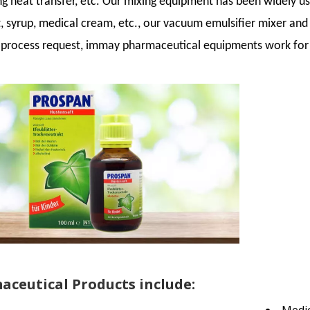
ing heat transfer, etc. Our mixing equipment has been widely u
, syrup, medical cream, etc., our vacuum emulsifier mixer and
t process request, immay pharmaceutical equipments work for
ceutical Products include: