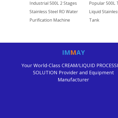
Industrial 500L 2 Stages
Popular 500L 
Stainless Steel RO Water
Liquid Stainles
Purification Machine
Tank
IM
M
AY
Your World-Class CREAM/LIQUID PROCESS
SOLUTION Provider and Equipment
Manufacturer