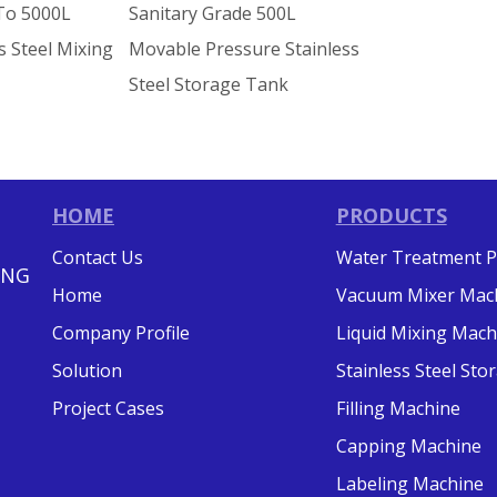
To 5000L
Sanitary Grade 500L
s Steel Mixing
Movable Pressure Stainless
Steel Storage Tank
HOME
PRODUCTS
Contact Us
Water Treatment P
ING
Home
Vacuum Mixer Mac
Company Profile
Liquid Mixing Mach
Solution
Stainless Steel St
Project Cases
Filling Machine
Capping Machine
Labeling Machine