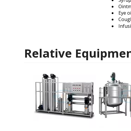
Syru
Oint
Eye o
Coug
Infus
Relative Equipme