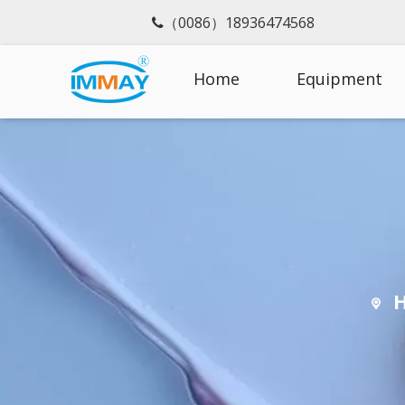
（0086）18936474568

Home
Equipment