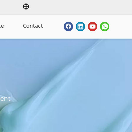
ce
Contact
ment