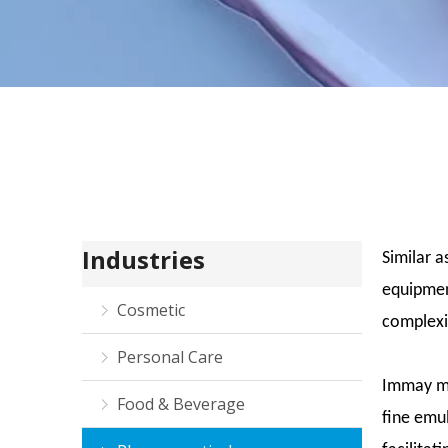
Industries
Similar a
equipmen
Cosmetic
complexi
Personal Care
Immay mi
Food & Beverage
fine emul