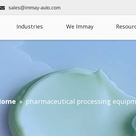

sales@immay-auto.com
Industries
We Immay
Resour
Home
»
pharmaceutical processing equip