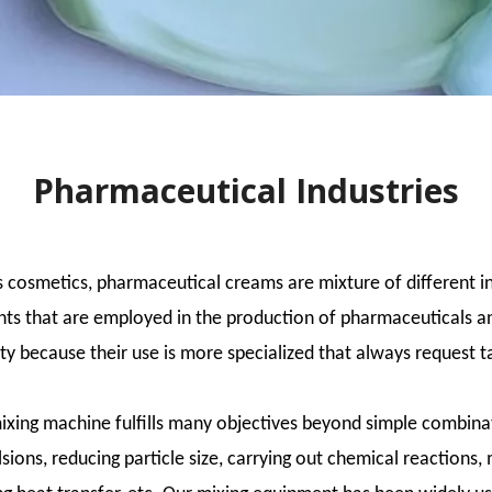
Pharmaceutical Industries
s cosmetics, pharmaceutical creams are mixture of different i
ts that are employed in the production of pharmaceuticals and
ty because their use is more specialized that always request 
xing machine fulfills many objectives beyond simple combinat
sions, reducing particle size, carrying out chemical reactions