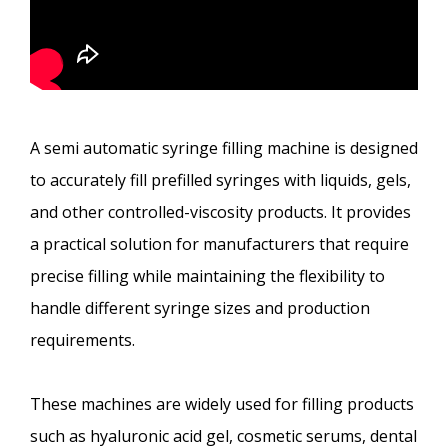
A semi automatic syringe filling machine is designed
to accurately fill prefilled syringes with liquids, gels,
and other controlled-viscosity products. It provides
a practical solution for manufacturers that require
precise filling while maintaining the flexibility to
handle different syringe sizes and production
requirements.
These machines are widely used for filling products
such as hyaluronic acid gel, cosmetic serums, dental