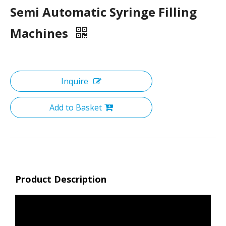
Semi Automatic Syringe Filling
Machines
Inquire
Add to Basket
Product Description