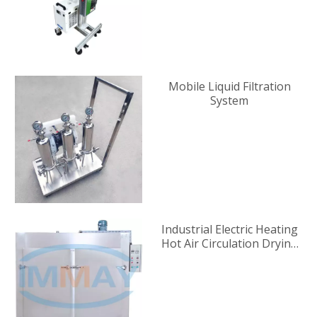
Mobile Liquid Filtration
System
Industrial Electric Heating
Hot Air Circulation Drying
Oven