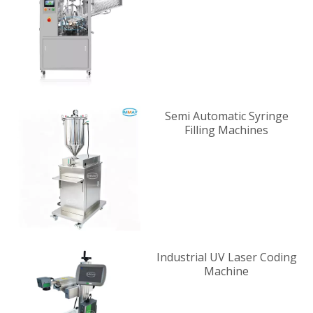
Supplier
Semi Automatic Syringe
Filling Machines
Industrial UV Laser Coding
Machine