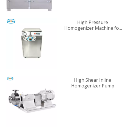
High Pressure
Homogenizer Machine for
Industrial Liquid
Processing
High Shear Inline
Homogenizer Pump