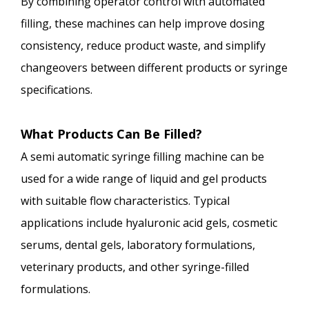
By combining operator control with automated
filling, these machines can help improve dosing
consistency, reduce product waste, and simplify
changeovers between different products or syringe
specifications.
What Products Can Be Filled?
A semi automatic syringe filling machine can be
used for a wide range of liquid and gel products
with suitable flow characteristics. Typical
applications include hyaluronic acid gels, cosmetic
serums, dental gels, laboratory formulations,
veterinary products, and other syringe-filled
formulations.