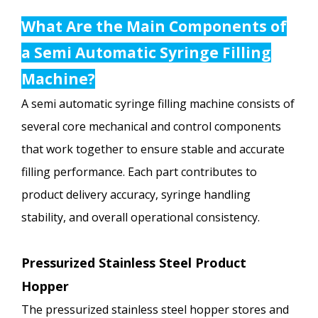
What Are the Main Components of
a Semi Automatic Syringe Filling
Machine?
A semi automatic syringe filling machine consists of
several core mechanical and control components
that work together to ensure stable and accurate
filling performance. Each part contributes to
product delivery accuracy, syringe handling
stability, and overall operational consistency.
Pressurized Stainless Steel Product
Hopper
The pressurized stainless steel hopper stores and