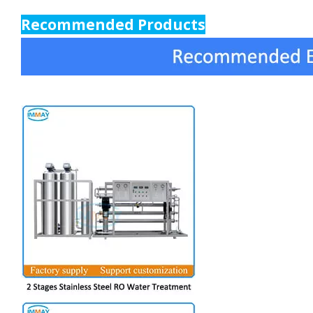
Recommended Products