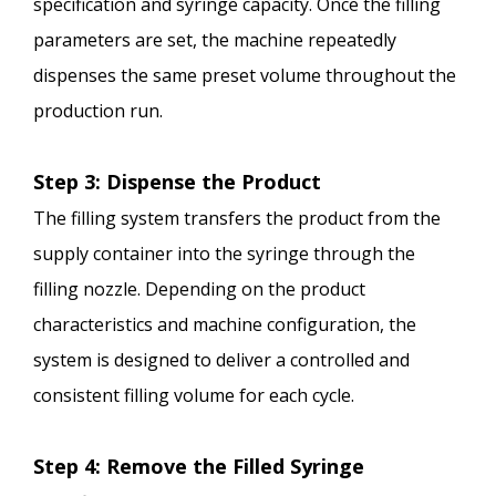
specification and syringe capacity. Once the filling
parameters are set, the machine repeatedly
dispenses the same preset volume throughout the
production run.
Step 3: Dispense the Product
The filling system transfers the product from the
supply container into the syringe through the
filling nozzle. Depending on the product
characteristics and machine configuration, the
system is designed to deliver a controlled and
consistent filling volume for each cycle.
Step 4: Remove the Filled Syringe