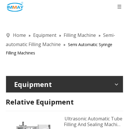
Home
Equipment
Filling Machine
Semi-
»
»
»
automatic Filling Machine
»
Semi Automatic Syringe
Filling Machines
Equipment
Relative Equipment
Ultrasonic Automatic Tube
Filling And Sealing Machine