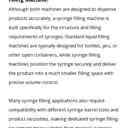
Although both machines are designed to dispense
products accurately, a syringe filling machine is
built specifically for the structure and filling
requirements of syringes. Standard liquid filling
machines are typically designed for bottles, jars, or
other open containers, while syringe filling
machines position the syringe securely and deliver
the product into a much smaller filling space with
precise volume control.
Many syringe filling applications also require
compatibility with different syringe barrel sizes and
product viscosities, making dedicated syringe filling