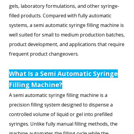
gels, laboratory formulations, and other syringe-
filled products. Compared with fully automatic
systems, a semi automatic syringe filling machine is
well suited for small to medium production batches,
product development, and applications that require
frequent product changeovers.
What Is a Semi Automatic Syringe
Filling Machine?
A semi automatic syringe filling machine is a
precision filling system designed to dispense a
controlled volume of liquid or gel into prefilled
syringes. Unlike fully manual filling methods, the
machine automates the filling cycle while the