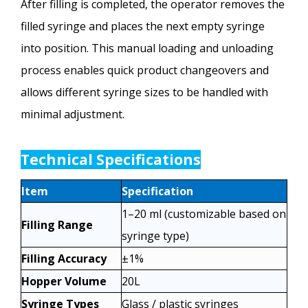
After filling is completed, the operator removes the
filled syringe and places the next empty syringe
into position. This manual loading and unloading
process enables quick product changeovers and
allows different syringe sizes to be handled with
minimal adjustment.
Technical Specifications
Item
Specification
1–20 ml (customizable based on
Filling Range
syringe type)
Filling Accuracy
±1%
Hopper Volume
20L
Syringe Types
Glass / plastic syringes