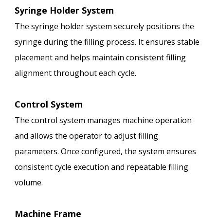
Syringe Holder System
The syringe holder system securely positions the
syringe during the filling process. It ensures stable
placement and helps maintain consistent filling
alignment throughout each cycle.
Control System
The control system manages machine operation
and allows the operator to adjust filling
parameters. Once configured, the system ensures
consistent cycle execution and repeatable filling
volume.
Machine Frame