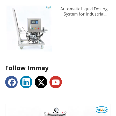
Automatic Liquid Dosing
System for Industrial
Tanks
Follow Immay