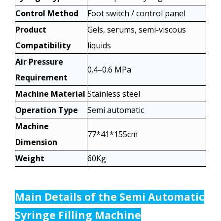
Control Method
Foot switch / control panel
Product
Gels, serums, semi-viscous
Compatibility
liquids
Air Pressure
0.4–0.6 MPa
Requirement
Machine Material
Stainless steel
Operation Type
Semi automatic
Machine
77*41*155cm
Dimension
Weight
60Kg
Main Details of the
Semi Automatic
Syringe Filling Machine