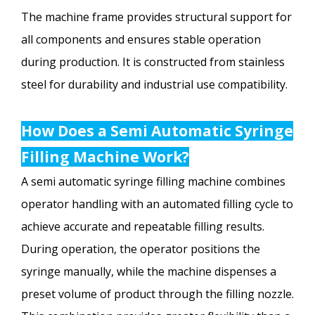
The machine frame provides structural support for
all components and ensures stable operation
during production. It is constructed from stainless
steel for durability and industrial use compatibility.
How Does a Semi Automatic Syringe
Filling Machine Work?
A semi automatic syringe filling machine combines
operator handling with an automated filling cycle to
achieve accurate and repeatable filling results.
During operation, the operator positions the
syringe manually, while the machine dispenses a
preset volume of product through the filling nozzle.