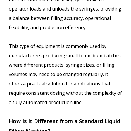
operator loads and unloads the syringes, providing
a balance between filling accuracy, operational
flexibility, and production efficiency.
This type of equipment is commonly used by
manufacturers producing small to medium batches
where different products, syringe sizes, or filling
volumes may need to be changed regularly. It
offers a practical solution for applications that
require consistent dosing without the complexity of
a fully automated production line.
How Is It Different from a Standard Liquid
Filling Machine?