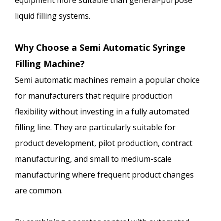
equipment more suitable than general-purpose
liquid filling systems.
Why Choose a Semi Automatic Syringe
Filling Machine?
Semi automatic machines remain a popular choice
for manufacturers that require production
flexibility without investing in a fully automated
filling line. They are particularly suitable for
product development, pilot production, contract
manufacturing, and small to medium-scale
manufacturing where frequent product changes
are common.