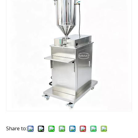
Share to: