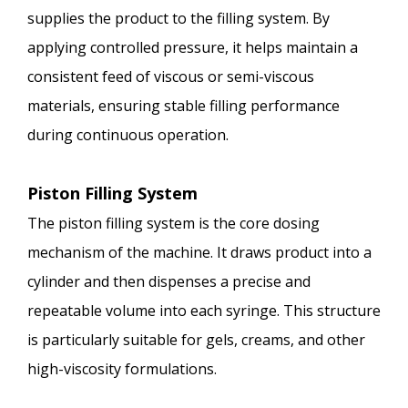
supplies the product to the filling system. By
applying controlled pressure, it helps maintain a
consistent feed of viscous or semi-viscous
materials, ensuring stable filling performance
during continuous operation.
Piston Filling System
The piston filling system is the core dosing
mechanism of the machine. It draws product into a
cylinder and then dispenses a precise and
repeatable volume into each syringe. This structure
is particularly suitable for gels, creams, and other
high-viscosity formulations.