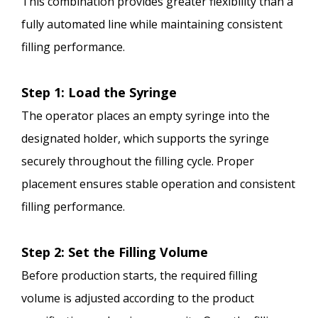
This combination provides greater flexibility than a
fully automated line while maintaining consistent
filling performance.
Step 1: Load the Syringe
The operator places an empty syringe into the
designated holder, which supports the syringe
securely throughout the filling cycle. Proper
placement ensures stable operation and consistent
filling performance.
Step 2: Set the Filling Volume
Before production starts, the required filling
volume is adjusted according to the product