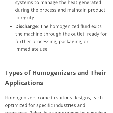
systems to manage the heat generated
during the process and maintain product
integrity.
Discharge
: The homogenized fluid exits
the machine through the outlet, ready for
further processing, packaging, or
immediate use.
Types of Homogenizers and Their
Applications
Homogenizers come in various designs, each
optimized for specific industries and
processes. Below is a comprehensive overview