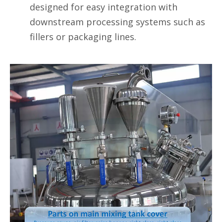
designed for easy integration with
downstream processing systems such as
fillers or packaging lines.