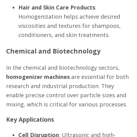
Hair and Skin Care Products
:
Homogenization helps achieve desired
viscosities and textures for shampoos,
conditioners, and skin treatments.
Chemical and Biotechnology
In the chemical and biotechnology sectors,
homogenizer machines
are essential for both
research and industrial production. They
enable precise control over particle sizes and
mixing, which is critical for various processes.
Key Applications
Cell Disruption
: Ultrasonic and high-