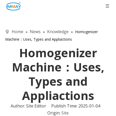
Home
News
Knowledge
»
»
»
Homogenizer
Machine​：Uses, Types and Appliactions
Homogenizer
Machine​：Uses,
Types and
Appliactions
Author: Site Editor Publish Time: 2025-01-04
Origin:
Site