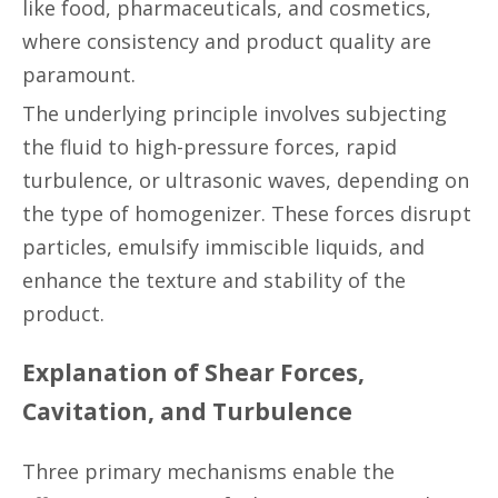
like food, pharmaceuticals, and cosmetics,
where consistency and product quality are
paramount.
The underlying principle involves subjecting
the fluid to high-pressure forces, rapid
turbulence, or ultrasonic waves, depending on
the type of homogenizer. These forces disrupt
particles, emulsify immiscible liquids, and
enhance the texture and stability of the
product.
Explanation of Shear Forces,
Cavitation, and Turbulence
Three primary mechanisms enable the