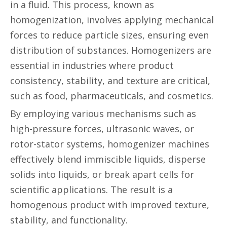
in a fluid. This process, known as
homogenization, involves applying mechanical
forces to reduce particle sizes, ensuring even
distribution of substances. Homogenizers are
essential in industries where product
consistency, stability, and texture are critical,
such as food, pharmaceuticals, and cosmetics.
By employing various mechanisms such as
high-pressure forces, ultrasonic waves, or
rotor-stator systems, homogenizer machines
effectively blend immiscible liquids, disperse
solids into liquids, or break apart cells for
scientific applications. The result is a
homogenous product with improved texture,
stability, and functionality.