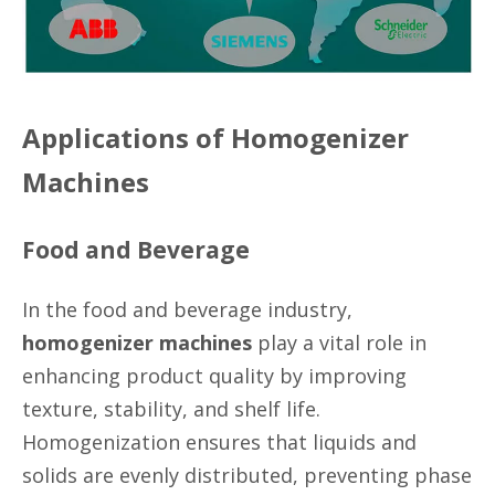
Applications of Homogenizer
Machines
Food and Beverage
In the food and beverage industry,
homogenizer machines
play a vital role in
enhancing product quality by improving
texture, stability, and shelf life.
Homogenization ensures that liquids and
solids are evenly distributed, preventing phase