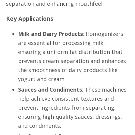
separation and enhancing mouthfeel.
Key Applications
Milk and Dairy Products
: Homogenizers
are essential for processing milk,
ensuring a uniform fat distribution that
prevents cream separation and enhances
the smoothness of dairy products like
yogurt and cream.
Sauces and Condiments
: These machines
help achieve consistent textures and
prevent ingredients from separating,
ensuring high-quality sauces, dressings,
and condiments.