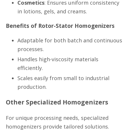
Cosmetics
: Ensures uniform consistency
in lotions, gels, and creams.
Benefits of Rotor-Stator Homogenizers
Adaptable for both batch and continuous
processes.
Handles high-viscosity materials
efficiently.
Scales easily from small to industrial
production.
Other Specialized Homogenizers
For unique processing needs, specialized
homogenizers provide tailored solutions.