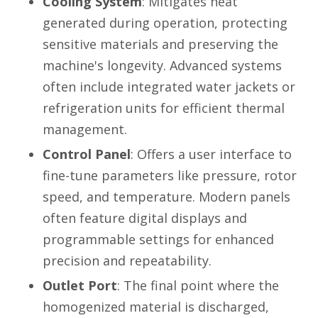
Cooling System
: Mitigates heat
generated during operation, protecting
sensitive materials and preserving the
machine's longevity. Advanced systems
often include integrated water jackets or
refrigeration units for efficient thermal
management.
Control Panel
: Offers a user interface to
fine-tune parameters like pressure, rotor
speed, and temperature. Modern panels
often feature digital displays and
programmable settings for enhanced
precision and repeatability.
Outlet Port
: The final point where the
homogenized material is discharged,