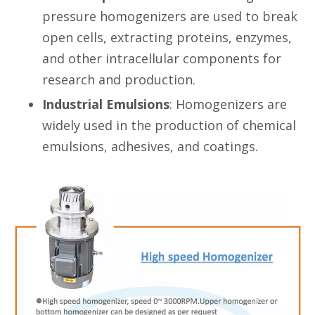
pressure homogenizers are used to break
open cells, extracting proteins, enzymes,
and other intracellular components for
research and production.
Industrial Emulsions
: Homogenizers are
widely used in the production of chemical
emulsions, adhesives, and coatings.