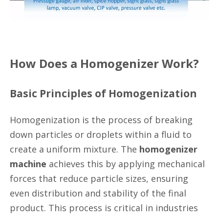
How Does a Homogenizer Work?
Basic Principles of Homogenization
Homogenization is the process of breaking
down particles or droplets within a fluid to
create a uniform mixture. The
homogenizer
machine
achieves this by applying mechanical
forces that reduce particle sizes, ensuring
even distribution and stability of the final
product. This process is critical in industries