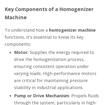
Key Components of a Homogenizer
Machine
To understand how a
homogenizer machine
functions, it's essential to know its key
components:
Motor
: Supplies the energy required to
drive the homogenization process,
ensuring consistent operation under
varying loads. High-performance motors
are critical for maintaining pressure
stability in industrial applications.
Pump or Drive Mechanism
: Propels fluids
through the system, particularly in high-