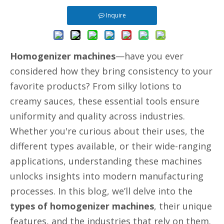
Inquire
Homogenizer machines
—have you ever
considered how they bring consistency to your
favorite products? From silky lotions to
creamy sauces, these essential tools ensure
uniformity and quality across industries.
Whether you're curious about their uses, the
different types available, or their wide-ranging
applications, understanding these machines
unlocks insights into modern manufacturing
processes. In this blog, we’ll delve into the
types of homogenizer machines
, their unique
features, and the industries that rely on them.