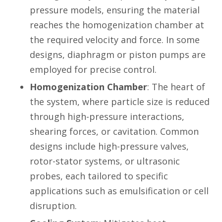
pressure models, ensuring the material
reaches the homogenization chamber at
the required velocity and force. In some
designs, diaphragm or piston pumps are
employed for precise control.
Homogenization Chamber
: The heart of
the system, where particle size is reduced
through high-pressure interactions,
shearing forces, or cavitation. Common
designs include high-pressure valves,
rotor-stator systems, or ultrasonic
probes, each tailored to specific
applications such as emulsification or cell
disruption.