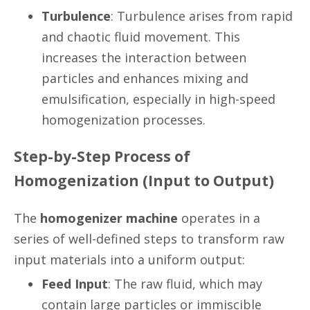
Turbulence
: Turbulence arises from rapid
and chaotic fluid movement. This
increases the interaction between
particles and enhances mixing and
emulsification, especially in high-speed
homogenization processes.
Step-by-Step Process of
Homogenization (Input to Output)
The
homogenizer machine
operates in a
series of well-defined steps to transform raw
input materials into a uniform output:
Feed Input
: The raw fluid, which may
contain large particles or immiscible