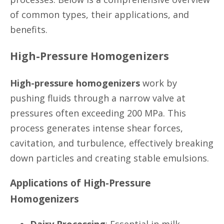
of common types, their applications, and
benefits.
High-Pressure Homogenizers
High-pressure homogenizers
work by
pushing fluids through a narrow valve at
pressures often exceeding 200 MPa. This
process generates intense shear forces,
cavitation, and turbulence, effectively breaking
down particles and creating stable emulsions.
Applications of High-Pressure
Homogenizers
Dairy Processing
: Essential in milk