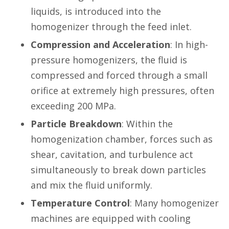
liquids, is introduced into the
homogenizer through the feed inlet.
Compression and Acceleration
: In high-
pressure homogenizers, the fluid is
compressed and forced through a small
orifice at extremely high pressures, often
exceeding 200 MPa.
Particle Breakdown
: Within the
homogenization chamber, forces such as
shear, cavitation, and turbulence act
simultaneously to break down particles
and mix the fluid uniformly.
Temperature Control
: Many homogenizer
machines are equipped with cooling