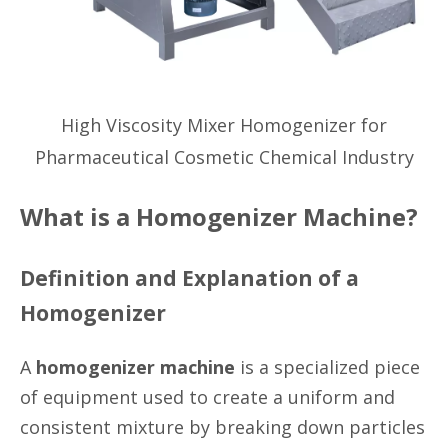
High Viscosity Mixer Homogenizer for
Pharmaceutical Cosmetic Chemical Industry
What is a Homogenizer Machine?
Definition and Explanation of a
Homogenizer
A
homogenizer machine
is a specialized piece
of equipment used to create a uniform and
consistent mixture by breaking down particles