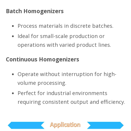
Batch Homogenizers
Process materials in discrete batches.
Ideal for small-scale production or
operations with varied product lines.
Continuous Homogenizers
Operate without interruption for high-
volume processing.
Perfect for industrial environments
requiring consistent output and efficiency.