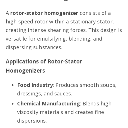
A
rotor-stator homogenizer
consists of a
high-speed rotor within a stationary stator,
creating intense shearing forces. This design is
versatile for emulsifying, blending, and
dispersing substances.
Applications of Rotor-Stator
Homogenizers
Food Industry
: Produces smooth soups,
dressings, and sauces.
Chemical Manufacturing
: Blends high-
viscosity materials and creates fine
dispersions.