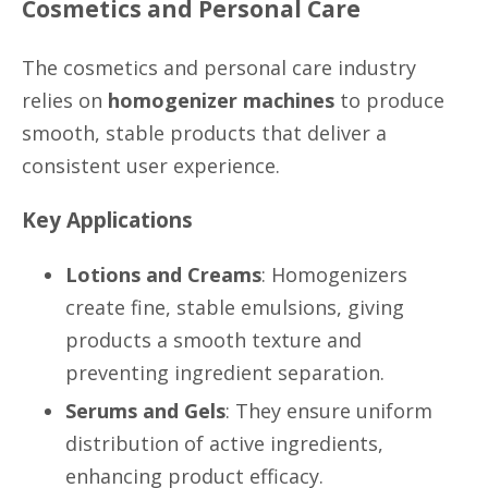
Cosmetics and Personal Care
The cosmetics and personal care industry
relies on
homogenizer machines
to produce
smooth, stable products that deliver a
consistent user experience.
Key Applications
Lotions and Creams
: Homogenizers
create fine, stable emulsions, giving
products a smooth texture and
preventing ingredient separation.
Serums and Gels
: They ensure uniform
distribution of active ingredients,
enhancing product efficacy.