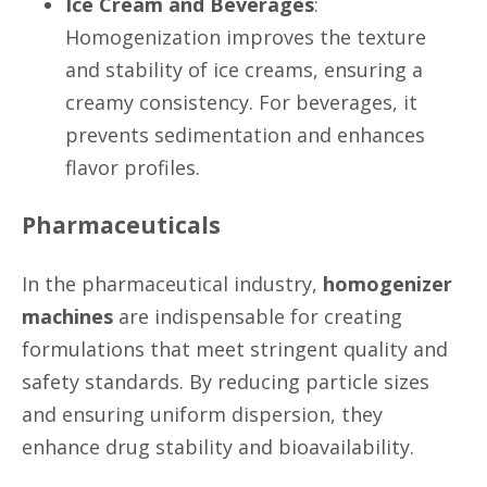
Ice Cream and Beverages
:
Homogenization improves the texture
and stability of ice creams, ensuring a
creamy consistency. For beverages, it
prevents sedimentation and enhances
flavor profiles.
Pharmaceuticals
In the pharmaceutical industry,
homogenizer
machines
are indispensable for creating
formulations that meet stringent quality and
safety standards. By reducing particle sizes
and ensuring uniform dispersion, they
enhance drug stability and bioavailability.