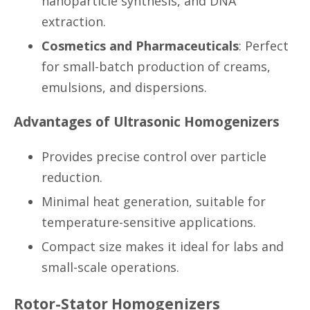
nanoparticle synthesis, and DNA
extraction.
Cosmetics and Pharmaceuticals
: Perfect
for small-batch production of creams,
emulsions, and dispersions.
Advantages of Ultrasonic Homogenizers
Provides precise control over particle
reduction.
Minimal heat generation, suitable for
temperature-sensitive applications.
Compact size makes it ideal for labs and
small-scale operations.
Rotor-Stator Homogenizers