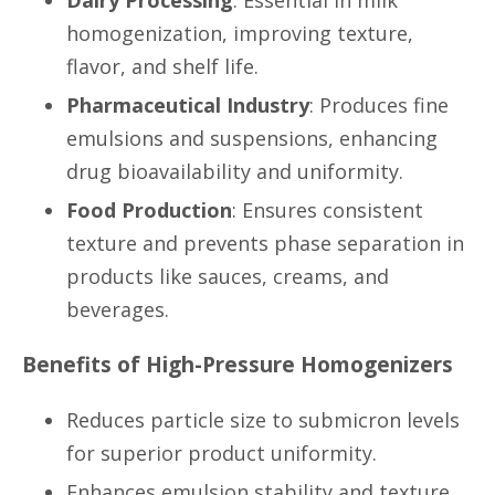
homogenization, improving texture,
flavor, and shelf life.
Pharmaceutical Industry
: Produces fine
emulsions and suspensions, enhancing
drug bioavailability and uniformity.
Food Production
: Ensures consistent
texture and prevents phase separation in
products like sauces, creams, and
beverages.
Benefits of High-Pressure Homogenizers
Reduces particle size to submicron levels
for superior product uniformity.
Enhances emulsion stability and texture.