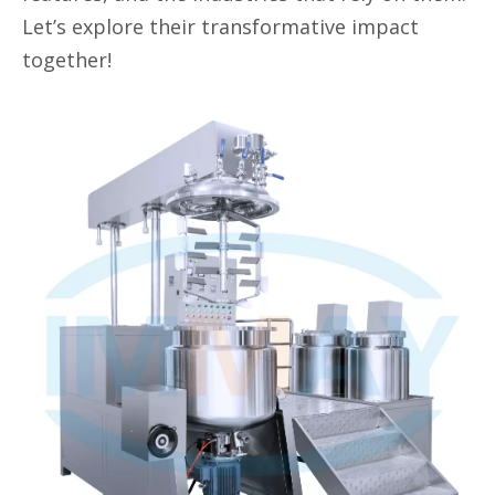
Let’s explore their transformative impact
together!