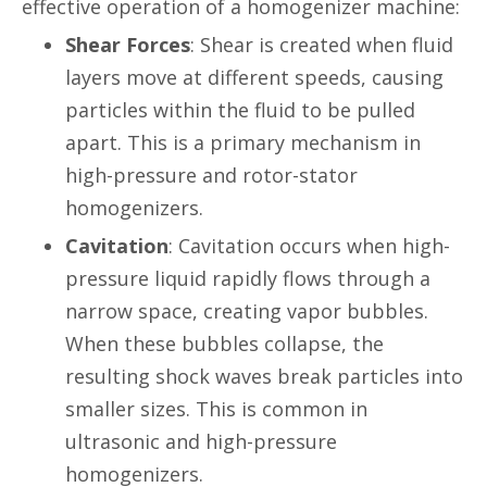
effective operation of a homogenizer machine:
Shear Forces
: Shear is created when fluid
layers move at different speeds, causing
particles within the fluid to be pulled
apart. This is a primary mechanism in
high-pressure and rotor-stator
homogenizers.
Cavitation
: Cavitation occurs when high-
pressure liquid rapidly flows through a
narrow space, creating vapor bubbles.
When these bubbles collapse, the
resulting shock waves break particles into
smaller sizes. This is common in
ultrasonic and high-pressure
homogenizers.