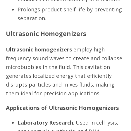
Prolongs product shelf life by preventing
separation.
Ultrasonic Homogenizers
Ultrasonic homogenizers
employ high-
frequency sound waves to create and collapse
microbubbles in the fluid. This cavitation
generates localized energy that efficiently
disrupts particles and mixes fluids, making
them ideal for precision applications.
Applications of Ultrasonic Homogenizers
Laboratory Research
: Used in cell lysis,