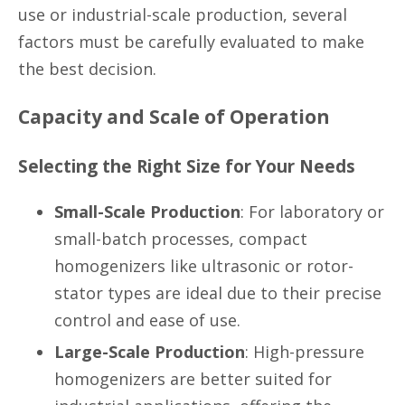
use or industrial-scale production, several
factors must be carefully evaluated to make
the best decision.
Capacity and Scale of Operation
Selecting the Right Size for Your Needs
Small-Scale Production
: For laboratory or
small-batch processes, compact
homogenizers like ultrasonic or rotor-
stator types are ideal due to their precise
control and ease of use.
Large-Scale Production
: High-pressure
homogenizers are better suited for