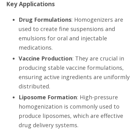
Key Applications
Drug Formulations
: Homogenizers are
used to create fine suspensions and
emulsions for oral and injectable
medications.
Vaccine Production
: They are crucial in
producing stable vaccine formulations,
ensuring active ingredients are uniformly
distributed.
Liposome Formation
: High-pressure
homogenization is commonly used to
produce liposomes, which are effective
drug delivery systems.