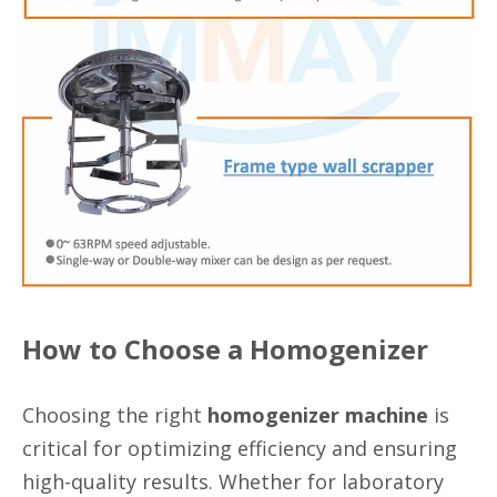
How to Choose a Homogenizer
Choosing the right
homogenizer machine
is
critical for optimizing efficiency and ensuring
high-quality results. Whether for laboratory