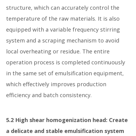
structure, which can accurately control the
temperature of the raw materials. It is also
equipped with a variable frequency stirring
system and a scraping mechanism to avoid
local overheating or residue. The entire
operation process is completed continuously
in the same set of emulsification equipment,
which effectively improves production
efficiency and batch consistency.
5.2 High shear homogenization head: Create
a delicate and stable emulsification system