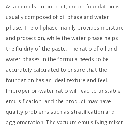
As an emulsion product, cream foundation is
usually composed of oil phase and water
phase. The oil phase mainly provides moisture
and protection, while the water phase helps
the fluidity of the paste. The ratio of oil and
water phases in the formula needs to be
accurately calculated to ensure that the
foundation has an ideal texture and feel.
Improper oil-water ratio will lead to unstable
emulsification, and the product may have
quality problems such as stratification and
agglomeration. The vacuum emulsifying mixer