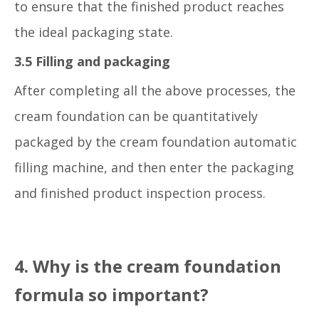
to ensure that the finished product reaches
the ideal packaging state.
3.5 Filling and packaging
After completing all the above processes, the
cream foundation can be quantitatively
packaged by the cream foundation automatic
filling machine, and then enter the packaging
and finished product inspection process.
4. Why is the cream foundation
formula so important?