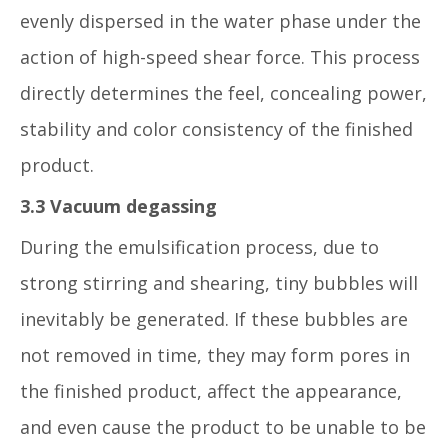
evenly dispersed in the water phase under the
action of high-speed shear force. This process
directly determines the feel, concealing power,
stability and color consistency of the finished
product.
3.3 Vacuum degassing
During the emulsification process, due to
strong stirring and shearing, tiny bubbles will
inevitably be generated. If these bubbles are
not removed in time, they may form pores in
the finished product, affect the appearance,
and even cause the product to be unable to be