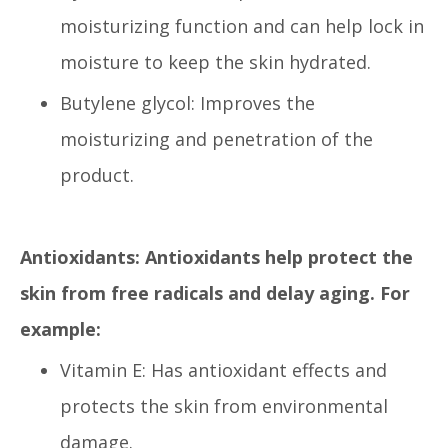
moisturizing function and can help lock in
moisture to keep the skin hydrated.
Butylene glycol: Improves the
moisturizing and penetration of the
product.
Antioxidants: Antioxidants help protect the
skin from free radicals and delay aging. For
example:
Vitamin E: Has antioxidant effects and
protects the skin from environmental
damage.