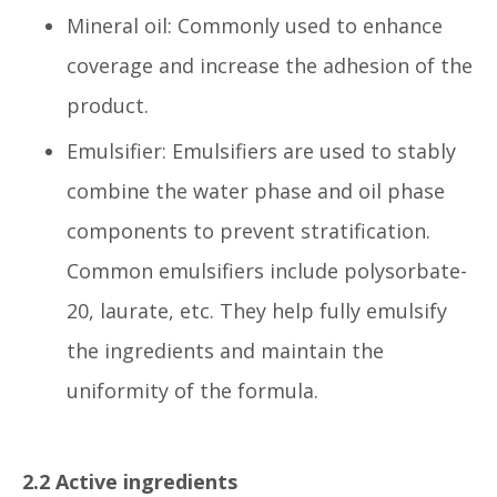
Mineral oil: Commonly used to enhance
coverage and increase the adhesion of the
product.
Emulsifier: Emulsifiers are used to stably
combine the water phase and oil phase
components to prevent stratification.
Common emulsifiers include polysorbate-
20, laurate, etc. They help fully emulsify
the ingredients and maintain the
uniformity of the formula.
2.2 Active ingredients