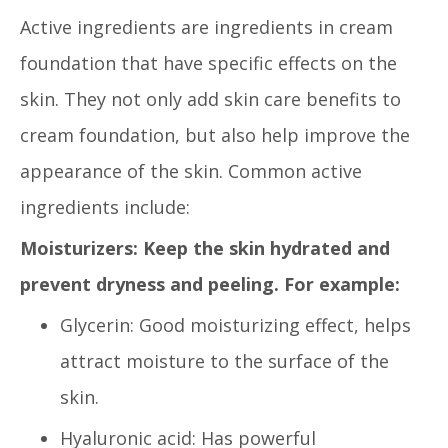
Active ingredients are ingredients in cream
foundation that have specific effects on the
skin. They not only add skin care benefits to
cream foundation, but also help improve the
appearance of the skin. Common active
ingredients include:
Moisturizers: Keep the skin hydrated and
prevent dryness and peeling. For example:
Glycerin: Good moisturizing effect, helps
attract moisture to the surface of the
skin.
Hyaluronic acid: Has powerful