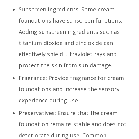
Sunscreen ingredients: Some cream
foundations have sunscreen functions.
Adding sunscreen ingredients such as
titanium dioxide and zinc oxide can
effectively shield ultraviolet rays and
protect the skin from sun damage.
Fragrance: Provide fragrance for cream
foundations and increase the sensory
experience during use.
Preservatives: Ensure that the cream
foundation remains stable and does not
deteriorate during use. Common