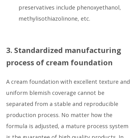
preservatives include phenoxyethanol,
methylisothiazolinone, etc.
3. Standardized manufacturing
process of cream foundation
A cream foundation with excellent texture and
uniform blemish coverage cannot be
separated from a stable and reproducible
production process. No matter how the
formula is adjusted, a mature process system
is the guarantee of high quality products. In