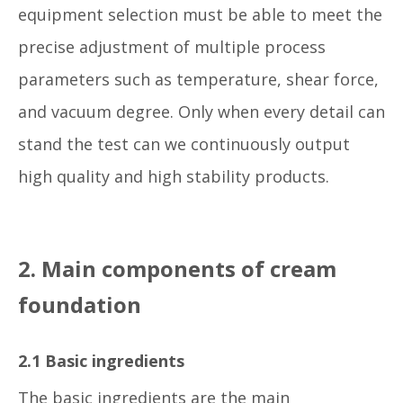
equipment selection must be able to meet the
precise adjustment of multiple process
parameters such as temperature, shear force,
and vacuum degree. Only when every detail can
stand the test can we continuously output
high quality and high stability products.
2. Main components of cream
foundation
2.1 Basic ingredients
The basic ingredients are the main