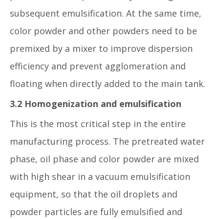
subsequent emulsification. At the same time,
color powder and other powders need to be
premixed by a mixer to improve dispersion
efficiency and prevent agglomeration and
floating when directly added to the main tank.
3.2 Homogenization and emulsification
This is the most critical step in the entire
manufacturing process. The pretreated water
phase, oil phase and color powder are mixed
with high shear in a vacuum emulsification
equipment, so that the oil droplets and
powder particles are fully emulsified and