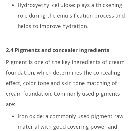
Hydroxyethyl cellulose: plays a thickening
role during the emulsification process and
helps to improve hydration.
2.4 Pigments and concealer ingredients
Pigment is one of the key ingredients of cream
foundation, which determines the concealing
effect, color tone and skin tone matching of
cream foundation. Commonly used pigments
are:
Iron oxide: a commonly used pigment raw
material with good covering power and