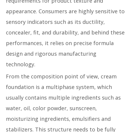
requirements for product texture and
appearance. Consumers are highly sensitive to
sensory indicators such as its ductility,
concealer, fit, and durability, and behind these
performances, it relies on precise formula
design and rigorous manufacturing
technology.
From the composition point of view, cream
foundation is a multiphase system, which
usually contains multiple ingredients such as
water, oil, color powder, sunscreen,
moisturizing ingredients, emulsifiers and
stabilizers. This structure needs to be fully