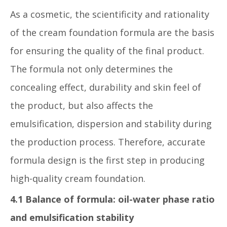
As a cosmetic, the scientificity and rationality
of the cream foundation formula are the basis
for ensuring the quality of the final product.
The formula not only determines the
concealing effect, durability and skin feel of
the product, but also affects the
emulsification, dispersion and stability during
the production process. Therefore, accurate
formula design is the first step in producing
high-quality cream foundation.
4.1 Balance of formula: oil-water phase ratio
and emulsification stability