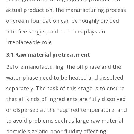
actual production, the manufacturing process
of cream foundation can be roughly divided
into five stages, and each link plays an
irreplaceable role.
3.1 Raw material pretreatment
Before manufacturing, the oil phase and the
water phase need to be heated and dissolved
separately. The task of this stage is to ensure
that all kinds of ingredients are fully dissolved
or dispersed at the required temperature, and
to avoid problems such as large raw material
particle size and poor fluidity affecting