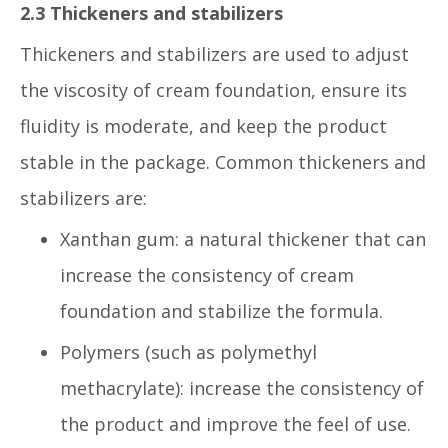
2.3 Thickeners and stabilizers
Thickeners and stabilizers are used to adjust
the viscosity of cream foundation, ensure its
fluidity is moderate, and keep the product
stable in the package. Common thickeners and
stabilizers are:
Xanthan gum: a natural thickener that can
increase the consistency of cream
foundation and stabilize the formula.
Polymers (such as polymethyl
methacrylate): increase the consistency of
the product and improve the feel of use.