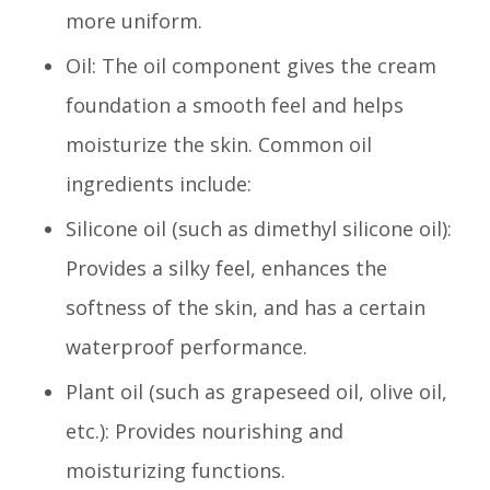
more uniform.
Oil: The oil component gives the cream
foundation a smooth feel and helps
moisturize the skin. Common oil
ingredients include:
Silicone oil (such as dimethyl silicone oil):
Provides a silky feel, enhances the
softness of the skin, and has a certain
waterproof performance.
Plant oil (such as grapeseed oil, olive oil,
etc.): Provides nourishing and
moisturizing functions.