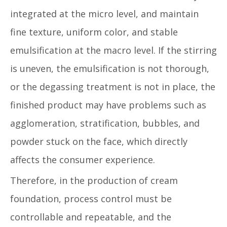
integrated at the micro level, and maintain
fine texture, uniform color, and stable
emulsification at the macro level. If the stirring
is uneven, the emulsification is not thorough,
or the degassing treatment is not in place, the
finished product may have problems such as
agglomeration, stratification, bubbles, and
powder stuck on the face, which directly
affects the consumer experience.
Therefore, in the production of cream
foundation, process control must be
controllable and repeatable, and the