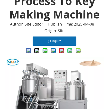
Process To Key
Making Machine
Author: Site Editor Publish Time: 2025-04-08
Origin:
Site
Inquire