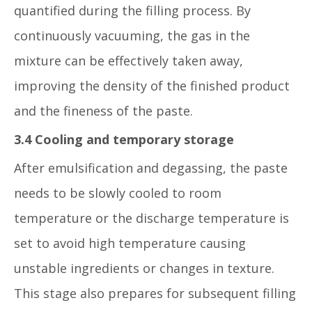
quantified during the filling process. By
continuously vacuuming, the gas in the
mixture can be effectively taken away,
improving the density of the finished product
and the fineness of the paste.
3.4 Cooling and temporary storage
After emulsification and degassing, the paste
needs to be slowly cooled to room
temperature or the discharge temperature is
set to avoid high temperature causing
unstable ingredients or changes in texture.
This stage also prepares for subsequent filling