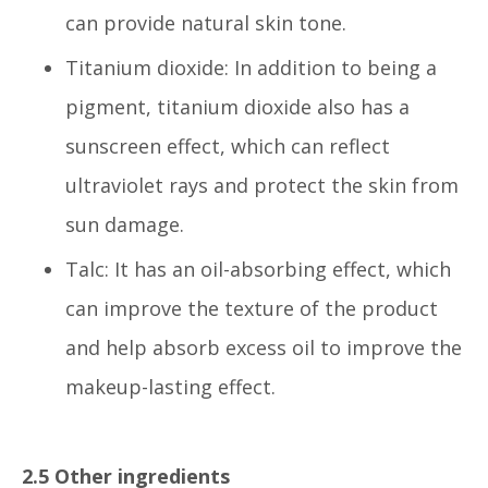
can provide natural skin tone.
Titanium dioxide: In addition to being a
pigment, titanium dioxide also has a
sunscreen effect, which can reflect
ultraviolet rays and protect the skin from
sun damage.
Talc: It has an oil-absorbing effect, which
can improve the texture of the product
and help absorb excess oil to improve the
makeup-lasting effect.
2.5 Other ingredients