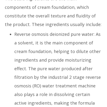
components of cream foundation, which
constitute the overall texture and fluidity of
the product. These ingredients usually include:
Reverse osmosis deionized pure water: As
a solvent, it is the main component of
cream foundation, helping to dilute other
ingredients and provide moisturizing
effect. The pure water produced after
filtration by the industrial 2 stage reverse
osmosis (RO) water treatment machine
also plays a role in dissolving certain
active ingredients, making the formula