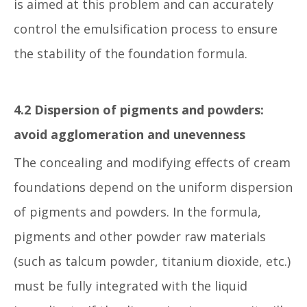
is aimed at this problem and can accurately
control the emulsification process to ensure
the stability of the foundation formula.
4.2 Dispersion of pigments and powders:
avoid agglomeration and unevenness
The concealing and modifying effects of cream
foundations depend on the uniform dispersion
of pigments and powders. In the formula,
pigments and other powder raw materials
(such as talcum powder, titanium dioxide, etc.)
must be fully integrated with the liquid