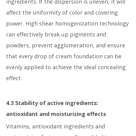
ingredients. If the dispersion is uneven, it will
affect the uniformity of color and covering
power. High shear homogenization technology
can effectively break up pigments and
powders, prevent agglomeration, and ensure
that every drop of cream foundation can be
evenly applied to achieve the ideal concealing
effect.
4.3 Stability of active ingredients:
antioxidant and moisturizing effects
Vitamins, antioxidant ingredients and