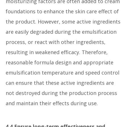
moisturizing factors are often added to cream
foundations to enhance the skin care effect of
the product. However, some active ingredients
are easily degraded during the emulsification
process, or react with other ingredients,
resulting in weakened efficacy. Therefore,
reasonable formula design and appropriate
emulsification temperature and speed control
can ensure that these active ingredients are
not destroyed during the production process
and maintain their effects during use.
4.4 Ensure long-term effectiveness and