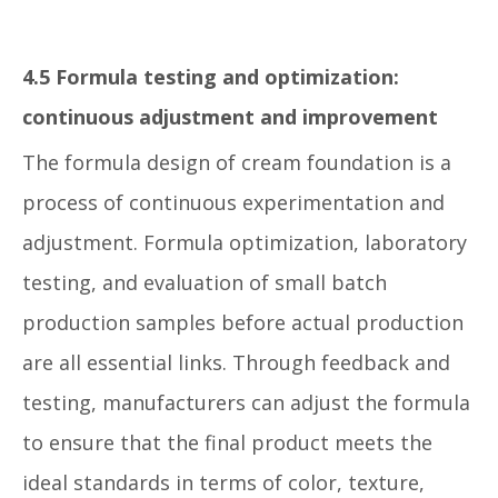
4.5 Formula testing and optimization:
continuous adjustment and improvement
The formula design of cream foundation is a
process of continuous experimentation and
adjustment. Formula optimization, laboratory
testing, and evaluation of small batch
production samples before actual production
are all essential links. Through feedback and
testing, manufacturers can adjust the formula
to ensure that the final product meets the
ideal standards in terms of color, texture,