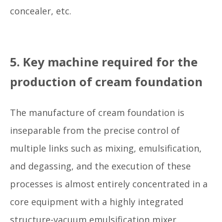
concealer, etc.
5. Key machine required for the
production of cream foundation
The manufacture of cream foundation is
inseparable from the precise control of
multiple links such as mixing, emulsification,
and degassing, and the execution of these
processes is almost entirely concentrated in a
core equipment with a highly integrated
structure-vacuum emulsification mixer