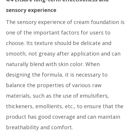
sensory experience
The sensory experience of cream foundation is
one of the important factors for users to
choose. Its texture should be delicate and
smooth, not greasy after application and can
naturally blend with skin color. When
designing the formula, it is necessary to
balance the properties of various raw
materials, such as the use of emulsifiers,
thickeners, emollients, etc., to ensure that the
product has good coverage and can maintain
breathability and comfort.