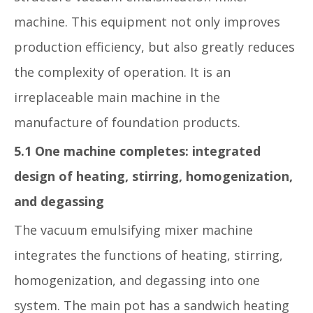
machine. This equipment not only improves
production efficiency, but also greatly reduces
the complexity of operation. It is an
irreplaceable main machine in the
manufacture of foundation products.
5.1 One machine completes: integrated
design of heating, stirring, homogenization,
and degassing
The vacuum emulsifying mixer machine
integrates the functions of heating, stirring,
homogenization, and degassing into one
system. The main pot has a sandwich heating