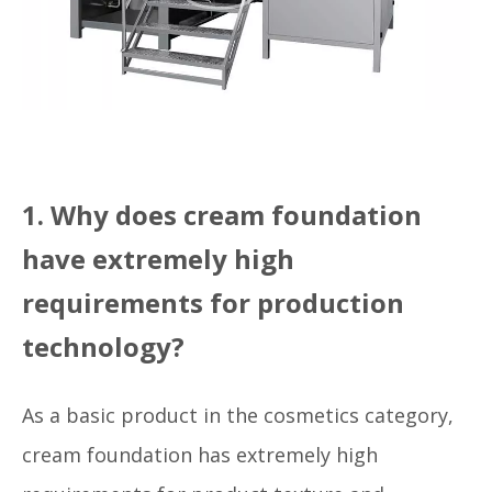
1. Why does cream foundation
have extremely high
requirements for production
technology?
As a basic product in the cosmetics category,
cream foundation has extremely high