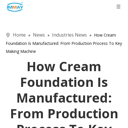
Home
News
Industries News
»
»
»
How Cream
Foundation Is Manufactured: From Production Process To Key
Making Machine
How Cream
Foundation Is
Manufactured:
From Production