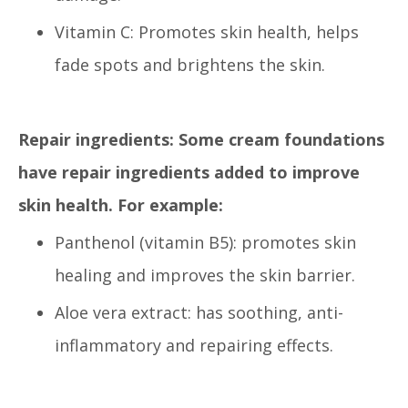
Vitamin C: Promotes skin health, helps
fade spots and brightens the skin.
Repair ingredients: Some cream foundations
have repair ingredients added to improve
skin health. For example:
Panthenol (vitamin B5): promotes skin
healing and improves the skin barrier.
Aloe vera extract: has soothing, anti-
inflammatory and repairing effects.