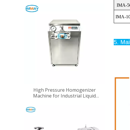
IMA-5
IMA-1
5. Mai
High Pressure Homogenizer
Machine for Industrial Liquid
Processing