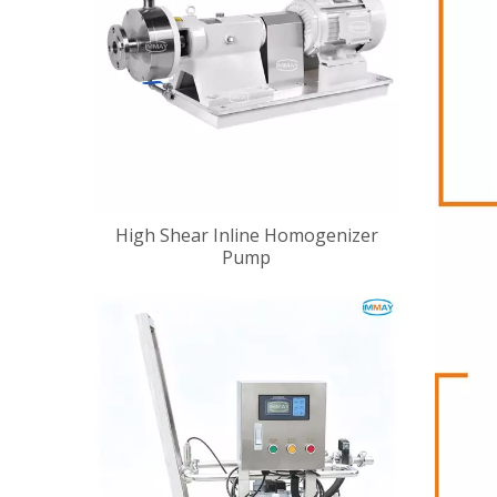
High Shear Inline Homogenizer
Pump