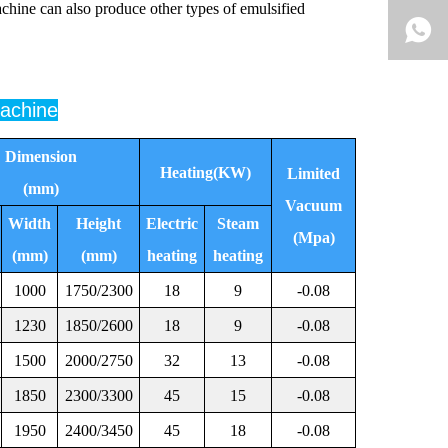
achine can also produce other types of emulsified
machine
Dimension
Heating(KW)
Limited
(mm)
Vacuum
Width
Height
Electric
Steam
(Mpa)
(mm)
(mm)
heating
heating
1000
1750/2300
18
9
-0.08
1230
1850/2600
18
9
-0.08
1500
2000/2750
32
13
-0.08
1850
2300/3300
45
15
-0.08
1950
2400/3450
45
18
-0.08