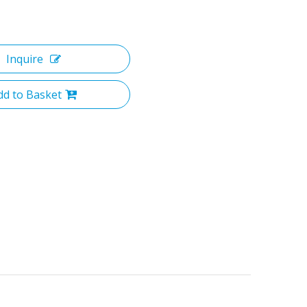
Inquire
dd to Basket