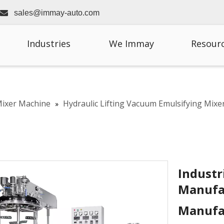

sales@immay-auto.com
Industries
We Immay
Resour
Mixer Machine
Hydraulic Lifting Vacuum Emulsifying Mixe
»
Industr
Manufa
Manufa