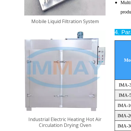
Multi
produ
Mobile Liquid Filtration System
4. Pa
Mo
IMA-
IMA-
IMA-1
IMA-2
Industrial Electric Heating Hot Air
Circulation Drying Oven
IMA-3