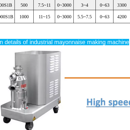
00S1B
500
7.5~11
0~3000
3~4
0~63
3300
000S1B
1000
11~15
0~3000
5.5~7.5
0~63
4200
n details of industrial mayonnaise making machine