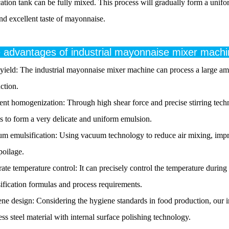
cation tank can be fully mixed. This process will gradually form a unifo
and excellent taste of mayonnaise.
e advantages of industrial mayonnaise mixer mach
yield: The industrial mayonnaise mixer machine can process a large amo
ction.
ient homogenization: Through high shear force and precise stirring techn
s to form a very delicate and uniform emulsion.
m emulsification: Using vacuum technology to reduce air mixing, improv
poilage.
ate temperature control: It can precisely control the temperature during 
ification formulas and process requirements.
ne design: Considering the hygiene standards in food production, our i
less steel material with internal surface polishing technology.