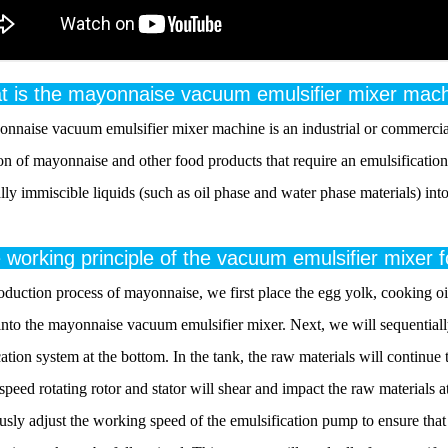
t is the mayonnaise vacuum emulsifier mixer mac
nnaise vacuum emulsifier mixer machine is an industrial or commercial
on of mayonnaise and other food products that require an emulsification 
ly immiscible liquids (such as oil phase and water phase materials) into
 working principle of the vacuum emulsifier mixer
oduction process of mayonnaise, we first place the egg yolk, cooking oil,
into the mayonnaise vacuum emulsifier mixer. Next, we will sequentiall
ation system at the bottom. In the tank, the raw materials will continue 
 speed rotating rotor and stator will shear and impact the raw materials
sly adjust the working speed of the emulsification pump to ensure that t