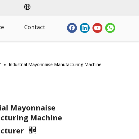
ce
Contact
r
»
Industrial Mayonnaise Manufacturing Machine
ial Mayonnaise
cturing Machine
cturer