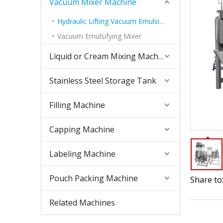
Vacuum Mixer Machine
Hydraulic Lifting Vacuum Emulsifying Mixer
Vacuum Emulsifying Mixer
Liquid or Cream Mixing Machine
Stainless Steel Storage Tank
Filling Machine
Capping Machine
Labeling Machine
Pouch Packing Machine
Share to
Related Machines