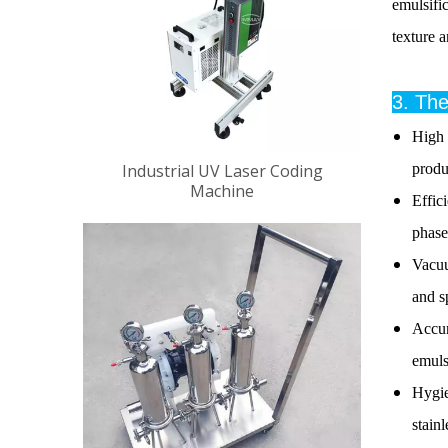
emulsifi
texture 
3. Th
High 
Industrial UV Laser Coding
produ
Machine
Effic
phase
Vacuu
and s
Accur
emuls
Hygie
stain