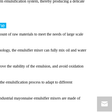
rm emulsification system, thereby producing a delicate
ine
unt of raw materials to meet the needs of large scale
ology, the emulsifier mixer can fully mix oil and water
e the stability of the emulsion, and avoid oxidation
the emulsification process to adapt to different
ndustrial mayonnaise emulsifier mixers are made of