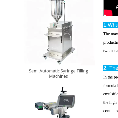
1.Wha
The mayo
producti
two usual
2. The
Semi Automatic Syringe Filling
Machines
In the pr
formula 
emulsific
the high
continuou