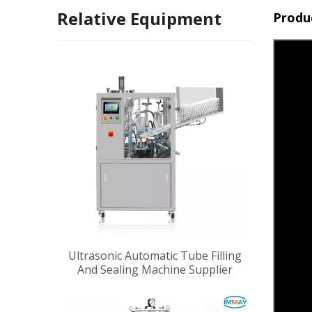
Relative Equipment
Produ
Ultrasonic Automatic Tube Filling
And Sealing Machine Supplier