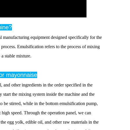
hine?
 manufacturing equipment designed specifically for the
process. Emulsification refers to the process of mixing
 a stable mixture.
 for mayonnaise
 and other ingredients in the order specified in the
y start the mixing system inside the machine and the
to be stirred, while in the bottom emulsification pump,
 at high speed. Through the operation panel, we can
he egg yolk, edible oil, and other raw materials in the