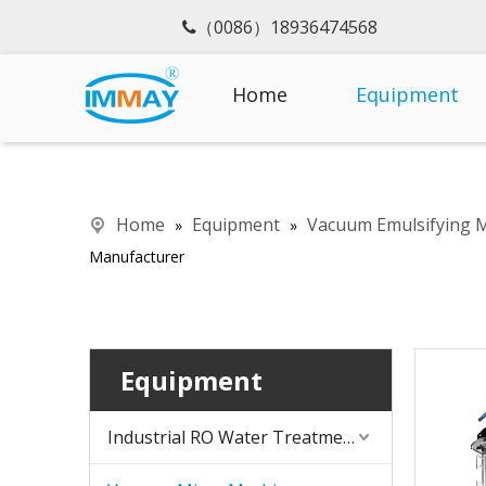
（0086）18936474568

Home
Equipment
Home
Equipment
Vacuum Emulsifying 
»
»
Manufacturer
Equipment
Industrial RO Water Treatment Machine