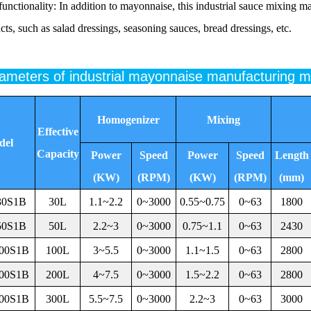
functionality: In addition to mayonnaise, this industrial sauce mixing m
cts, such as salad dressings, seasoning sauces, bread dressings, etc.
rameters of industrial mayonnaise manufacturing 
Homogenizer
Mixing
Effective
del
Capacity
Power
Speed
Power
Speed
Length
(KW)
(RPM)
(KW)
(RPM)
(mm)
30S1B
30L
1.1~2.2
0~3000
0.55~0.75
0~63
1800
50S1B
50L
2.2~3
0~3000
0.75~1.1
0~63
2430
00S1B
100L
3~5.5
0~3000
1.1~1.5
0~63
2800
00S1B
200L
4~7.5
0~3000
1.5~2.2
0~63
2800
00S1B
300L
5.5~7.5
0~3000
2.2~3
0~63
3000