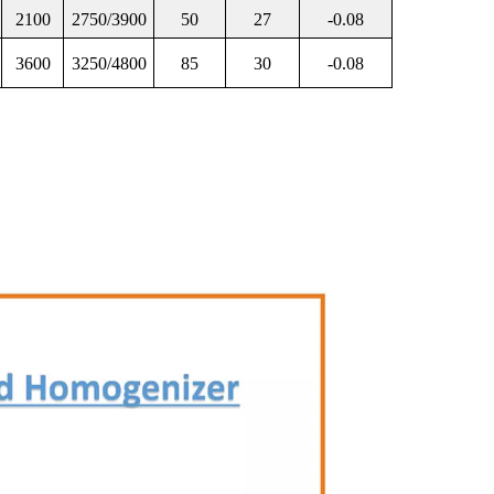
2100
2750/3900
50
27
-0.08
3600
3250/4800
85
30
-0.08